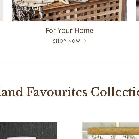
For Your Home
SHOP NOW
land Favourites Collect