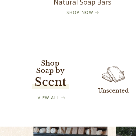
Natural Soap Bars
SHOP NOW
Shop
Soap by
Scent
Unscented
VIEW ALL