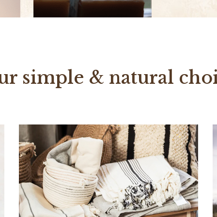
ur simple & natural choi