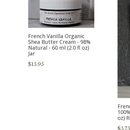
French Vanilla Organic
Shea Butter Cream - 98%
Natural - 60 ml (2.0 fl oz)
Jar
-
$15.95
5
Frenc
100% 
oz) 
$5.7