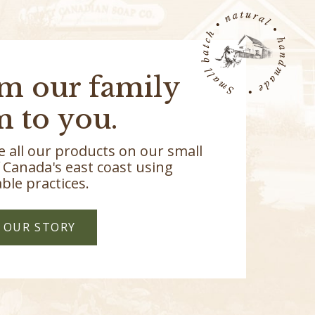
m our family
m to you.
 all our products on our small
 Canada's east coast using
ble practices.
 OUR STORY