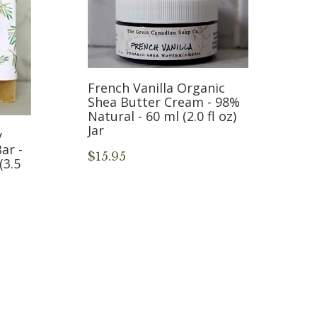
French Vanilla Organic
Shea Butter Cream - 98%
Natural - 60 ml (2.0 fl oz)
Jar
y
ar -
$15.95
(3.5
F
10
o
$