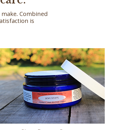
we make. Combined
tisfaction is