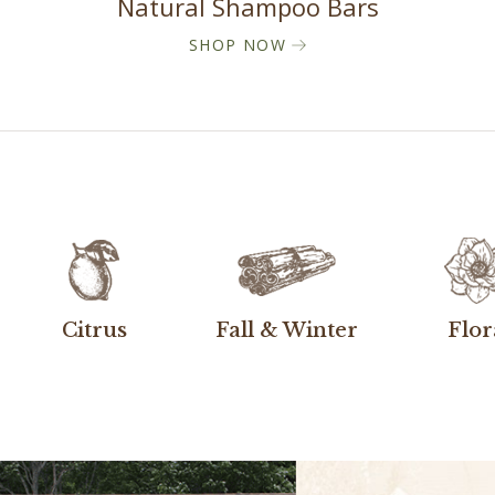
Natural Shampoo Bars
SHOP NOW
Citrus
Fall & Winter
Flor