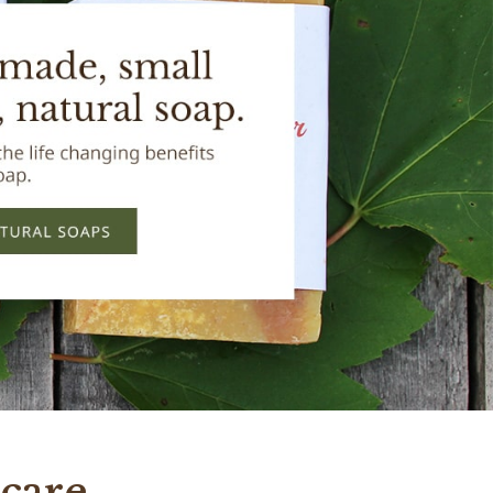
care.