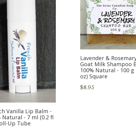
Lavender & Rosemar
Goat Milk Shampoo B
100% Natural - 100 g 
oz) Square
$8.95
h Vanilla Lip Balm -
Natural - 7 ml (0.2 fl
Roll-Up Tube
5