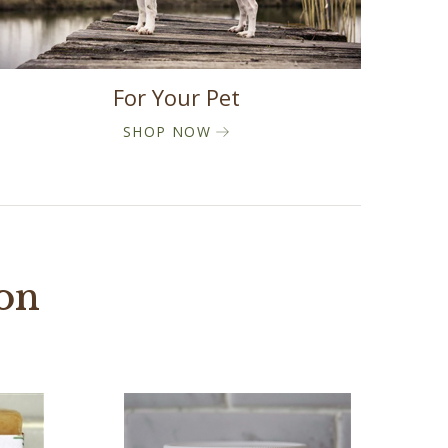
For Your Pet
SHOP NOW
ion