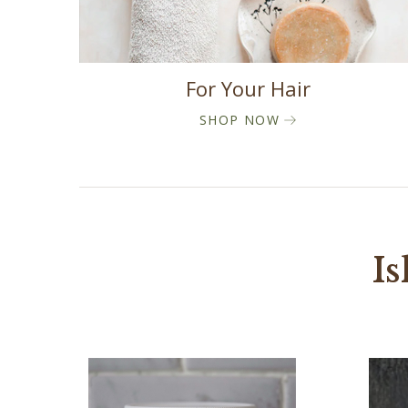
For Your Hair
SHOP NOW
Is