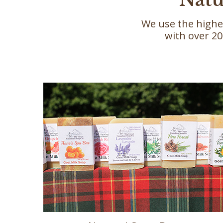
We use the highe
with over 20