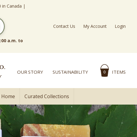
0 in Canada |
Contact Us
My Account
Login
:00 a.m. to
OUR STORY
SUSTAINABILITY
ITEMS
0
l Home
Curated Collections