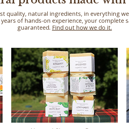
st quality, natural ingredients, in everything 
 years of hands-on experience, your complete sa
guaranteed.
Find out how we do it.