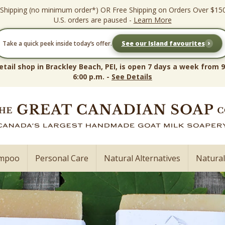
 Shipping (no minimum order*) OR Free Shipping on Orders Over $15
U.S. orders are paused -
Learn More
›
Take a quick peek inside today’s offer.
See our Island favourites
etail shop in Brackley Beach, PEI, is open 7 days a week from 9
6:00 p.m. -
See Details
ampoo
Personal Care
Natural Alternatives
Natura