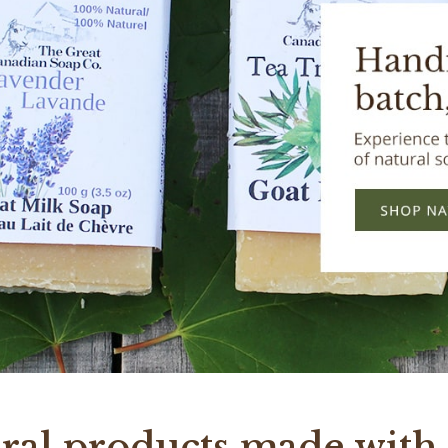
ral products made with 