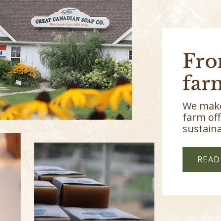
Fro
far
We make
farm off
sustaina
READ