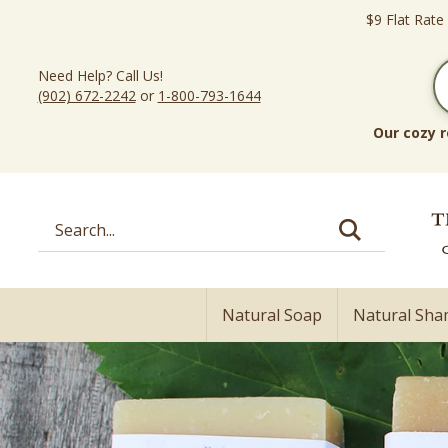
Skip
$9 Flat Rate
to
content
Need Help? Call Us!
(902) 672-2242
or
1-800-793-1644
Our cozy r
Search
site:
Natural Soap
Natural Sh