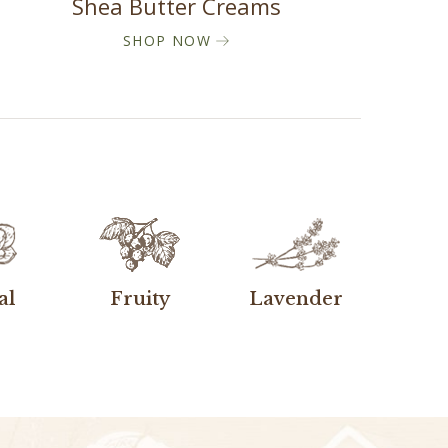
Shea Butter Creams
SHOP NOW
al
Fruity
Lavender