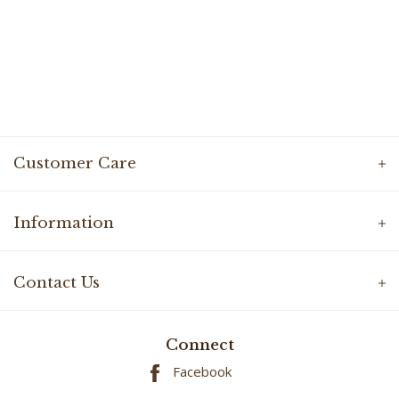
Customer Care
Information
Contact Us
Connect
Facebook