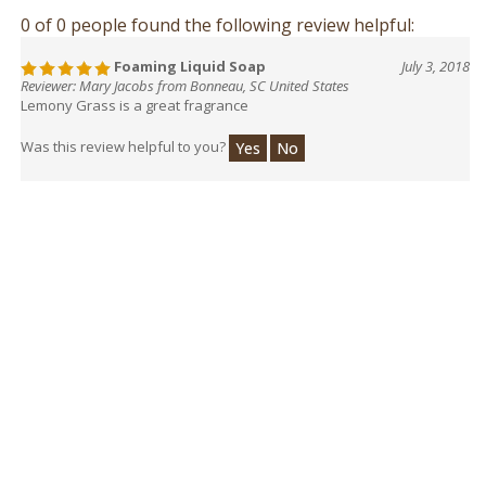
0 of 0 people found the following review helpful:
Foaming Liquid Soap
July 3, 2018
Reviewer: Mary Jacobs from Bonneau, SC United States
Lemony Grass is a great fragrance
Was this review helpful to you?
Yes
No