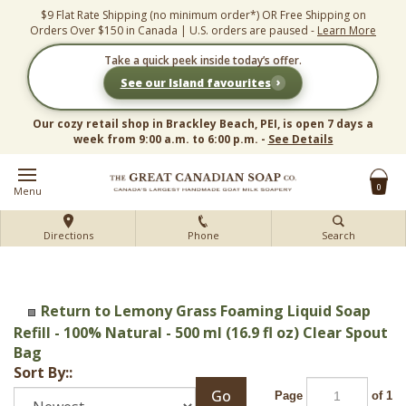
Skip
$9 Flat Rate Shipping (no minimum order*) OR Free Shipping on
to
Orders Over $150 in Canada | U.S. orders are paused -
Learn More
content
Take a quick peek inside today’s offer.
›
See our Island favourites
Our cozy retail shop in Brackley Beach, PEI, is open 7 days a
week from 9:00 a.m. to 6:00 p.m. -
See Details
0
Menu
Directions
Phone
Search
Return to Lemony Grass Foaming Liquid Soap
Refill - 100% Natural - 500 ml (16.9 fl oz) Clear Spout
Bag
Sort By::
Go
Page
of 1