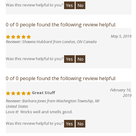
Was this review helpful to you?
Yes
No
0 of 0 people found the following review helpful:
May 5, 2019
Reviewer: Shawna Hubbard from London, ON Canada
Was this review helpful to you?
Yes
No
0 of 0 people found the following review helpful:
February 16,
Great Stuff
2019
Reviewer: Barbara Jones from Washington Township, MI
United States
Love it! Works well and smells good.
Was this review helpful to you?
Yes
No