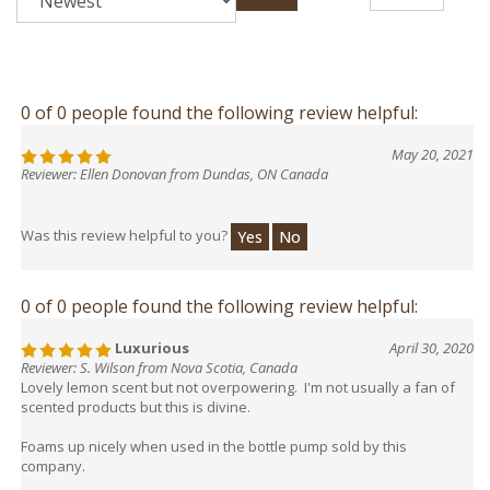
0 of 0 people found the following review helpful:
May 20, 2021
Reviewer: Ellen Donovan from Dundas, ON Canada
Was this review helpful to you?
Yes
No
0 of 0 people found the following review helpful:
Luxurious
April 30, 2020
Reviewer: S. Wilson from Nova Scotia, Canada
Lovely lemon scent but not overpowering. I'm not usually a fan of
scented products but this is divine.
Foams up nicely when used in the bottle pump sold by this
company.