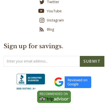
Twitter
YouTube
Instagram
Blog
Sign up for savings.
Email
SUBMIT
Address
BBB RATING: A+