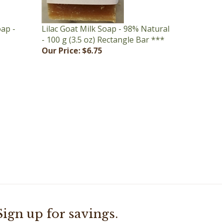
oap -
Lilac Goat Milk Soap - 98% Natural
- 100 g (3.5 oz) Rectangle Bar ***
Our Price:
$6.75
Sign up for savings.