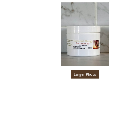
Larger Photo