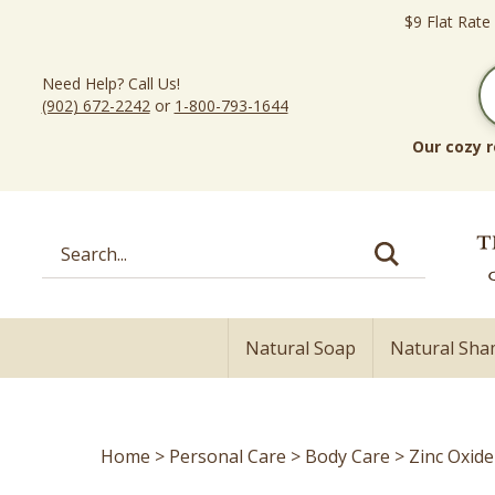
Skip
$9 Flat Rate
to
content
Need Help? Call Us!
(902) 672-2242
or
1-800-793-1644
Our cozy r
Search
site:
Natural Soap
Natural Sh
Home
>
Personal Care
>
Body Care
>
Zinc Oxid