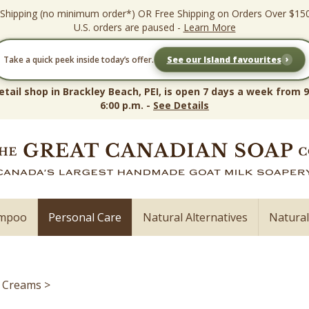
 Shipping (no minimum order*) OR Free Shipping on Orders Over $15
U.S. orders are paused -
Learn More
›
Take a quick peek inside today’s offer.
See our Island favourites
etail shop in Brackley Beach, PEI, is open 7 days a week from 9
6:00 p.m. -
See Details
ampoo
Personal Care
Natural Alternatives
Natura
e Creams
>