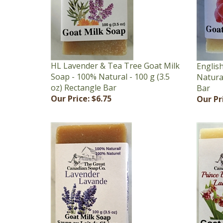
HL Lavender & Tea Tree Goat Milk
Englis
Soap - 100% Natural - 100 g (3.5
Natural
oz) Rectangle Bar
Bar
Our Price:
$6.75
Our Pr