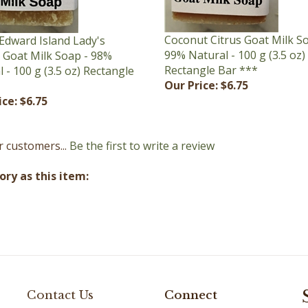
Coconut Citrus Goat Milk S
Edward Island Lady's
99% Natural - 100 g (3.5 oz)
r Goat Milk Soap - 98%
Rectangle Bar ***
 - 100 g (3.5 oz) Rectangle
Our Price:
$6.75
ice:
$6.75
r customers...
Be the first to write a review
ry as this item:
Contact Us
Connect
(902) 672-2242
Facebook