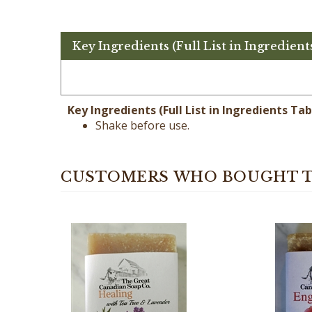
Key Ingredients (Full List in Ingredient
Key Ingredients (Full List in Ingredients Tab
Shake before use.
CUSTOMERS WHO BOUGHT T