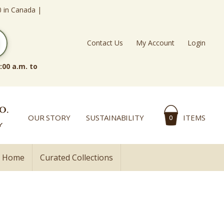
0 in Canada |
Contact Us
My Account
Login
:00 a.m. to
OUR STORY
SUSTAINABILITY
ITEMS
0
l Home
Curated Collections