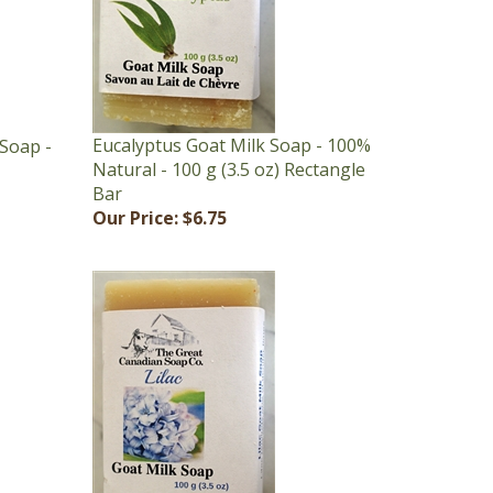
Eucalyptus Goat Milk Soap - 100%
Soap -
Natural - 100 g (3.5 oz) Rectangle
Bar
Our Price:
$6.75