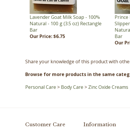
Lavender Goat Milk Soap - 100%
Prince 
Natural - 100 g (3.5 oz) Rectangle
Slippe
Bar
Natural
Our Price:
$6.75
Bar
Our Pr
Share your knowledge of this product with othe
Browse for more products in the same catego
Personal Care
>
Body Care
>
Zinc Oxide Creams
Customer Care
Information
Contact Us
Terms of Use