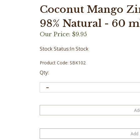
Coconut Mango Zi
98% Natural - 60 ml 
Our Price:
$
9.95
Stock Status:In Stock
Product Code:
SBK102
Qty: