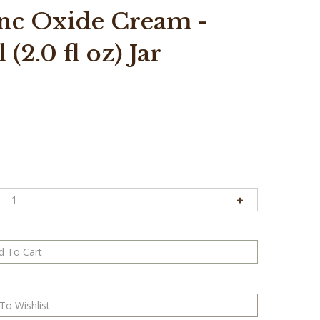
nc Oxide Cream -
(2.0 fl oz) Jar