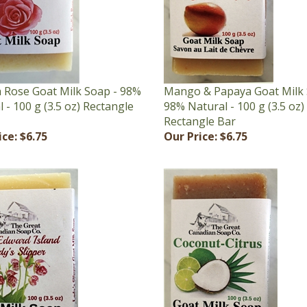
h Rose Goat Milk Soap - 98%
Mango & Papaya Goat Milk 
 - 100 g (3.5 oz) Rectangle
98% Natural - 100 g (3.5 oz)
Rectangle Bar
ice:
$6.75
Our Price:
$6.75