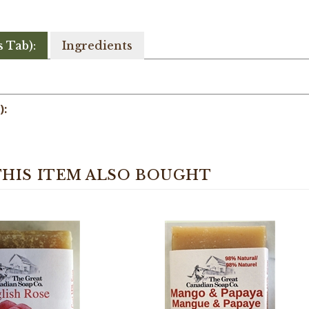
s Tab):
Ingredients
):
HIS ITEM ALSO BOUGHT