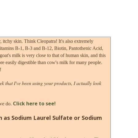
, itchy skin. Think Cleopatra! It's also extremely
, Vitamins B-1, B-3 and B-12, Biotin, Pantothenic Acid,
t's milk is very close to that of human skin, and this
ore easily digestible than cow's milk for many people.
!
ek that I've been using your products, I actually look
Click here to see!
 we do.
n as Sodium Laurel Sulfate or Sodium