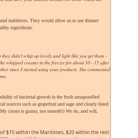
and stabilizers. They would allow us to use thinner
althy ingredients.
ey didn't whip up lovely and light like you get them -
 the whipped creams in the freezer for about 10 - 15 after
other since I started using your products. She commented
ome.
sibility of bacterial growth in the fresh unsaponified
l sources such as grapefruit and sage and clearly listed
! My cream is grainy, not smooth!) We do, and will,
 of $15 within the Maritimes
, $20 within the rest