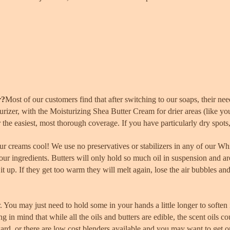
r?
Most of our customers find that after switching to our soaps, their ne
izer, with the Moisturizing Shea Butter Cream for drier areas (like yo
or the easiest, most thorough coverage. If you have particularly dry spots
r creams cool! We use no preservatives or stabilizers in any of our Wh
 our ingredients. Butters will only hold so much oil in suspension and ar
it up. If they get too warm they will melt again, lose the air bubbles and
r. You may
just
need to hold some in your hands a little longer to soften 
ng in mind that while all the oils and butters are edible, the scent oils
ward, or there are low cost blenders available and you may want to get 