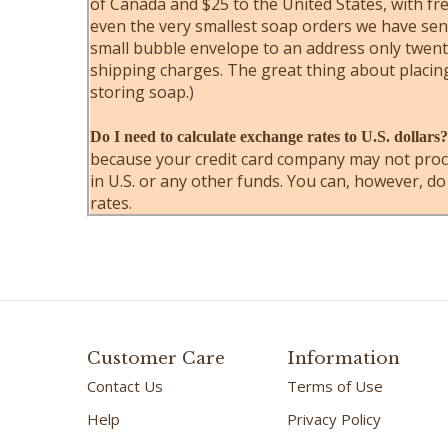
of Canada and $25 to the United States, with f
even the very smallest soap orders we have sent
small bubble envelope to an address only twenty
shipping charges. The great thing about placing
storing soap.)
Do I need to calculate exchange rates to U.S. dollars?
because your credit card company may not proces
in U.S. or any other funds. You can, however, do
rates.
Customer Care
Information
Contact Us
Terms of Use
Help
Privacy Policy