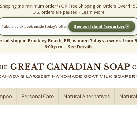
 Shipping (no minimum order*) OR Free Shipping on Orders Over $15
U.S. orders are paused -
Learn More
›
Take a quick peek inside today’s offer.
See our Island favourites
etail shop in Brackley Beach, PEI, is open 7 days a week from 9
6:00 p.m. -
See Details
ampoo
Personal Care
Natural Alternatives
Natura