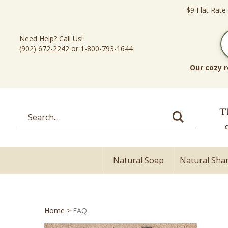
Skip
$9 Flat Rate
to
content
Need Help? Call Us!
(902) 672-2242
or
1-800-793-1644
Our cozy r
Search
site:
Natural Soap
Natural Sh
Home
>
FAQ