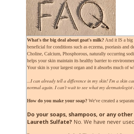
What's the big deal about goat's milk?
And it IS a big 
beneficial for conditions such as eczema, psoriasis and d
Choline, Calcium, Phosphorous, naturally occurring sodi
helps your skin maintain its healthy barrier to environme
Your skin is your largest organ and it absorbs much of wh
...I can already tell a difference in my skin! I'm a skin 
normal again. I can't wait to see what my dermatologist 
How do you make your soap?
We've created a separate
Do your soaps, shampoos, or any other 
Laureth Sulfate?
No. We have never used 