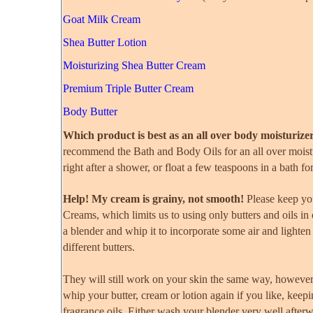
Goat Milk Cream
Shea Butter Lotion
Moisturizing Shea Butter Cream
Premium Triple Butter Cream
Body Butter
Which product is best as an all over body moisturize
recommend the Bath and Body Oils for an all over moistur
right after a shower, or float a few teaspoons in a bath f
Help! My cream is grainy, not smooth!
Please keep you
Creams, which limits us to using only butters and oils in
a blender and whip it to incorporate some air and lighten 
different butters.
They will still work on your skin the same way, howeve
whip your butter, cream or lotion again if you like, keepi
fragrance oils. Either wash your blender very well after