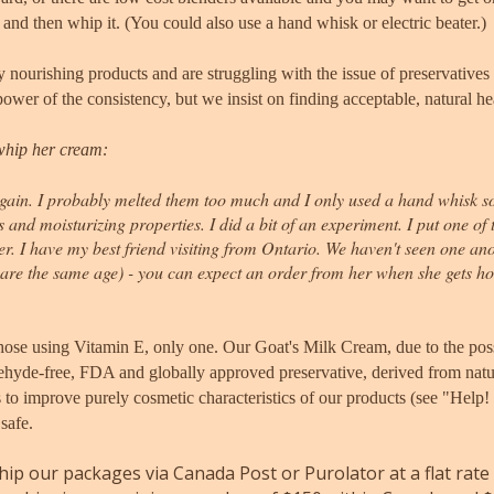
elt, and then whip it. (You could also use a hand whisk or electric beater.)
 nourishing products and are struggling with the issue of preservatives 
ower of the consistency, but we insist on finding acceptable, natural he
whip her cream:
in. I probably melted them too much and I only used a hand whisk so th
ts and moisturizing properties.
I did a bit of an experiment. I put one of
er.
I have my best friend visiting from Ontario. We haven't seen one an
are the same age) - you can expect an order from her when she gets h
hose using Vitamin E, only one. Our Goat's Milk Cream
, due to the pos
ehyde-free, FDA and globally approved preservative, derived from natura
s to improve purely cosmetic characteristics of our products (see "Help
 safe.
ip our packages via Canada Post or Purolator at a flat rate