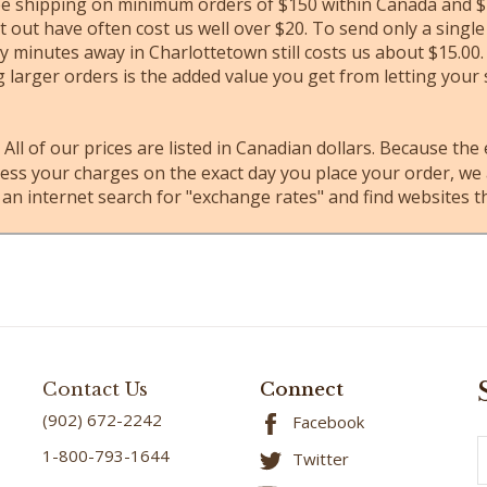
ree shipping on minimum orders of $150 within Canada and $1
 out have often cost us well over $20. To send only a singl
 minutes away in Charlottetown still costs us about $15.00.
 larger orders is the added value you get from letting your
All of our prices are listed in Canadian dollars. Because the
s your charges on the exact day you place your order, we ar
 an internet search for "exchange rates" and find websites th
Contact Us
Connect
(902) 672-2242
Facebook
E
1-800-793-1644
Twitter
A