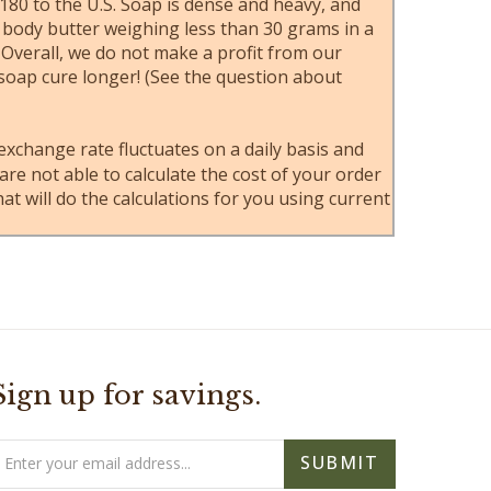
80 to the U.S. Soap is dense and heavy, and
e body butter weighing less than 30 grams in a
 Overall, we do not make a profit from our
 soap cure longer! (See the question about
 exchange rate fluctuates on a daily basis and
e not able to calculate the cost of your order
at will do the calculations for you using current
Sign up for savings.
mail
SUBMIT
ddress