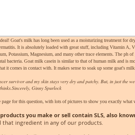
deal! Goat's milk has long been used as a moisturizing treatment for dry
ermatitis. It is absolutely loaded with great stuff, including Vitamin A
um, Potassium, Magnesium, and many other trace elements. The ph of goa
ntal bacteria. Goat milk casein is similar to that of human milk and is m
at it comes in contact with. It makes sense to soak up some goat's milk
cancer survivor and my skin stays very dry and patchy. But, in just the we
thinks.
Sincerely, Ginny Spurlock
 page for this question, with lots of pictures to show you exactly what
products you make or sell contain SLS, also know
that ingredient in any of our products.