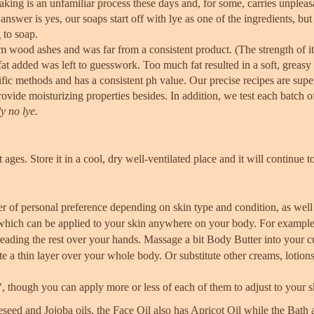
ing is an unfamiliar process these days and, for some, carries unplea
answer is yes, our soaps start off with lye as one of the ingredients, bu
l
to soap.
 wood ashes and was far from a consistent product. (The strength of it
t added was left to guesswork. Too much fat resulted in a soft, greasy 
fic methods and has a consistent ph value. Our precise recipes are sup
ovide moisturizing properties besides. In addition, we test each batch o
y no lye.
 ages. Store it in a cool, dry well-ventilated place and it will continue to
ter of personal preference depending on skin type and condition, as well
ts which can be applied to your skin anywhere on your body. For exampl
ading the rest over your hands. Massage a bit Body Butter into your cu
te a thin layer over your whole body. Or substitute other creams, lotion
y", though you can apply more or less of each of them to adjust to your 
eed and Jojoba oils, the Face Oil also has Apricot Oil while the Bat