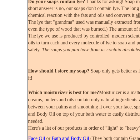
Do your soaps contain lye?
Thanks for asking! Soap mak
short answer is no, our soaps don't contain lye. The long 
chemical reaction with the fats and oils and converts it
al
The lye that "grandma" used was manually extracted from
even the type of wood that was burned.) The amount of fa
The lye we use is produced by controlled, modern scienti
oils to turn each and every molecule of lye to soap and pr
safety.
The soaps you purchase from us contain absolutel
How should I store my soap?
Soap only gets better as it
it!
Which moisturizer is best for me?
Moisturizer is a mat
creams, butters and oils contain only natural ingredien
between your palms and smoothing it over your face, spre
and Body Oil on top of your bath water to easily distribu
needed.
Here's a list of our products in order of "light" to "heav
Face Oil
or
Bath and Body Oil
(They both contain Grapes