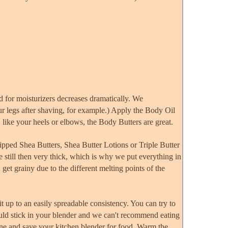
ed for moisturizers decreases dramatically. We
ur legs after shaving, for example.) Apply the Body Oil
, like your heels or elbows, the Body Butters are great.
ipped Shea Butters, Shea Butter Lotions or Triple Butter
e still then very thick, which is why we put everything in
 get grainy due to the different melting points of the
it up to an easily spreadable consistency. You can try to
 could stick in your blender and we can't recommend eating
one and save your kitchen blender for food. Warm the