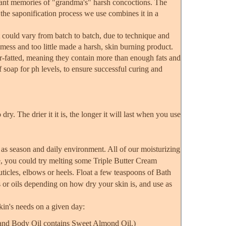
sant memories of "grandma's" harsh concoctions. The
t the saponification process we use combines it in a
 could vary from batch to batch, due to technique and
mess and too little made a harsh, skin burning product.
er-fatted, meaning they contain more than enough fats and
f soap for ph levels, to ensure successful curing and
 dry. The drier it it is, the longer it will last when you use
 as season and daily environment. All of our moisturizing
e, you could try melting some Triple Butter Cream
ticles, elbows or heels. Float a few teaspoons of Bath
s or oils depending on how dry your skin is, and use as
skin's needs on a given day:
h and Body Oil contains Sweet Almond Oil.)