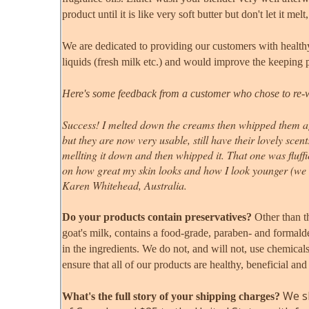
product until it is like very soft butter but don't let it m
We are dedicated to providing our customers with healthy
liquids (fresh milk etc.) and would improve the keeping p
Here's some feedback from a customer who chose to re-
Success! I melted down the creams then whipped them aga
but they are now very usable, still have their lovely scen
mellting it down and then whipped it. That one was fluffi
on how great my skin looks and how I look younger (we 
Karen Whitehead, Australia.
Do your products contain preservatives?
Other than t
goat's milk
, contains a food-grade, paraben- and formald
in the ingredients. We do not, and will not, use chemical
ensure that all of our products are healthy, beneficial and
We sh
What's the full story of your shipping charges?