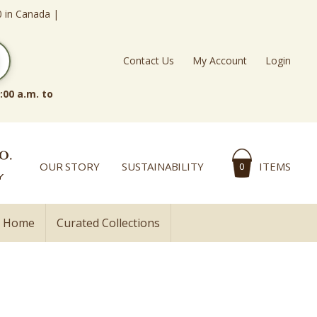
0 in Canada |
Contact Us
My Account
Login
:00 a.m. to
OUR STORY
SUSTAINABILITY
ITEMS
0
l Home
Curated Collections