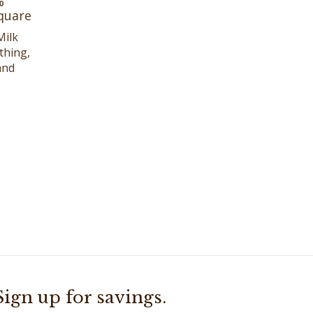
Square
Milk
thing,
and
Sign up for savings.