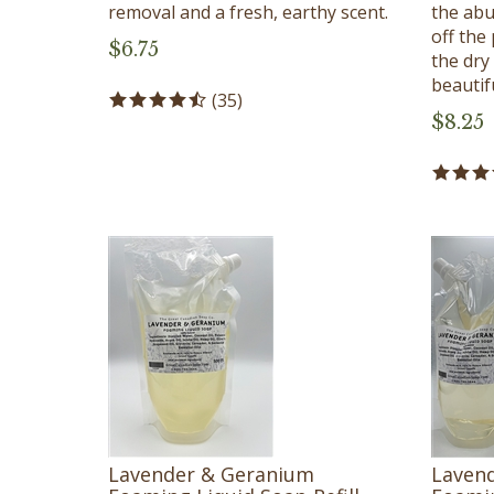
removal and a fresh, earthy scent.
the abu
off the 
$
6.75
the dry
beautif
(
35
)
$
8.25
Lavender & Geranium
Laven
Foaming Liquid Soap Refill -
Foamin