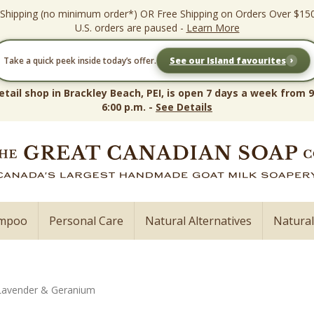
 Shipping (no minimum order*) OR Free Shipping on Orders Over $15
U.S. orders are paused -
Learn More
›
Take a quick peek inside today’s offer.
See our Island favourites
etail shop in Brackley Beach, PEI, is open 7 days a week from 9
6:00 p.m. -
See Details
ampoo
Personal Care
Natural Alternatives
Natura
Lavender & Geranium