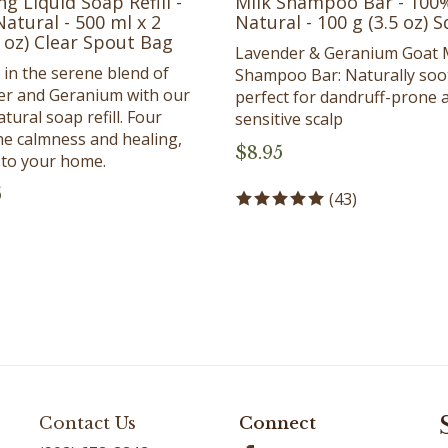
atural - 500 ml x 2
Natural - 100 g (3.5 oz) 
l oz) Clear Spout Bag
Lavender & Geranium Goat 
 in the serene blend of
Shampoo Bar: Naturally soo
er and Geranium with our
perfect for dandruff-prone 
tural soap refill. Four
sensitive scalp
he calmness and healing,
$
8.95
y to your home.
5
(
43
)
Contact Us
Connect
(902) 672-2242
Facebook