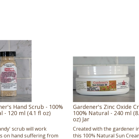
er's Hand Scrub - 100%
Gardener's Zinc Oxide C
 - 120 ml (4.1 fl oz)
100% Natural - 240 ml (8.
oz) Jar
andy' scrub will work
Created with the gardener i
 on hand suffering from
this 100% Natural Sun Crea