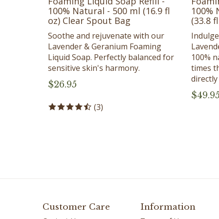
100% Natural - 500 ml (16.9 fl
100% N
oz) Clear Spout Bag
(33.8 f
Soothe and rejuvenate with our
Indulge
Lavender & Geranium Foaming
Lavend
Liquid Soap. Perfectly balanced for
100% na
sensitive skin's harmony.
times t
directl
$
26.95
$
49.9
(
3
)
Customer Care
Information
Contact Us
Terms of Use