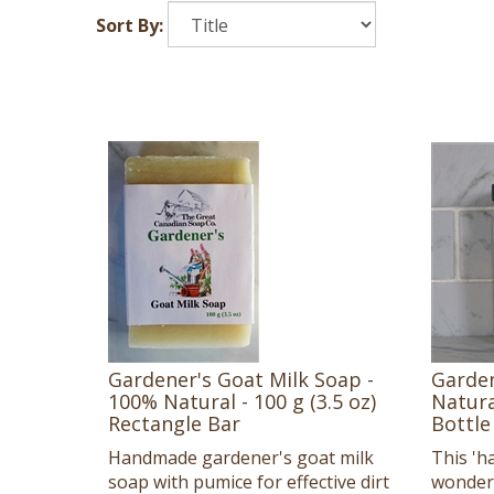
Sort By:
Gardener's Goat Milk Soap -
Garden
100% Natural - 100 g (3.5 oz)
Natural
Rectangle Bar
Bottle
Handmade gardener's goat milk
This 'h
soap with pumice for effective dirt
wonders