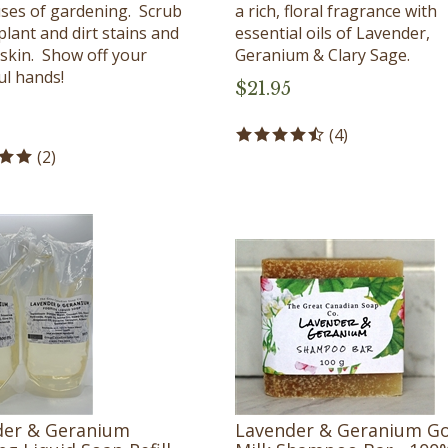
ses of gardening. Scrub
a rich, floral fragrance with
plant and dirt stains and
essential oils of Lavender,
 skin. Show off your
Geranium & Clary Sage.
ul hands!
$
21.95
(
4
)
(
2
)
der & Geranium
Lavender & Geranium G
g Liquid Soap Refill -
Milk Shampoo Bar - 100