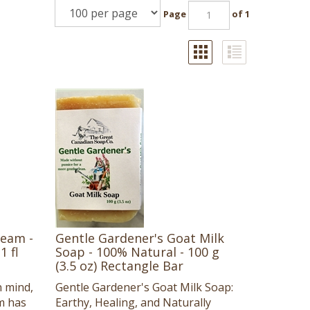
Page
of 1
ream -
Gentle Gardener's Goat Milk
1 fl
Soap - 100% Natural - 100 g
(3.5 oz) Rectangle Bar
n mind,
Gentle Gardener's Goat Milk Soap:
m has
Earthy, Healing, and Naturally