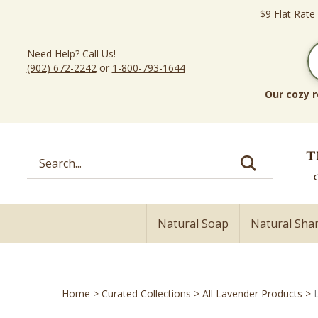
Skip
$9 Flat Rate
to
content
Need Help? Call Us!
(902) 672-2242
or
1-800-793-1644
Our cozy r
Search
site:
Natural Soap
Natural Sh
Home
>
Curated Collections
>
All Lavender Products
>