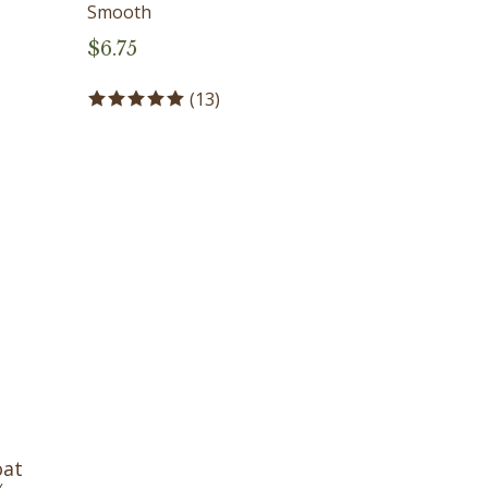
Smooth
$
6.75
(
13
)
oat
%