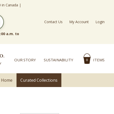
0 in Canada |
Contact Us
My Account
Login
:00 a.m. to
OUR STORY
SUSTAINABILITY
ITEMS
0
l Home
Curated Collections