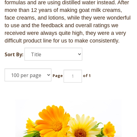
formulas and are using distilled water instead. After
more than 12 years of making goat milk creams,
face creams, and lotions, while they were wonderful
to use and the feedback and overall ratings we
received were always quite high, they were a very
difficult product line for us to make consistently.
Sort By:
Page
of 1