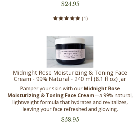
$
24.95
(
1
)
Midnight Rose Moisturizing & Toning Face
Cream - 99% Natural - 240 ml (8.1 fl oz) Jar
Pamper your skin with our
Midnight Rose
Moisturizing & Toning Face Cream
—a 99% natural,
lightweight formula that hydrates and revitalizes,
leaving your face refreshed and glowing.
$
58.95