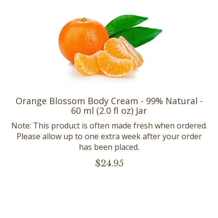
Orange Blossom Body Cream - 99% Natural -
60 ml (2.0 fl oz) Jar
Note: This product is often made fresh when ordered.
Please allow up to one extra week after your order
has been placed.
$
24.95