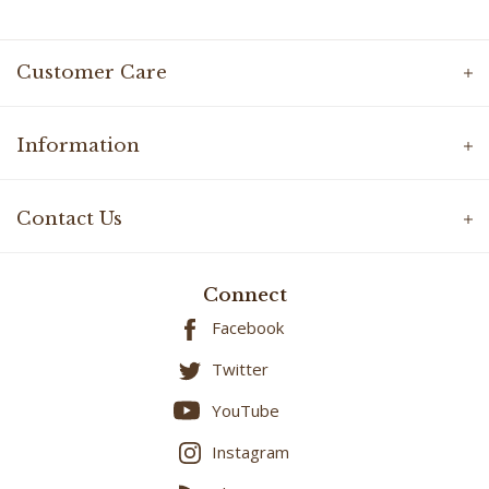
Customer Care
Information
Contact Us
Connect
Facebook
Twitter
YouTube
Instagram
Blog