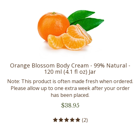
Orange Blossom Body Cream - 99% Natural -
120 ml (4.1 fl oz) Jar
Note: This product is often made fresh when ordered.
Please allow up to one extra week after your order
has been placed.
$
38.95
(
2
)