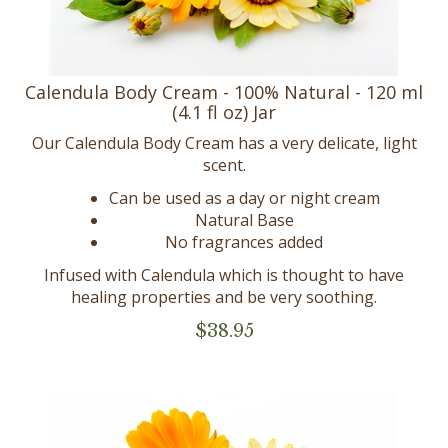
Calendula Body Cream - 100% Natural - 120 ml
(4.1 fl oz) Jar
Our Calendula Body Cream has a very delicate, light
scent.
Can be used as a day or night cream
Natural Base
No fragrances added
Infused with Calendula which is thought to have
healing properties and be very soothing.
$
38.95