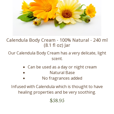
Calendula Body Cream - 100% Natural - 240 ml
(8.1 fl oz) Jar
Our Calendula Body Cream has a very delicate, light
scent.
Can be used as a day or night cream
Natural Base
No fragrances added
Infused with Calendula which is thought to have
healing properties and be very soothing.
$
58.95