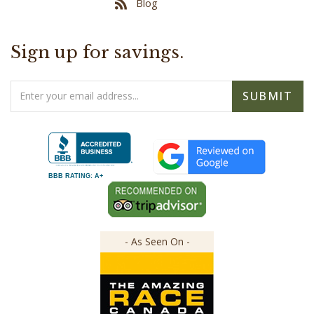
Sign up for savings.
Email
SUBMIT
Address
BBB RATING: A+
- As Seen On -