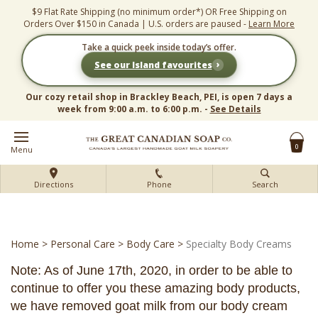
Skip
$9 Flat Rate Shipping (no minimum order*) OR Free Shipping on
to
Orders Over $150 in Canada | U.S. orders are paused -
Learn More
content
Take a quick peek inside today’s offer.
›
See our Island favourites
Our cozy retail shop in Brackley Beach, PEI, is open 7 days a
week from 9:00 a.m. to 6:00 p.m. -
See Details
0
Menu
Directions
Phone
Search
Home
>
Personal Care
>
Body Care
>
Specialty Body Creams
Note: As of June 17th, 2020, in order to be able to
continue to offer you these amazing body products,
we have removed goat milk from our body cream