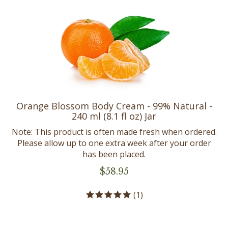
Orange Blossom Body Cream - 99% Natural -
240 ml (8.1 fl oz) Jar
Note: This product is often made fresh when ordered.
Please allow up to one extra week after your order
has been placed.
$
58.95
(
1
)