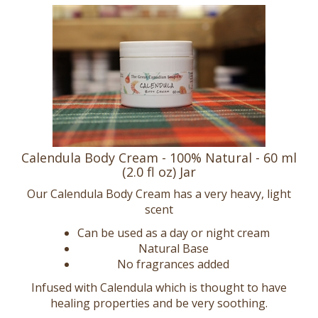
Calendula Body Cream - 100% Natural - 60 ml
(2.0 fl oz) Jar
Our Calendula Body Cream has a very heavy, light
scent
Can be used as a day or night cream
Natural Base
No fragrances added
Infused with Calendula which is thought to have
healing properties and be very soothing.