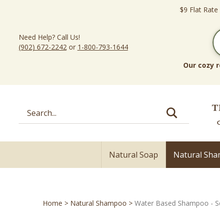
Skip
$9 Flat Rate
to
content
Need Help? Call Us!
(902) 672-2242
or
1-800-793-1644
Our cozy r
Search
site:
Natural Soap
Natural Sh
Home
>
Natural Shampoo
>
Water Based Shampoo - S