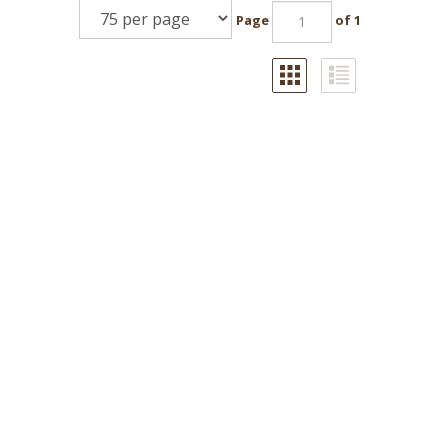
Page
of 1