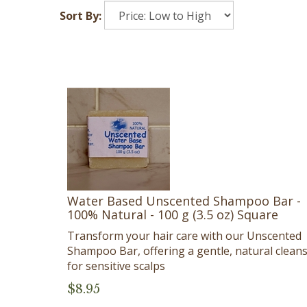
Sort By:
Water Based Unscented Shampoo Bar -
100% Natural - 100 g (3.5 oz) Square
Transform your hair care with our Unscented
Shampoo Bar, offering a gentle, natural clean
for sensitive scalps
$
8.95