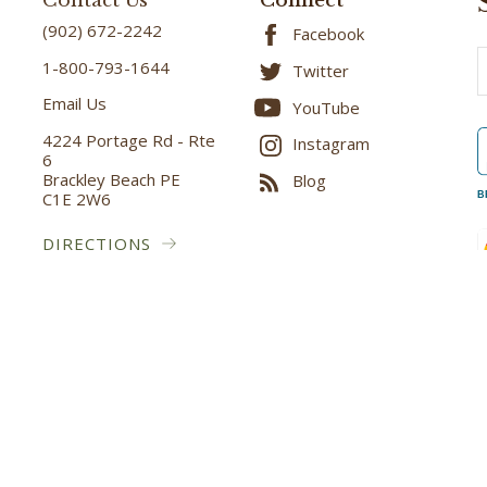
Contact Us
Connect
(902) 672-2242
Facebook
E
1-800-793-1644
Twitter
A
Email Us
YouTube
4224 Portage Rd - Rte
Instagram
6
Brackley Beach PE
Blog
C1E 2W6
B
DIRECTIONS
ved.