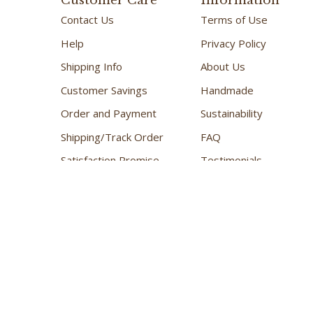
Customer Care
Information
Contact Us
Terms of Use
Help
Privacy Policy
Shipping Info
About Us
Customer Savings
Handmade
Order and Payment
Sustainability
Shipping/Track Order
FAQ
Satisfaction Promise
Testimonials
Kindness and Caring
Retail Shop
Copyright ©
2026
The Great Canadian Soap Co.
All Rights Reser