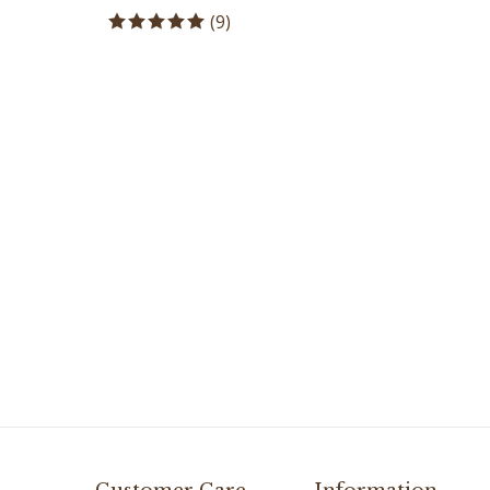
(
9
)