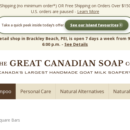
 Shipping (no minimum order*) OR Free Shipping on Orders Over $15
U.S. orders are paused -
Learn More
›
Take a quick peek inside today’s offer.
See our Island favourites
etail shop in Brackley Beach, PEI, is open 7 days a week from 9
6:00 p.m. -
See Details
ampoo
Personal Care
Natural Alternatives
Natura
quare Bars