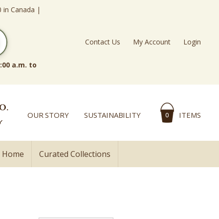
0 in Canada |
Contact Us
My Account
Login
:00 a.m. to
OUR STORY
SUSTAINABILITY
ITEMS
0
l Home
Curated Collections