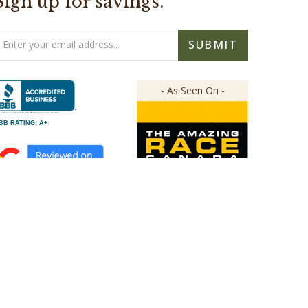
Sign up for savings.
mail
SUBMIT
ddress
- As Seen On -
BB RATING: A+