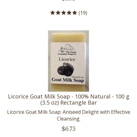
(
19
)
Licorice Goat Milk Soap - 100% Natural - 100 g
(3.5 oz) Rectangle Bar
Licorice Goat Milk Soap: Aniseed Delight with Effective
Cleansing.
$
6.75