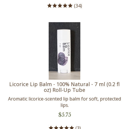
(
34
)
Licorice Lip Balm - 100% Natural - 7 ml (0.2 fl
oz) Roll-Up Tube
Aromatic licorice-scented lip balm for soft, protected
lips.
$
5.75
(
3
)