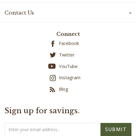
Contact Us
Connect
Facebook
Twitter
YouTube
Instagram
Blog
Sign up for savings.
Email
SUBMIT
Address