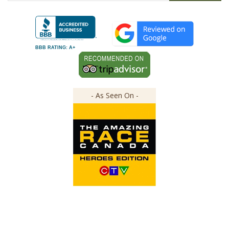
BBB RATING: A+
- As Seen On -
Copyright ©
2026
The Great Canadian Soap Co.