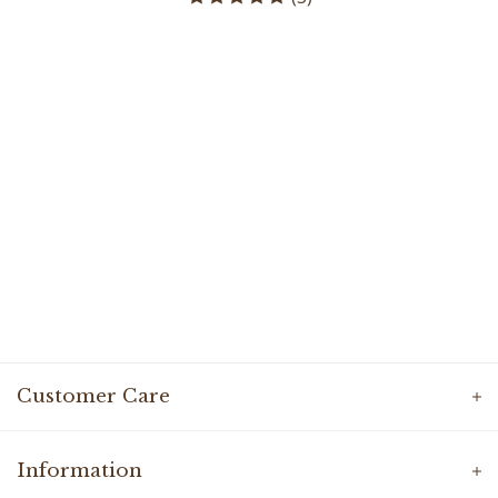
Customer Care
Information