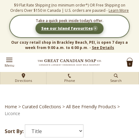
Skip
$9 Flat Rate Shipping (no minimum order*) OR Free Shipping on
to
Orders Over $150 in Canada | U.S. orders are paused -
Learn More
content
Take a quick peek inside today’s offer.
›
See our Island favourites
Our cozy retail shop in Brackley Beach, PEI, is open 7 days a
week from 9:00 a.m. to 6:00 p.m. -
See Details
0
Menu
Directions
Phone
Search
Home
>
Curated Collections
>
All Bee Friendly Products
>
Licorice
Sort By: