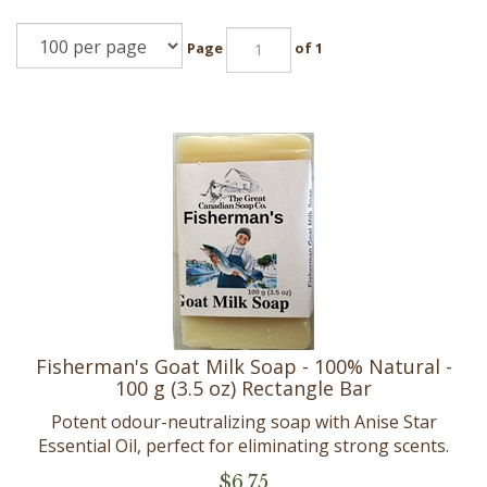
Page
of 1
Fisherman's Goat Milk Soap - 100% Natural -
100 g (3.5 oz) Rectangle Bar
Potent odour-neutralizing soap with Anise Star
Essential Oil, perfect for eliminating strong scents.
$
6.75