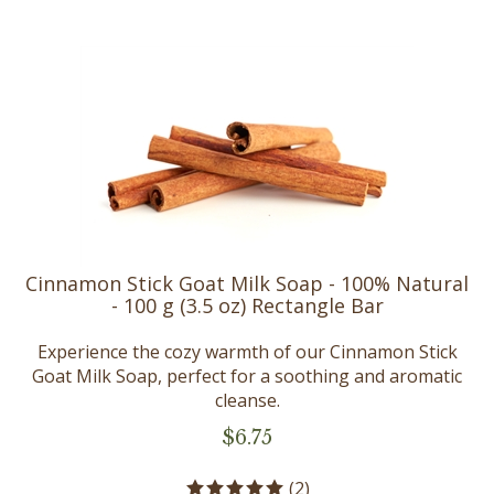
Cinnamon Stick Goat Milk Soap - 100% Natural
- 100 g (3.5 oz) Rectangle Bar
Experience the cozy warmth of our Cinnamon Stick
Goat Milk Soap, perfect for a soothing and aromatic
cleanse.
$
6.75
(
2
)