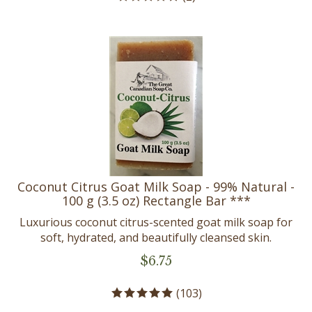
Coconut Citrus Goat Milk Soap - 99% Natural -
100 g (3.5 oz) Rectangle Bar ***
Luxurious coconut citrus-scented goat milk soap for
soft, hydrated, and beautifully cleansed skin.
$
6.75
(
103
)