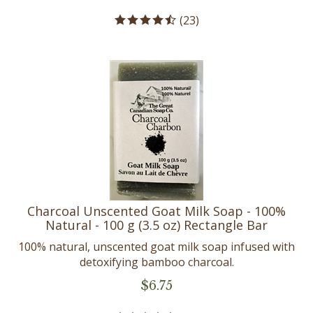
(
23
)
Charcoal Unscented Goat Milk Soap - 100%
Natural - 100 g (3.5 oz) Rectangle Bar
100% natural, unscented goat milk soap infused with
detoxifying bamboo charcoal.
$
6.75
(
19
)