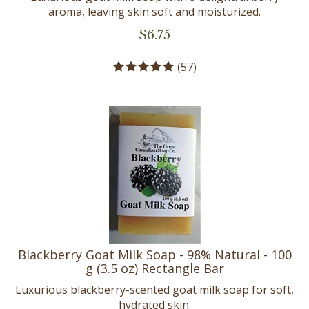
aroma, leaving skin soft and moisturized.
$
6.75
(
57
)
Blackberry Goat Milk Soap - 98% Natural - 100
g (3.5 oz) Rectangle Bar
Luxurious blackberry-scented goat milk soap for soft,
hydrated skin.