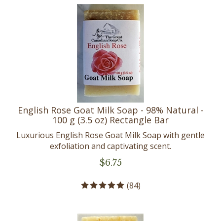
English Rose Goat Milk Soap - 98% Natural -
100 g (3.5 oz) Rectangle Bar
Luxurious English Rose Goat Milk Soap with gentle
exfoliation and captivating scent.
$
6.75
(
84
)