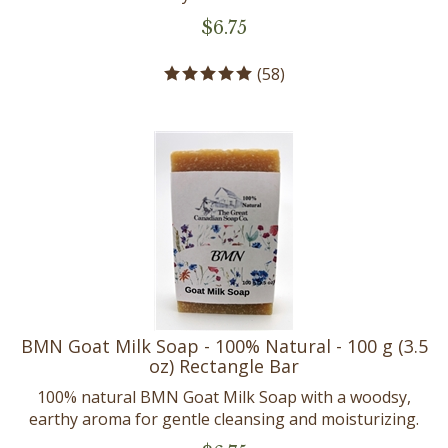
$
6.75
(
58
)
BMN Goat Milk Soap - 100% Natural - 100 g (3.5
oz) Rectangle Bar
100% natural BMN Goat Milk Soap with a woodsy,
earthy aroma for gentle cleansing and moisturizing.
$
6.75