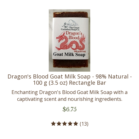
Dragon's Blood Goat Milk Soap - 98% Natural -
100 g (3.5 oz) Rectangle Bar
Enchanting Dragon's Blood Goat Milk Soap with a
captivating scent and nourishing ingredients.
$
6.75
(
13
)