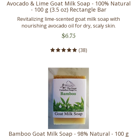
Avocado & Lime Goat Milk Soap - 100% Natural
- 100 g (3.5 oz) Rectangle Bar
Revitalizing lime-scented goat milk soap with
nourishing avocado oil for dry, scaly skin.
$
6.75
(
38
)
Bamboo Goat Milk Soap - 98% Natural - 100 g
(3.5 oz) Rectangle Bar