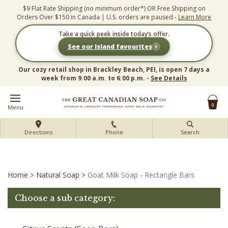
Skip
$9 Flat Rate Shipping (no minimum order*) OR Free Shipping on
to
Orders Over $150 in Canada | U.S. orders are paused -
Learn More
content
Take a quick peek inside today’s offer.
›
See our Island favourites
Our cozy retail shop in Brackley Beach, PEI, is open 7 days a
week from 9:00 a.m. to 6:00 p.m. -
See Details
0
Menu
Directions
Phone
Search
Home
>
Natural Soap
>
Goat Milk Soap - Rectangle Bars
Choose a sub category: