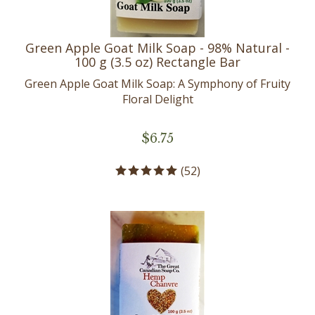
Green Apple Goat Milk Soap - 98% Natural -
100 g (3.5 oz) Rectangle Bar
Green Apple Goat Milk Soap: A Symphony of Fruity
Floral Delight
$
6.75
(
52
)