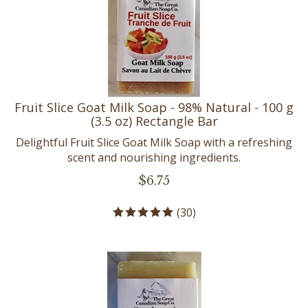
Fruit Slice Goat Milk Soap - 98% Natural - 100 g
(3.5 oz) Rectangle Bar
Delightful Fruit Slice Goat Milk Soap with a refreshing
scent and nourishing ingredients.
$
6.75
(
30
)