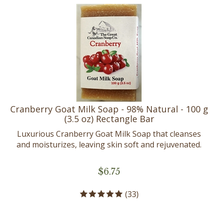
Cranberry Goat Milk Soap - 98% Natural - 100 g
(3.5 oz) Rectangle Bar
Luxurious Cranberry Goat Milk Soap that cleanses
and moisturizes, leaving skin soft and rejuvenated.
$
6.75
(
33
)