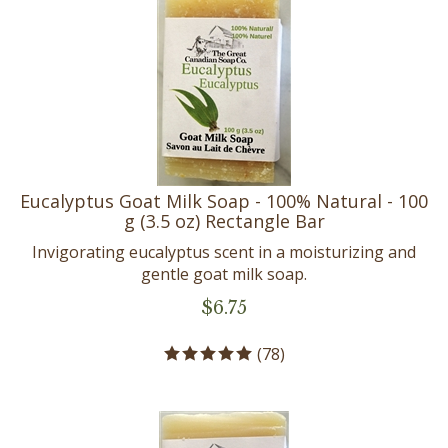
Eucalyptus Goat Milk Soap - 100% Natural - 100
g (3.5 oz) Rectangle Bar
Invigorating eucalyptus scent in a moisturizing and
gentle goat milk soap.
$
6.75
(
78
)