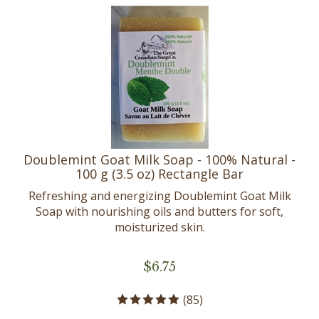
Doublemint Goat Milk Soap - 100% Natural -
100 g (3.5 oz) Rectangle Bar
Refreshing and energizing Doublemint Goat Milk
Soap with nourishing oils and butters for soft,
moisturized skin.
$
6.75
(
85
)