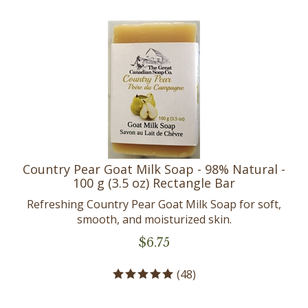
Country Pear Goat Milk Soap - 98% Natural -
100 g (3.5 oz) Rectangle Bar
Refreshing Country Pear Goat Milk Soap for soft,
smooth, and moisturized skin.
$
6.75
(
48
)