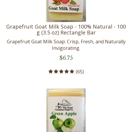
Grapefruit Goat Milk Soap - 100% Natural - 100
g (3.5 oz) Rectangle Bar
Grapefruit Goat Milk Soap: Crisp, Fresh, and Naturally
Invigorating.
$
6.75
(
65
)