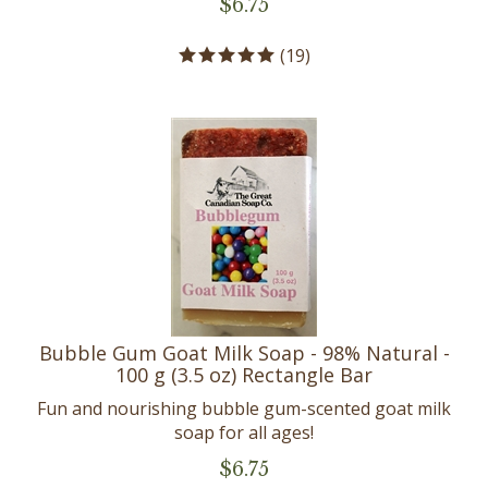
(
19
)
Bubble Gum Goat Milk Soap - 98% Natural -
100 g (3.5 oz) Rectangle Bar
Fun and nourishing bubble gum-scented goat milk
soap for all ages!
$
6.75