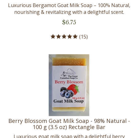
Luxurious Bergamot Goat Milk Soap – 100% Natural,
nourishing & revitalizing with a delightful scent.
$
6.75
(
15
)
Berry Blossom Goat Milk Soap - 98% Natural -
100 g (3.5 oz) Rectangle Bar
Luxurious goat milk soap with a delightful berry