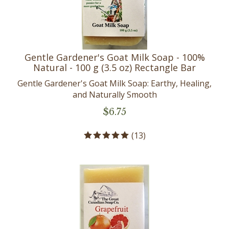
Gentle Gardener's Goat Milk Soap - 100%
Natural - 100 g (3.5 oz) Rectangle Bar
Gentle Gardener's Goat Milk Soap: Earthy, Healing,
and Naturally Smooth
$
6.75
(
13
)