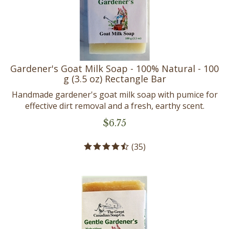
Gardener's Goat Milk Soap - 100% Natural - 100
g (3.5 oz) Rectangle Bar
Handmade gardener's goat milk soap with pumice for
effective dirt removal and a fresh, earthy scent.
$
6.75
(
35
)