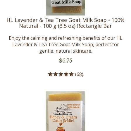
HL Lavender & Tea Tree Goat Milk Soap - 100%
Natural - 100 g (3.5 oz) Rectangle Bar
Enjoy the calming and refreshing benefits of our HL
Lavender & Tea Tree Goat Milk Soap, perfect for
gentle, natural skincare.
$
6.75
(
68
)