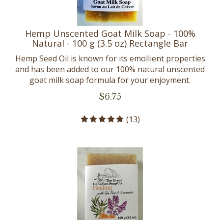
Hemp Unscented Goat Milk Soap - 100%
Natural - 100 g (3.5 oz) Rectangle Bar
Hemp Seed Oil is known for its emollient properties
and has been added to our 100% natural unscented
goat milk soap formula for your enjoyment.
$
6.75
(
13
)