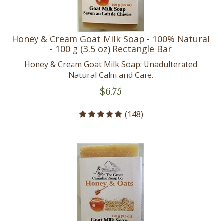
Honey & Cream Goat Milk Soap - 100% Natural
- 100 g (3.5 oz) Rectangle Bar
Honey & Cream Goat Milk Soap: Unadulterated
Natural Calm and Care.
$
6.75
(
148
)