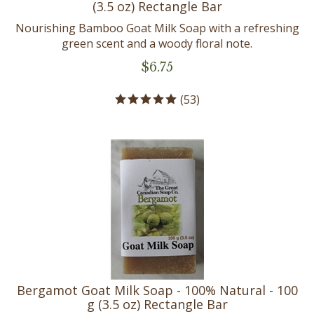
Nourishing Bamboo Goat Milk Soap with a refreshing
green scent and a woody floral note.
$
6.75
(
53
)
Bergamot Goat Milk Soap - 100% Natural - 100
g (3.5 oz) Rectangle Bar