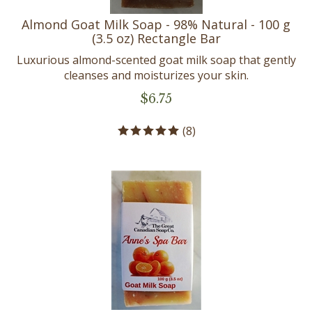
Almond Goat Milk Soap - 98% Natural - 100 g
(3.5 oz) Rectangle Bar
Luxurious almond-scented goat milk soap that gently
cleanses and moisturizes your skin.
$
6.75
(
8
)