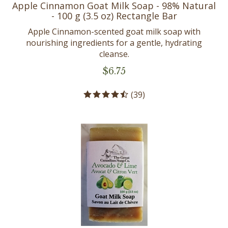
Apple Cinnamon Goat Milk Soap - 98% Natural
- 100 g (3.5 oz) Rectangle Bar
Apple Cinnamon-scented goat milk soap with
nourishing ingredients for a gentle, hydrating
cleanse.
$
6.75
(
39
)