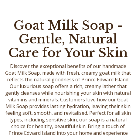
Goat Milk Soap -
Gentle, Natural
Care for Your Skin
Discover the exceptional benefits of our handmade
Goat Milk Soap, made with fresh, creamy goat milk that
reflects the natural goodness of Prince Edward Island.
Our luxurious soap offers a rich, creamy lather that
gently cleanses while nourishing your skin with natural
vitamins and minerals. Customers love how our Goat
Milk Soap provides lasting hydration, leaving their skin
feeling soft, smooth, and revitalised. Perfect for all skin
types, including sensitive skin, our soap is a natural
choice for healthy, beautiful skin. Bring a touch of
Prince Edward Island into your home and experience