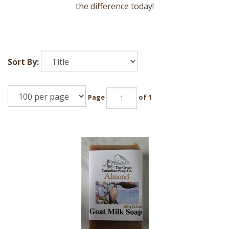
the difference today!
Sort By:
Page
of 1