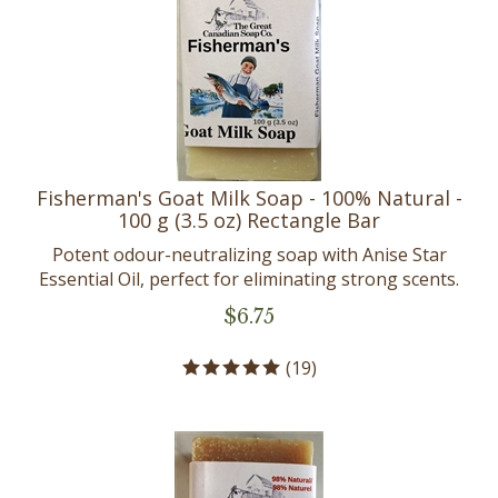
Fisherman's Goat Milk Soap - 100% Natural -
100 g (3.5 oz) Rectangle Bar
Potent odour-neutralizing soap with Anise Star
Essential Oil, perfect for eliminating strong scents.
$
6.75
(
19
)