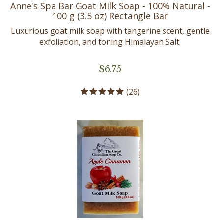
Anne's Spa Bar Goat Milk Soap - 100% Natural -
100 g (3.5 oz) Rectangle Bar
Luxurious goat milk soap with tangerine scent, gentle
exfoliation, and toning Himalayan Salt.
$
6.75
(
26
)