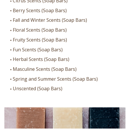
Citrus Scents (Soap Bars)
Berry Scents (Soap Bars)
Fall and Winter Scents (Soap Bars)
Floral Scents (Soap Bars)
Fruity Scents (Soap Bars)
Fun Scents (Soap Bars)
Herbal Scents (Soap Bars)
Masculine Scents (Soap Bars)
Spring and Summer Scents (Soap Bars)
Unscented (Soap Bars)