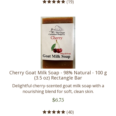
Cherry Goat Milk Soap - 98% Natural - 100 g
(3.5 oz) Rectangle Bar
Delightful cherry-scented goat milk soap with a
nourishing blend for soft, clean skin.
$
6.75
(
40
)