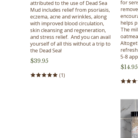
attributed to the use of Dead Sea
removes
Mud includes relief from psoriasis,
encoura
eczema, acne and wrinkles, along
helps p
with improved blood circulation,
The mi
skin cleansing and regeneration,
oatmeal
and stress relief. And you can avail
Altoget
yourself of all this without a trip to
refresh
the Dead Sea!
5-8 appl
$
39.95
$
14.95
(
1
)