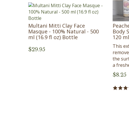
Multani Mitti Clay Face
Peache
Masque - 100% Natural - 500
Body S
ml (16.9 fl oz) Bottle
120 ml 
This exf
$
29.95
removes
the sur
a fresh
$
8.25