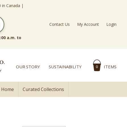
0 in Canada |
Contact Us
My Account
Login
:00 a.m. to
OUR STORY
SUSTAINABILITY
ITEMS
0
l Home
Curated Collections