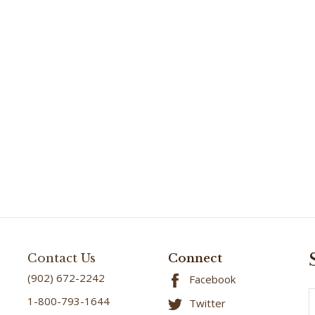
Contact Us
Connect
(902) 672-2242
Facebook
E
1-800-793-1644
Twitter
A