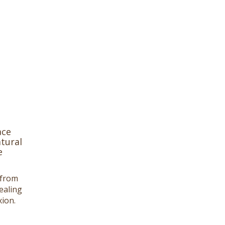
ace
tural
e
 from
ealing
ion.