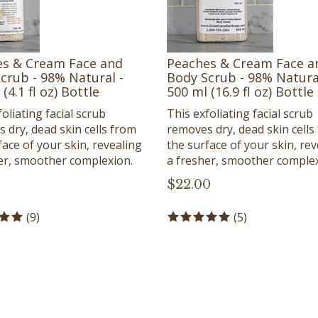
s & Cream Face and
Peaches & Cream Face a
crub - 98% Natural -
Body Scrub - 98% Natura
(4.1 fl oz) Bottle
500 ml (16.9 fl oz) Bottle
oliating facial scrub
This exfoliating facial scrub
 dry, dead skin cells from
removes dry, dead skin cells
face of your skin, revealing
the surface of your skin, rev
er, smoother complexion.
a fresher, smoother complex
$
22.00
(
9
)
(
5
)