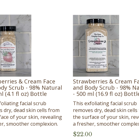
erries & Cream Face
Strawberries & Cream F
dy Scrub - 98% Natural
and Body Scrub - 98% Na
l (4.1 fl oz) Bottle
- 500 ml (16.9 fl oz) Bottl
oliating facial scrub
This exfoliating facial scrub
 dry, dead skin cells from
removes dry, dead skin cells
face of your skin, revealing
the surface of your skin, rev
er, smoother complexion.
a fresher, smoother complex
$
22.00