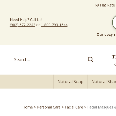
Skip
$9 Flat Rate
to
content
Need Help? Call Us!
(902) 672-2242
or
1-800-793-1644
Our cozy r
Search
site:
Natural Soap
Natural Sh
Home
>
Personal Care
>
Facial Care
>
Facial Masques 