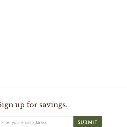
Sign up for savings.
mail
SUBMIT
ddress