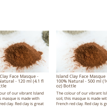
 Clay Face Masque -
Island Clay Face Masque 
atural - 120 ml (4.1 fl
100% Natural - 500 ml (16
ttle
oz) Bottle
our of our vibrant Island
The colour of our vibrant Is
his masque is made with
soil, this masque is made wi
ed clay. Red clay is great
French red clay. Red clay is g
itive or irritated skin,
for sensitive or irritated skin