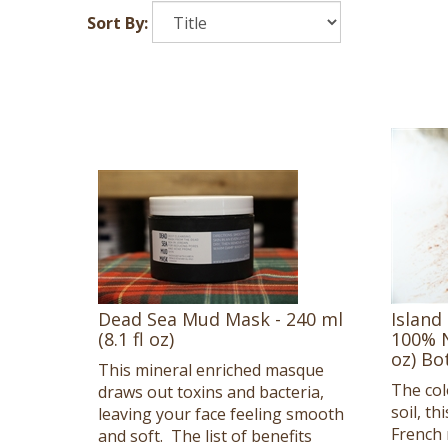
Sort By:
Dead Sea Mud Mask - 240 ml
Island
(8.1 fl oz)
100% N
oz) Bo
This mineral enriched masque
The col
draws out toxins and bacteria,
soil, t
leaving your face feeling smooth
French r
and soft. The list of benefits
for sens