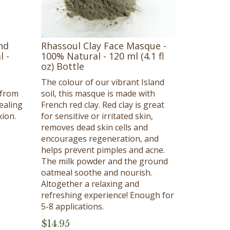
nd
Rhassoul Clay Face Masque -
l -
100% Natural - 120 ml (4.1 fl
oz) Bottle
The colour of our vibrant Island
 from
soil, this masque is made with
ealing
French red clay. Red clay is great
ion.
for sensitive or irritated skin,
removes dead skin cells and
encourages regeneration, and
helps prevent pimples and acne.
The milk powder and the ground
oatmeal soothe and nourish.
Altogether a relaxing and
refreshing experience! Enough for
5-8 applications.
$
14.95