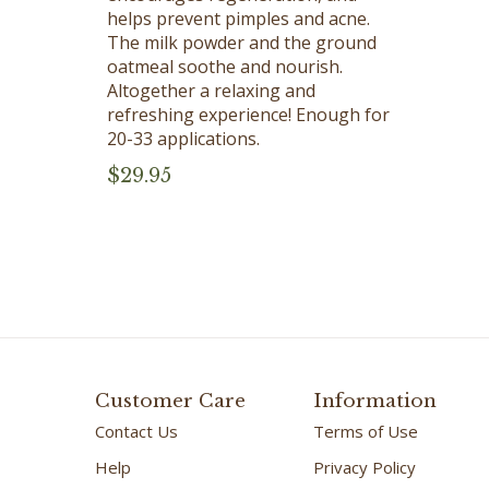
helps prevent pimples and acne.
The milk powder and the ground
oatmeal soothe and nourish.
Altogether a relaxing and
refreshing experience! Enough for
20-33 applications.
$
29.95
Customer Care
Information
Contact Us
Terms of Use
Help
Privacy Policy