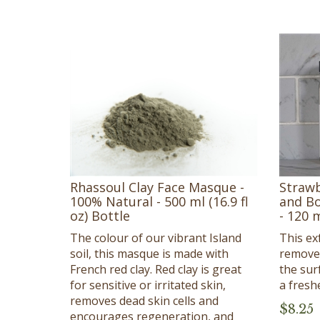
Rhassoul Clay Face Masque -
Strawb
100% Natural - 500 ml (16.9 fl
and Bo
oz) Bottle
- 120 m
The colour of our vibrant Island
This exf
soil, this masque is made with
removes
French red clay. Red clay is great
the sur
for sensitive or irritated skin,
a fresh
removes dead skin cells and
$
8.25
encourages regeneration, and