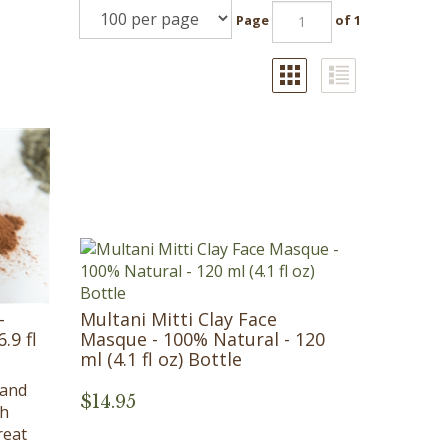
Page
of 1
-
Multani Mitti Clay Face
.9 fl
Masque - 100% Natural - 120
ml (4.1 fl oz) Bottle
land
$
14.95
th
reat
,