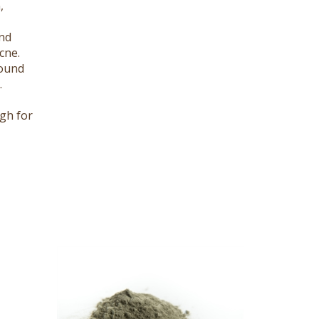
nd
cne.
round
.
gh for