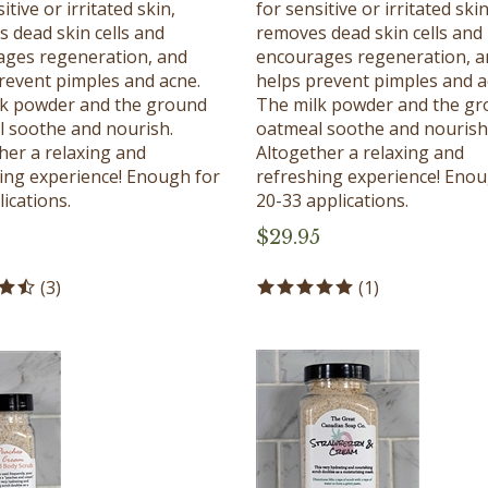
 dead skin cells and
removes dead skin cells and
ges regeneration, and
encourages regeneration, a
revent pimples and acne.
helps prevent pimples and a
lk powder and the ground
The milk powder and the g
 soothe and nourish.
oatmeal soothe and nourish
her a relaxing and
Altogether a relaxing and
ing experience! Enough for
refreshing experience! Enou
ications.
20-33 applications.
$
29.95
(
3
)
(
1
)