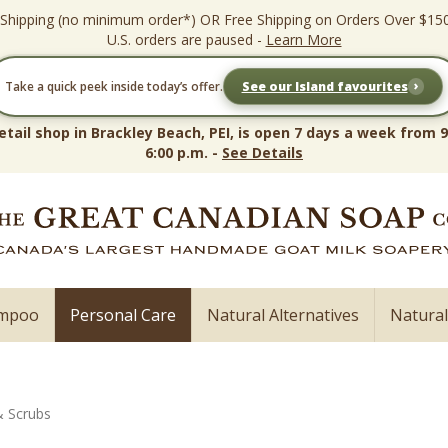
 Shipping (no minimum order*) OR Free Shipping on Orders Over $15
U.S. orders are paused -
Learn More
›
Take a quick peek inside today’s offer.
See our Island favourites
etail shop in Brackley Beach, PEI, is open 7 days a week from 9
6:00 p.m. -
See Details
ampoo
Personal Care
Natural Alternatives
Natura
& Scrubs