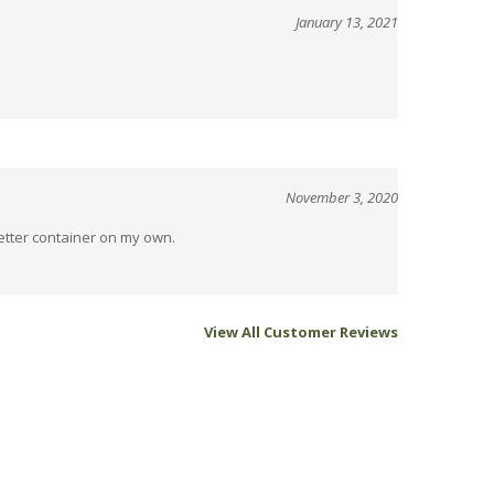
November 3, 2020
better container on my own.
View All Customer Reviews