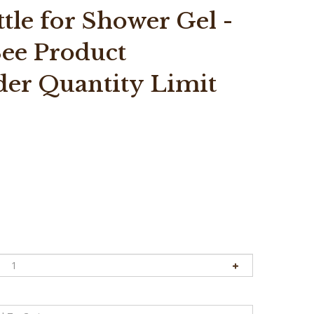
le for Shower Gel -
*See Product
der Quantity Limit