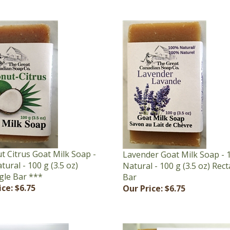
t Citrus Goat Milk Soap -
Lavender Goat Milk Soap -
ural - 100 g (3.5 oz)
Natural - 100 g (3.5 oz) Rec
gle Bar ***
Bar
ice:
$6.75
Our Price:
$6.75