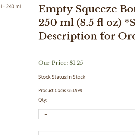
Empty Squeeze Bott
250 ml (8.5 fl oz) 
Description for Or
Our Price:
$
1.25
Stock Status:In Stock
Product Code:
GEL999
Qty: