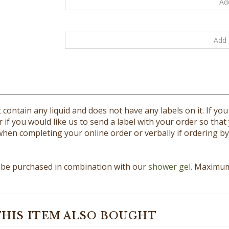
 contain any liquid and does not have any labels on it. If y
r if you would like us to send a label with your order so that
en completing your online order or verbally if ordering by p
.
y be purchased in combination with our
shower gel
. Maximum 
HIS ITEM ALSO BOUGHT