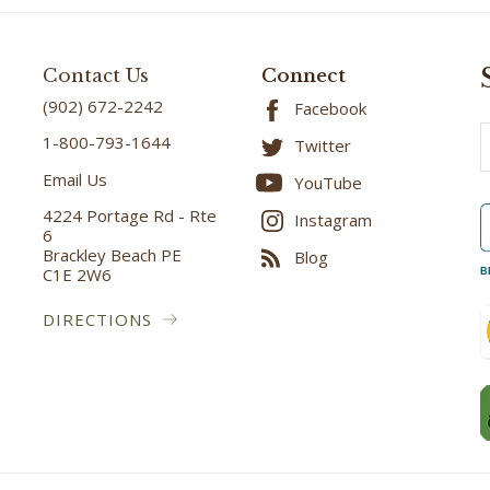
Contact Us
Connect
(902) 672-2242
Facebook
E
1-800-793-1644
Twitter
A
Email Us
YouTube
4224 Portage Rd - Rte
Instagram
6
Brackley Beach PE
Blog
C1E 2W6
B
DIRECTIONS