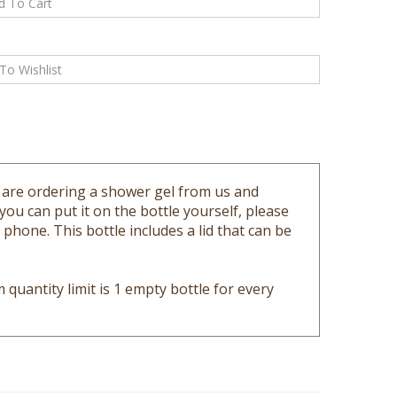
ou are ordering a shower gel from us and
 you can put it on the bottle yourself, please
hone. This bottle includes a lid that can be
quantity limit is 1 empty bottle for every