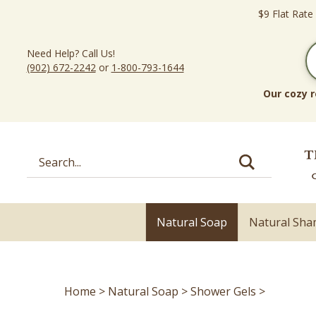
Skip
$9 Flat Rate
to
content
Need Help? Call Us!
(902) 672-2242
or
1-800-793-1644
Our cozy r
Search
site:
Natural Soap
Natural Sh
Home
>
Natural Soap
>
Shower Gels
>