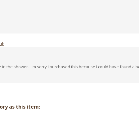
l:
e in the shower. I'm sorry I purchased this because I could have found a 
ry as this item: