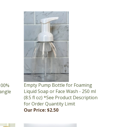
Empty Pump Bottle for Foaming
 100%
Liquid Soap or Face Wash - 250 ml
tangle
(8.5 fl oz) *See Product Description
for Order Quantity Limit
Our Price:
$2.50