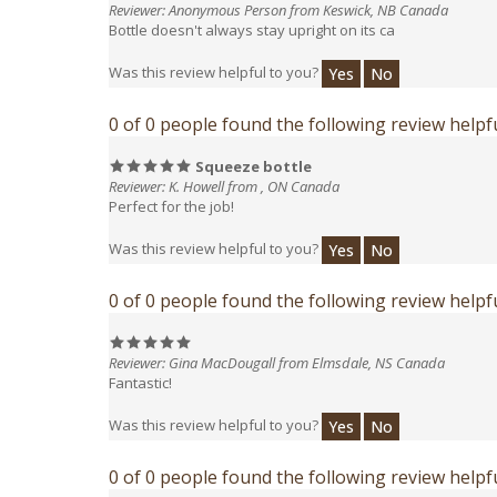
Was this review helpful to you?
Yes
No
0 of 0 people found the following review helpfu
Squeeze bottle
Reviewer: K. Howell from , ON Canada
Perfect for the job!
Was this review helpful to you?
Yes
No
0 of 0 people found the following review helpfu
Reviewer: Gina MacDougall from Elmsdale, NS Canada
Fantastic!
Was this review helpful to you?
Yes
No
0 of 0 people found the following review helpfu