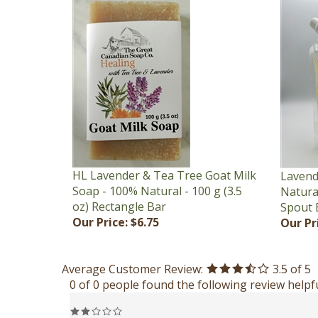
HL Lavender & Tea Tree Goat Milk
Lavend
Soap - 100% Natural - 100 g (3.5
Natural
oz) Rectangle Bar
Spout 
Our Price:
$6.75
Our Pr
Average Customer Review:
3.5
of 5
0 of 0 people found the following review helpfu
Reviewer: Anonymous Person from Keswick, NB Canada
Bottle doesn't always stay upright on its ca