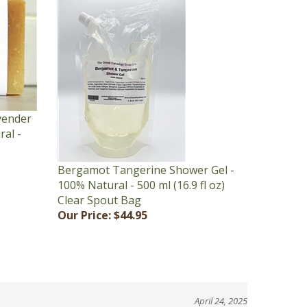
vender
ral -
Bergamot Tangerine Shower Gel -
100% Natural - 500 ml (16.9 fl oz)
Clear Spout Bag
Our Price:
$44.95
April 24, 2025