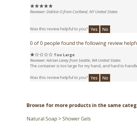
Reviewer: Debbie O from Cortland, NY United States
Was this review helpful to you?
Yes
No
0 of 0 people found the following review helpfu
Too Large
Reviewer: Adrian Laney from Seattle, WA United States
The container is too large for my hand, and hard to handl
Was this review helpful to you?
Yes
No
Browse for more products in the same catego
Natural Soap
>
Shower Gels