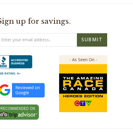
Sign up for savings.
mail
SUBMIT
ddress
- As Seen On -
BB RATING: A+