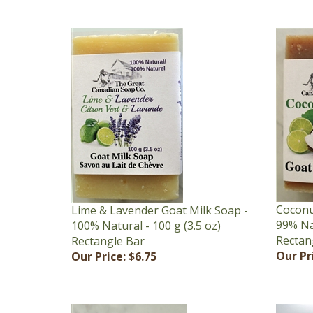
Coconu
Lime & Lavender Goat Milk Soap -
99% Nat
100% Natural - 100 g (3.5 oz)
Rectan
Rectangle Bar
Our Pr
Our Price:
$6.75