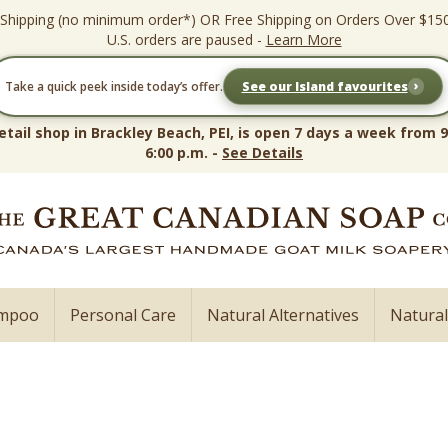
 Shipping (no minimum order*) OR Free Shipping on Orders Over $15
U.S. orders are paused -
Learn More
›
Take a quick peek inside today’s offer.
See our Island favourites
etail shop in Brackley Beach, PEI, is open 7 days a week from 9
6:00 p.m. -
See Details
ampoo
Personal Care
Natural Alternatives
Natura