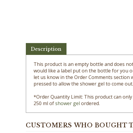
Description
This product is an empty bottle and does not
would like a label put on the bottle for you o
let us know in the Order Comments section wh
pressed to allow the shower gel to come out
*Order Quantity Limit: This product can onl
250 ml of
shower gel
ordered.
CUSTOMERS WHO BOUGHT T