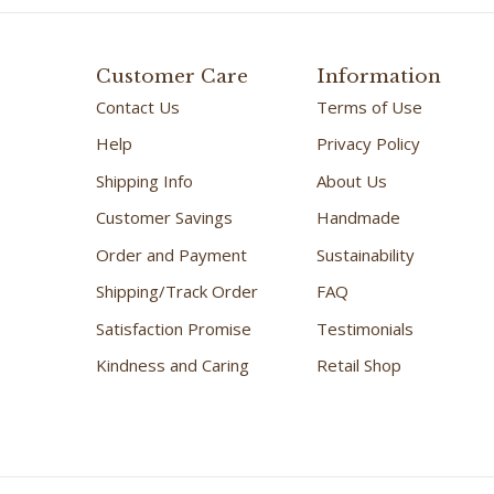
Customer Care
Information
Contact Us
Terms of Use
Help
Privacy Policy
Shipping Info
About Us
Customer Savings
Handmade
Order and Payment
Sustainability
Shipping/Track Order
FAQ
Satisfaction Promise
Testimonials
Kindness and Caring
Retail Shop