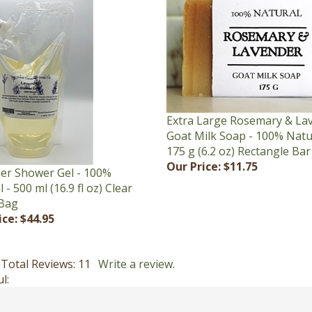
Extra Large Rosemary & La
Goat Milk Soap - 100% Natu
175 g (6.2 oz) Rectangle Bar
Our Price:
$11.75
er Shower Gel - 100%
 - 500 ml (16.9 fl oz) Clear
Bag
ice:
$44.95
Total Reviews:
11
Write a review.
l: