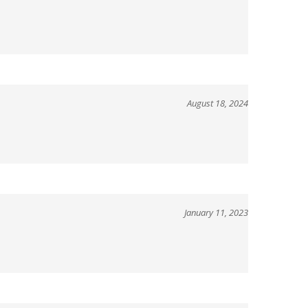
August 18, 2024
January 11, 2023
January 13, 2021