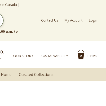
0 in Canada |
Contact Us
My Account
Login
:00 a.m. to
OUR STORY
SUSTAINABILITY
ITEMS
0
l Home
Curated Collections