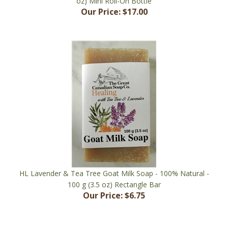
HL Lavender & Tea Tree Goat Milk Soap - 100% Natural -
100 g (3.5 oz) Rectangle Bar
Our Price:
$6.75