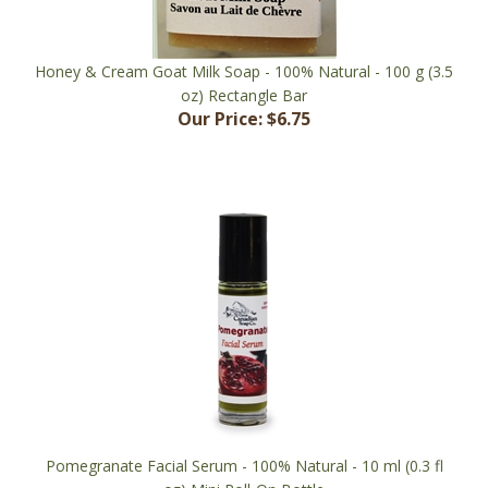
Honey & Cream Goat Milk Soap - 100% Natural - 100 g (3.5
oz) Rectangle Bar
Our Price:
$6.75
Pomegranate Facial Serum - 100% Natural - 10 ml (0.3 fl
oz) Mini Roll-On Bottle
Our Price:
$17.00