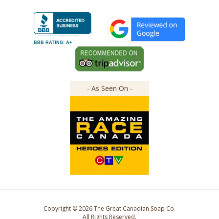
BBB RATING: A+
- As Seen On -
Copyright ©
2026
The Great Canadian Soap Co.
All Rights Reserved.