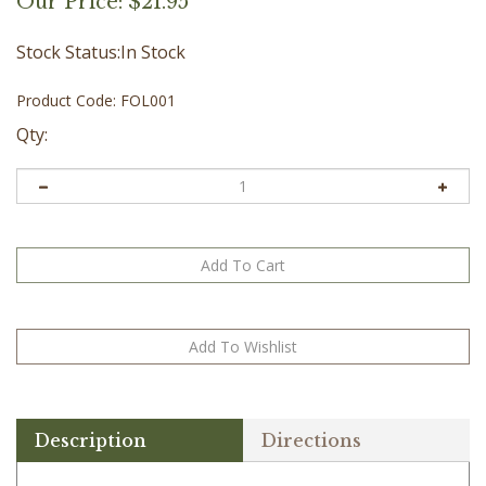
Our Price:
$
21.95
Stock Status:In Stock
Product Code:
FOL001
Qty:
Description
Directions
Dry skin can occur at any age. These oils will