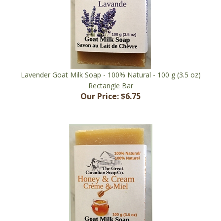
Lavender Goat Milk Soap - 100% Natural - 100 g (3.5 oz)
Rectangle Bar
Our Price:
$6.75