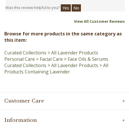
View All Customer Reviews
Browse for more products in the same category as
this item:
Curated Collections
>
All Lavender Products
Personal Care
>
Facial Care
>
Face Oils & Serums
Curated Collections
>
All Lavender Products
>
All
Products Containing Lavender
Customer Care
Information