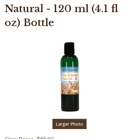
Natural - 120 ml (4.1 fl
oz) Bottle
Larger Photo