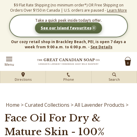
Skip
$9 Flat Rate Shipping (no minimum order*) OR Free Shipping on
to
Orders Over $150 in Canada | U.S. orders are paused -
Learn More
content
Take a quick peek inside today’s offer.
›
See our Island favourites
Our cozy retail shop in Brackley Beach, PEI, is open 7 days a
week from 9:00 a.m. to 6:00 p.m. -
See Details
0
Menu
Directions
Phone
Search
Home
>
Curated Collections
>
All Lavender Products
>
Face Oil For Dry &
Mature Skin - 100%