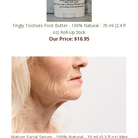
Tingly Tootsies Foot Butter - 100% Natural - 70 ml (2.4 fl
oz) Roll-Up Stick
Our Price:
$16.95
Mature Facial Serum - 100% Natural - 10 ml (0.3 fl oz) Mini
Roll-On Bottle