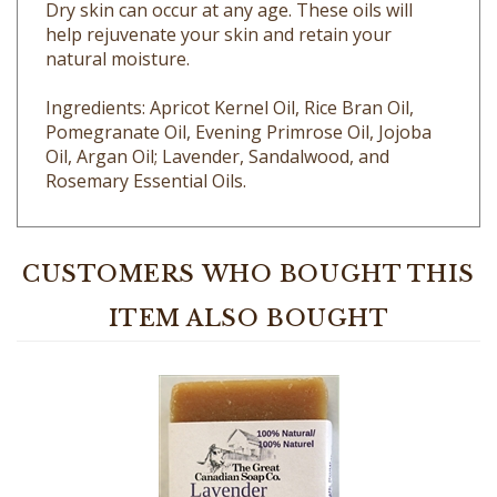
help rejuvenate your skin and retain your
natural moisture.
Ingredients: Apricot Kernel Oil, Rice Bran Oil,
Pomegranate Oil, Evening Primrose Oil, Jojoba
Oil, Argan Oil; Lavender, Sandalwood, and
Rosemary Essential Oils.
CUSTOMERS WHO BOUGHT THIS
ITEM ALSO BOUGHT