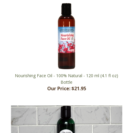
Nourishing Face Oil - 100% Natural - 120 ml (4.1 fl oz)
Bottle
Our Price:
$21.95