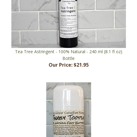
Tea Tree Astringent - 100% Natural - 240 ml (8.1 fl oz)
Bottle
Our Price:
$21.95