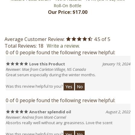
Our Price:
$17.00
Average Customer Review:
4.5
of 5
Total Reviews:
18
Write a review.
0 of 0 people found the following review helpful:
Love this Product
January 19, 2024
Reviewer: Mae from Carleton Village, NS Canada
Great serum especially during the winter months.
Was this review helpful to you?
Yes
No
0 of 0 people found the following review helpful:
Another splendid oil
August 2, 2022
Reviewer: Andrea from Mont-Carmel
Absorbs really well without any greasiness. Love the scent
Was this review helpful to you?
Yes
No