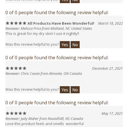
0 of 0 people found the following review helpful:
All Products Have Been Wonderful!
March 18, 2022
Reviewer: Melissa Price from Midland, NC United States
This is great for my dry skin! I use it nightly!!
Was this review helpful to you?
Yes
No
0 of 0 people found the following review helpful:
December 27, 2021
Reviewer: Chris Cavan from Almonte, ON Canada
Was this review helpful to you?
Yes
No
0 of 0 people found the following review helpful:
May 17, 2021
Reviewer: Judy Maher from Roundhilll, NS Canada
Love this product feels and smells wonderful
Was this review helpful to you?
Yes
No