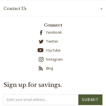
Contact Us
Connect
Facebook
Twitter
YouTube
Instagram
Blog
Sign up for savings.
Email
SUBMIT
Address