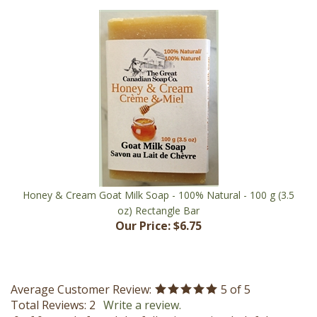
Honey & Cream Goat Milk Soap - 100% Natural - 100 g (3.5
oz) Rectangle Bar
Our Price:
$6.75
Average Customer Review:
5
of 5
Total Reviews:
2
Write a review.
0 of 0 people found the following review helpful: