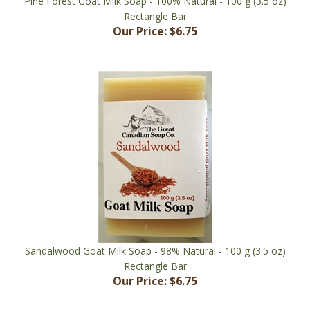
Our Price:
$6.75
Sandalwood Goat Milk Soap - 98% Natural - 100 g (3.5 oz)
Rectangle Bar
Our Price:
$6.75