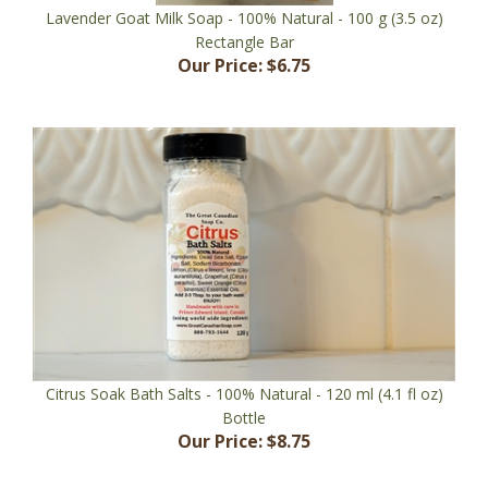
Rectangle Bar
Our Price:
$6.75
Citrus Soak Bath Salts - 100% Natural - 120 ml (4.1 fl oz)
Bottle
Our Price:
$8.75