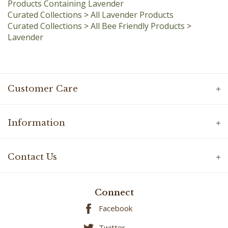
Curated Collections
>
All Lavender Products
Curated Collections
>
All Bee Friendly Products
>
Lavender
Customer Care
Information
Contact Us
Connect
Facebook
Twitter