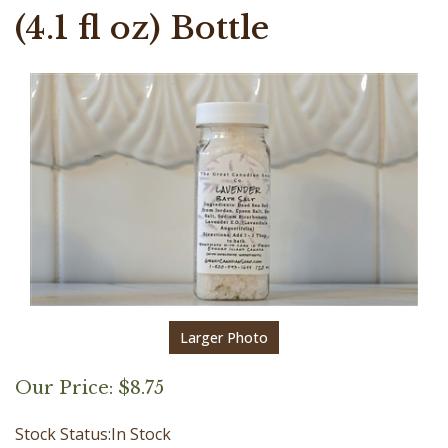
(4.1 fl oz) Bottle
Larger Photo
Our Price:
$
8.75
Stock Status:In Stock