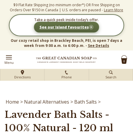
Skip
$9 Flat Rate Shipping (no minimum order*) OR Free Shipping on
to
Orders Over $150 in Canada | U.S. orders are paused -
Learn More
content
Take a quick peek inside today’s offer.
›
See our Island favourites
Our cozy retail shop in Brackley Beach, PEI, is open 7 days a
week from 9:00 a.m. to 6:00 p.m. -
See Details
0
Menu
Directions
Phone
Search
Home
>
Natural Alternatives
>
Bath Salts
>
Lavender Bath Salts -
100% Natural - 120 ml