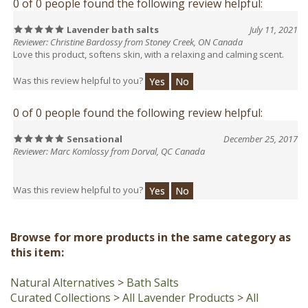
Lavender bath salts
July 11, 2021
Reviewer: Christine Bardossy from Stoney Creek, ON Canada
Love this product, softens skin, with a relaxing and calming scent.
Was this review helpful to you?
Yes
No
0 of 0 people found the following review helpful:
Sensational
December 25, 2017
Reviewer: Marc Komlossy from Dorval, QC Canada
Was this review helpful to you?
Yes
No
Browse for more products in the same category as
this item:
Natural Alternatives
>
Bath Salts
Curated Collections
>
All Lavender Products
>
All
Products Containing Lavender