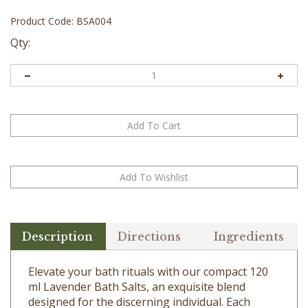
Product Code:
BSA004
Qty:
Description
Directions
Ingredients
Elevate your bath rituals with our compact 120
ml Lavender Bath Salts, an exquisite blend
designed for the discerning individual. Each
crystal is infused with the ethereal aroma of