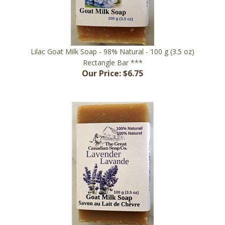
Lilac Goat Milk Soap - 98% Natural - 100 g (3.5 oz)
Rectangle Bar ***
Our Price:
$6.75
Lavender Goat Milk Soap - 100% Natural - 100 g (3.5 oz)