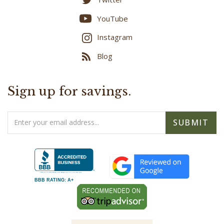
YouTube
Instagram
Blog
Sign up for savings.
Email
SUBMIT
Address
BBB RATING: A+
- As Seen On -