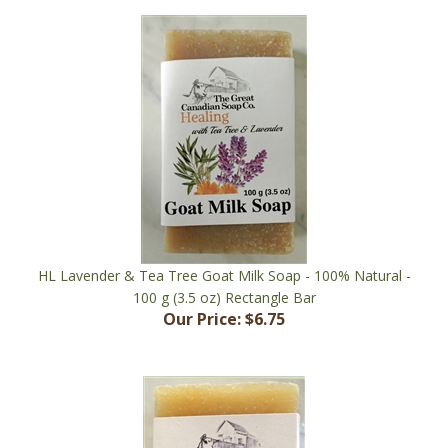
HL Lavender & Tea Tree Goat Milk Soap - 100% Natural -
100 g (3.5 oz) Rectangle Bar
Our Price:
$6.75