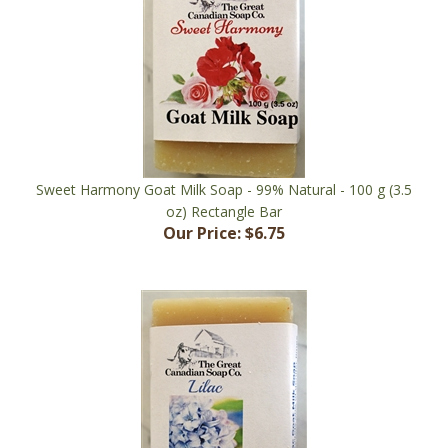
Sweet Harmony Goat Milk Soap - 99% Natural - 100 g (3.5
oz) Rectangle Bar
Our Price:
$6.75