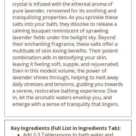
pure lavender, renowned for its soothing and
tranquilizing properties. As you sprinkle these
salts into your bath, they dissolve to release a
calming bouquet reminiscent of sprawling
lavender fields under the twilight sky. Beyond
their enchanting fragrance, these salts offer a
multitude of skin-loving benefits. Their potent
combination aids in detoxifying your skin,
leaving it feeling soft, supple, and rejuvenated.
Even in this modest volume, the power of
lavender shines through, helping to melt away
daily stresses and tensions, guiding you towards
a serene, restorative bathing experience. Dive
in, let the aromatic waters envelop you, and
emerge with a sense of tranquility that lingers.
Key Ingredients (Full List in Ingredients Tab):
Add 2-3 Tablespoons to bath water and
Enjoy!