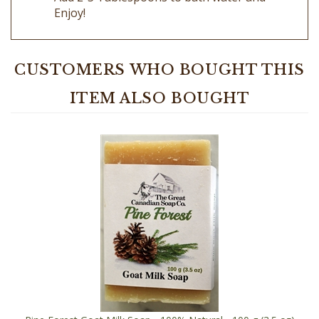
CUSTOMERS WHO BOUGHT THIS
ITEM ALSO BOUGHT
Pine Forest Goat Milk Soap - 100% Natural - 100 g (3.5 oz)
Rectangle Bar