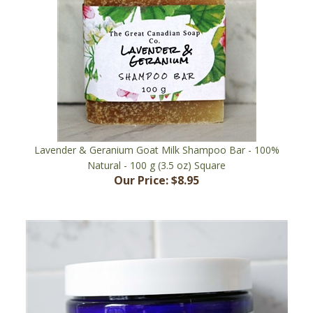
Lavender & Geranium Goat Milk Shampoo Bar - 100%
Natural - 100 g (3.5 oz) Square
Our Price:
$8.95