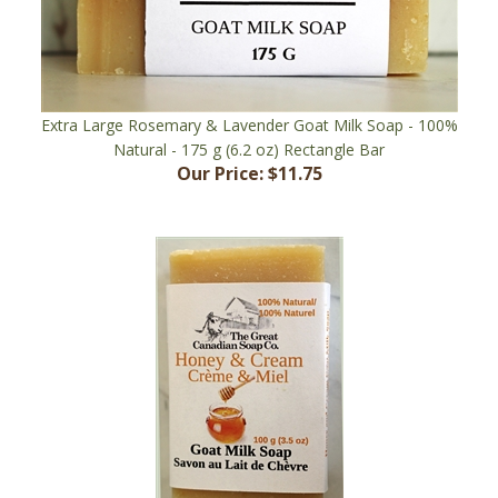
Extra Large Rosemary & Lavender Goat Milk Soap - 100%
Natural - 175 g (6.2 oz) Rectangle Bar
Our Price:
$11.75
Honey & Cream Goat Milk Soap - 100% Natural - 100 g (3.5