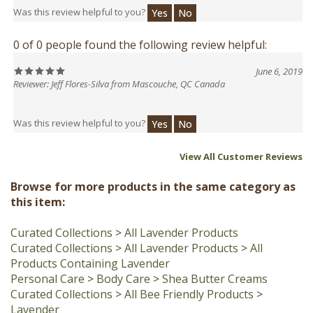
0 of 0 people found the following review helpful:
June 6, 2019
Reviewer: Jeff Flores-Silva from Mascouche, QC Canada
Was this review helpful to you?
Yes
No
View All Customer Reviews
Browse for more products in the same category as
this item:
Curated Collections
>
All Lavender Products
Curated Collections
>
All Lavender Products
>
All
Products Containing Lavender
Personal Care
>
Body Care
>
Shea Butter Creams
Curated Collections
>
All Bee Friendly Products
>
Lavender