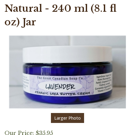
Natural - 240 ml (8.1 fl
oz) Jar
Larger Photo
Our Price:
$
35.95