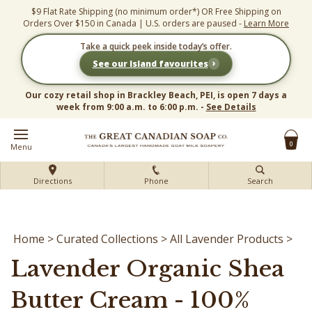
Skip
$9 Flat Rate Shipping (no minimum order*) OR Free Shipping on
to
Orders Over $150 in Canada | U.S. orders are paused -
Learn More
content
Take a quick peek inside today’s offer.
›
See our Island favourites
Our cozy retail shop in Brackley Beach, PEI, is open 7 days a
week from 9:00 a.m. to 6:00 p.m. -
See Details
0
Menu
Directions
Phone
Search
Home
>
Curated Collections
>
All Lavender Products
>
Lavender Organic Shea
Butter Cream - 100%