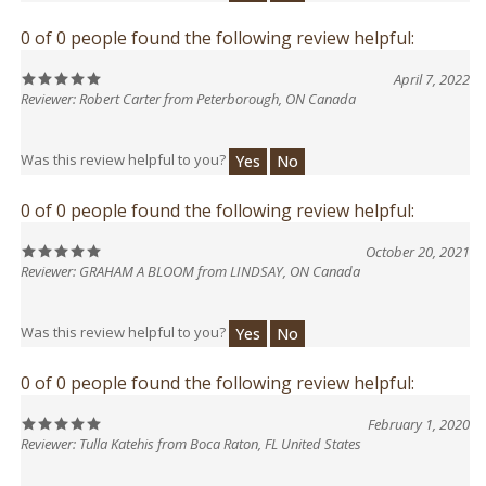
0 of 0 people found the following review helpful:
April 7, 2022
Reviewer: Robert Carter from Peterborough, ON Canada
Was this review helpful to you?
Yes
No
0 of 0 people found the following review helpful:
October 20, 2021
Reviewer: GRAHAM A BLOOM from LINDSAY, ON Canada
Was this review helpful to you?
Yes
No
0 of 0 people found the following review helpful:
February 1, 2020
Reviewer: Tulla Katehis from Boca Raton, FL United States
Was this review helpful to you?
Yes
No