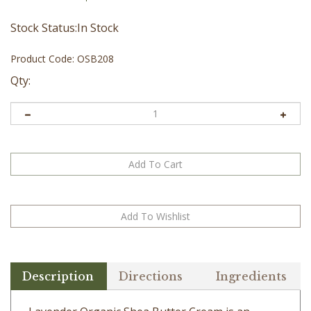
Stock Status:In Stock
Product Code:
OSB208
Qty:
Description
Directions
Ingredients
Lavender Organic Shea Butter Cream is an
excellent moisturizing butter