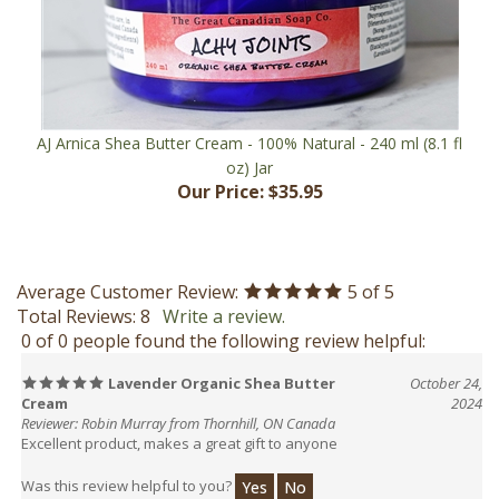
AJ Arnica Shea Butter Cream - 100% Natural - 240 ml (8.1 fl
oz) Jar
Our Price:
$35.95
Average Customer Review:
5
of 5
Total Reviews:
8
Write a review.
0 of 0 people found the following review helpful:
Lavender Organic Shea Butter
October 24,
Cream
2024
Reviewer: Robin Murray from Thornhill, ON Canada
Excellent product, makes a great gift to anyone
Was this review helpful to you?
Yes
No