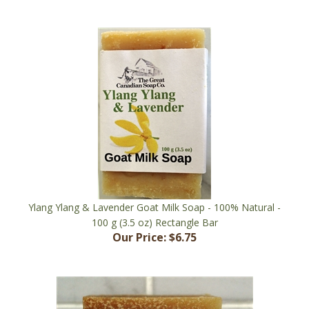
Ylang Ylang & Lavender Goat Milk Soap - 100% Natural -
100 g (3.5 oz) Rectangle Bar
Our Price:
$6.75