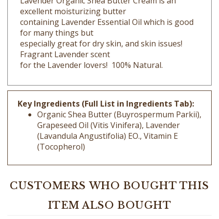
containing Lavender Essential Oil which is good
for many things but
especially great for dry skin, and skin issues!
Fragrant Lavender scent
for the Lavender lovers! 100% Natural.
Key Ingredients (Full List in Ingredients Tab):
Organic Shea Butter (Buyrospermum Parkii),
Grapeseed Oil (Vitis Vinifera), Lavender
(Lavandula Angustifolia) EO., Vitamin E
(Tocopherol)
CUSTOMERS WHO BOUGHT THIS
ITEM ALSO BOUGHT