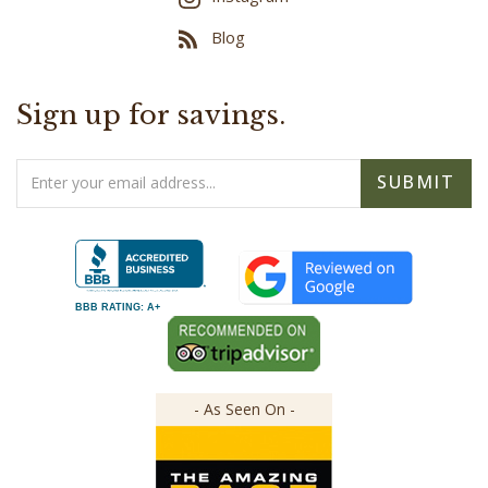
Blog
Sign up for savings.
Email
SUBMIT
Address
BBB RATING: A+
- As Seen On -