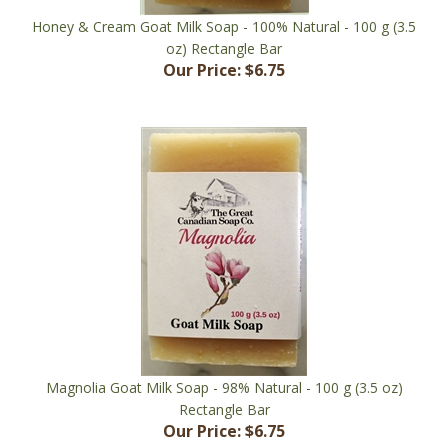
oz) Rectangle Bar
Our Price:
$6.75
Magnolia Goat Milk Soap - 98% Natural - 100 g (3.5 oz)
Rectangle Bar
Our Price:
$6.75