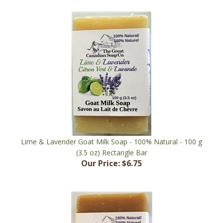
Lime & Lavender Goat Milk Soap - 100% Natural - 100 g
(3.5 oz) Rectangle Bar
Our Price:
$6.75