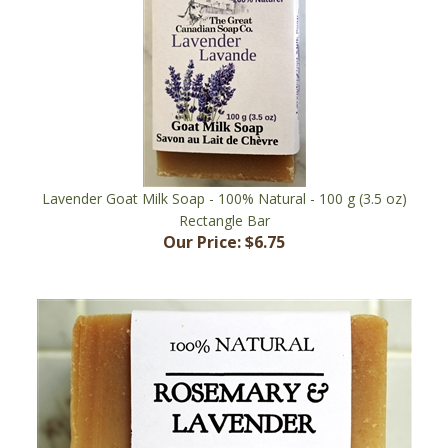
Lavender Goat Milk Soap - 100% Natural - 100 g (3.5 oz)
Rectangle Bar
Our Price:
$6.75