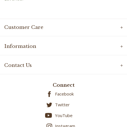
Customer Care
Information
Contact Us
Connect
Facebook
Twitter
YouTube
Instagram