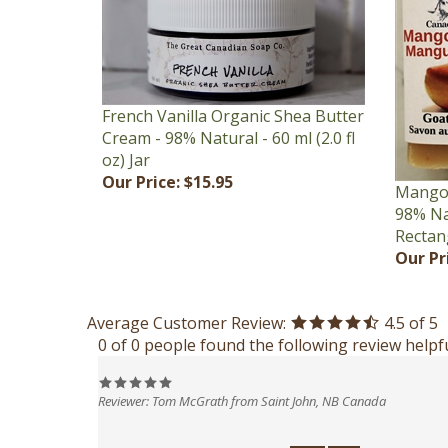
French Vanilla Organic Shea Butter
Cream - 98% Natural - 60 ml (2.0 fl
oz) Jar
Our Price:
$15.95
Mango 
98% Nat
Rectan
Our Pr
Average Customer Review:
4.5
of 5
0 of 0 people found the following review helpfu
Reviewer: Tom McGrath from Saint John, NB Canada
Was this review helpful to you?
Yes
No