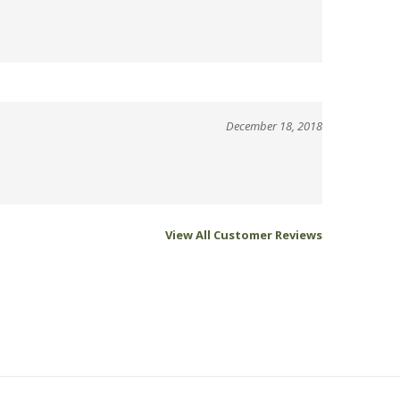
December 18, 2018
View All Customer Reviews