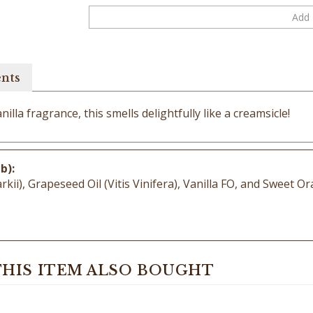
ents
nilla fragrance, this smells delightfully like a creamsicle!
b):
), Grapeseed Oil (Vitis Vinifera), Vanilla FO, and Sweet Or
HIS ITEM ALSO BOUGHT