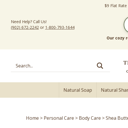
Skip
$9 Flat Rate
to
content
Need Help? Call Us!
(902) 672-2242
or
1-800-793-1644
Our cozy r
Search
site:
Natural Soap
Natural Sh
Home
>
Personal Care
>
Body Care
>
Shea Butt