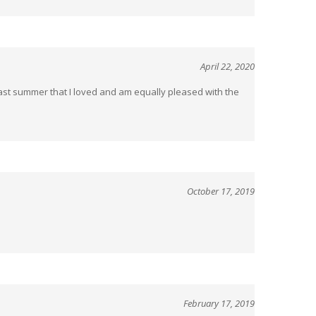
April 22, 2020
last summer that I loved and am equally pleased with the
October 17, 2019
February 17, 2019