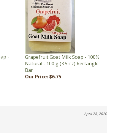
oap -
Grapefruit Goat Milk Soap - 100%
Natural - 100 g (3.5 oz) Rectangle
Bar
Our Price:
$6.75
April 28, 2020