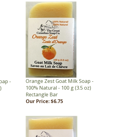
Orange Zest Goat Milk Soap -
oap -
100% Natural - 100 g (3.5 oz)
)
Rectangle Bar
Our Price:
$6.75