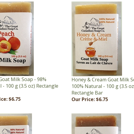
Goat Milk Soap - 98%
Honey & Cream Goat Milk S
 - 100 g (3.5 oz) Rectangle
100% Natural - 100 g (3.5 oz
Rectangle Bar
ice:
$6.75
Our Price:
$6.75