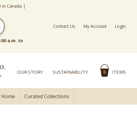
0 in Canada |
Contact Us
My Account
Login
:00 a.m. to
OUR STORY
SUSTAINABILITY
ITEMS
0
l Home
Curated Collections