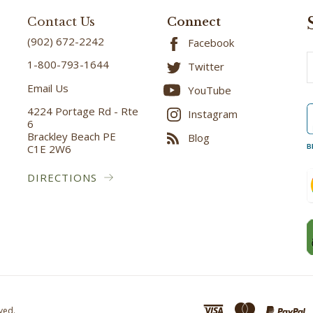
Contact Us
Connect
(902) 672-2242
Facebook
E
1-800-793-1644
Twitter
A
Email Us
YouTube
4224 Portage Rd - Rte
Instagram
6
Brackley Beach PE
Blog
C1E 2W6
B
DIRECTIONS
ved.