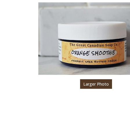
Larger Photo