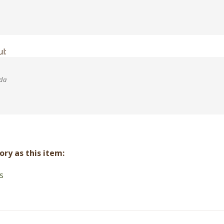
l:
ada
ry as this item:
s