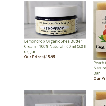
Lemondrop Organic Shea Butter
Cream - 100% Natural - 60 ml (2.0 fl
oz) Jar
Our Price:
$15.95
Peach 
Natural
Bar
Our Pr