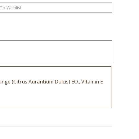
ange (Citrus Aurantium Dulcis) EO., Vitamin E