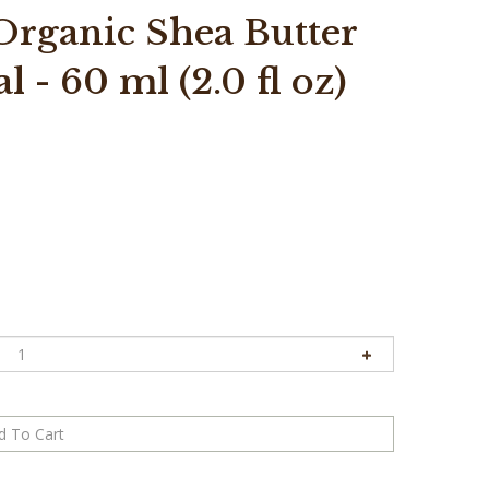
rganic Shea Butter
 - 60 ml (2.0 fl oz)