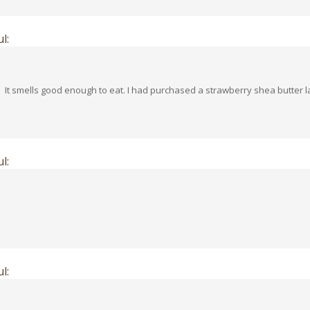
l:
! It smells good enough to eat. I had purchased a strawberry shea butter 
l:
l: