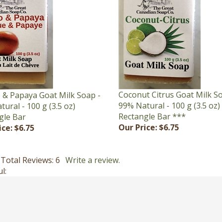
Coconut Citrus Goat Milk S
& Papaya Goat Milk Soap -
99% Natural - 100 g (3.5 oz)
ural - 100 g (3.5 oz)
Rectangle Bar ***
gle Bar
Our Price:
$6.75
ice:
$6.75
Total Reviews:
6
Write a review.
l: