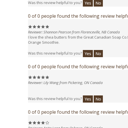
0 of 0 people found the following review helpfu
Reviewer: Shannon Pearson from Florenceville, NB Canada
I love the shea butters from the Great Canadian Soap Co.
Orange Smoothie.
Was this review helpful to you?
Yes
No
0 of 0 people found the following review helpfu
Reviewer: Lily Wang from Pickering, ON Canada
Was this review helpful to you?
Yes
No
0 of 0 people found the following review helpfu
Reviewer: Anita Long from Oshawa, ON Canada