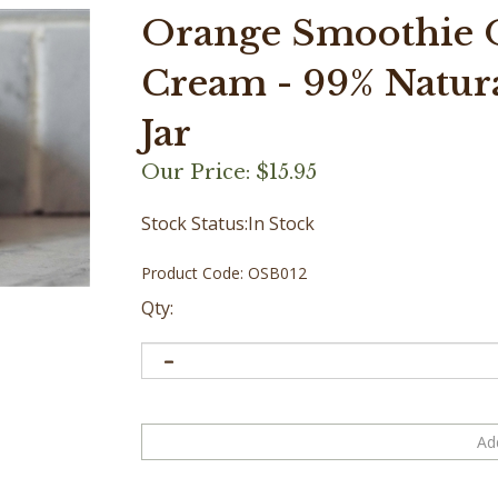
Orange Smoothie O
Cream - 99% Natural
Jar
Our Price:
$
15.95
Stock Status:In Stock
Product Code:
OSB012
Qty: