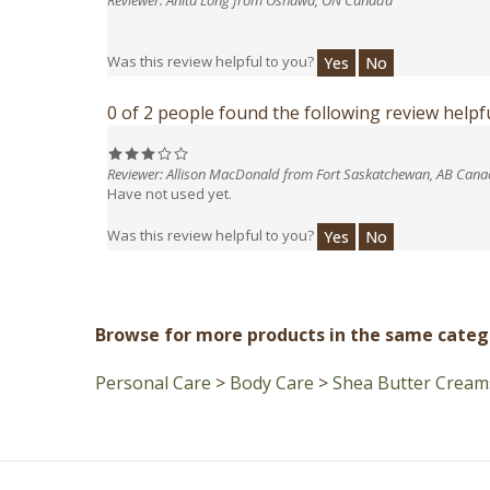
Was this review helpful to you?
Yes
No
0 of 2 people found the following review helpfu
Reviewer: Allison MacDonald from Fort Saskatchewan, AB Can
Have not used yet.
Was this review helpful to you?
Yes
No
Browse for more products in the same catego
Personal Care
>
Body Care
>
Shea Butter Cream