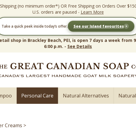
 Shipping (no minimum order*) OR Free Shipping on Orders Over $15
U.S. orders are paused -
Learn More
›
Take a quick peek inside today’s offer.
See our Island favourites
etail shop in Brackley Beach, PEI, is open 7 days a week from 9
6:00 p.m. -
See Details
ampoo
Personal Care
Natural Alternatives
Natura
er Creams
>