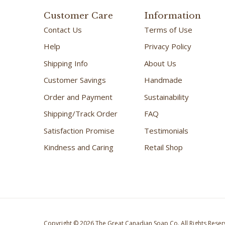
Customer Care
Information
Contact Us
Terms of Use
Help
Privacy Policy
Shipping Info
About Us
Customer Savings
Handmade
Order and Payment
Sustainability
Shipping/Track Order
FAQ
Satisfaction Promise
Testimonials
Kindness and Caring
Retail Shop
Copyright ©
2026
The Great Canadian Soap Co.
All Rights Reser