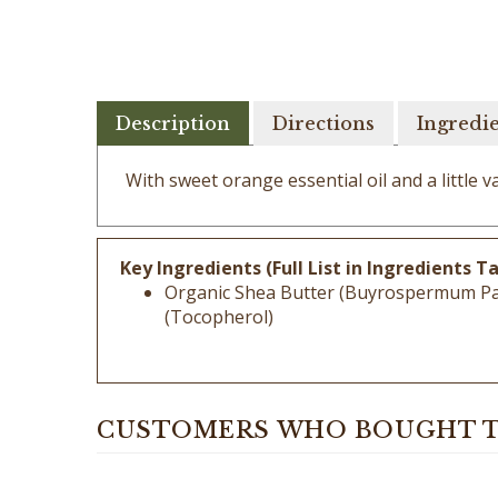
Description
Directions
Ingredi
With sweet orange essential oil and a little va
Key Ingredients (Full List in Ingredients Ta
Organic Shea Butter (Buyrospermum Parkii
(Tocopherol)
CUSTOMERS WHO BOUGHT T