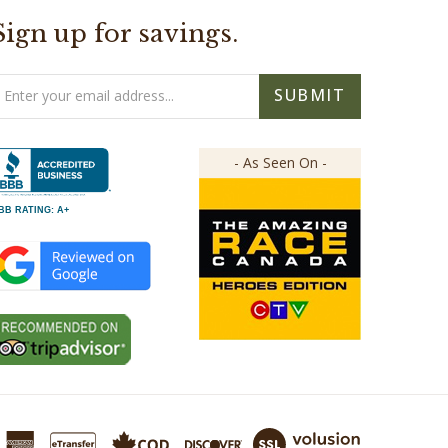
Sign up for savings.
mail
SUBMIT
ddress
- As Seen On -
BB RATING: A+