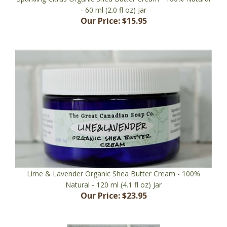
Our Price:
$15.95
Lime & Lavender Organic Shea Butter Cream - 100%
Natural - 120 ml (4.1 fl oz) Jar
Our Price:
$23.95