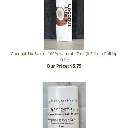
Coconut Lip Balm - 100% Natural - 7 ml (0.2 fl oz) Roll-Up
Tube
Our Price:
$5.75