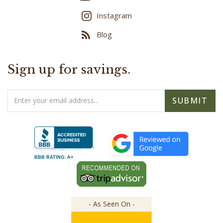
Instagram
Blog
Sign up for savings.
Email
SUBMIT
Address
BBB RATING: A+
- As Seen On -