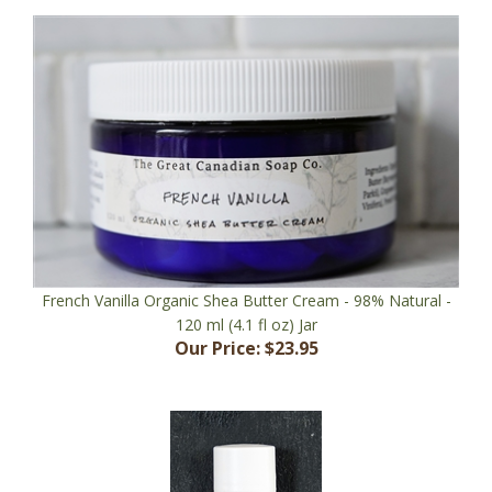
French Vanilla Organic Shea Butter Cream - 98% Natural -
120 ml (4.1 fl oz) Jar
Our Price:
$23.95