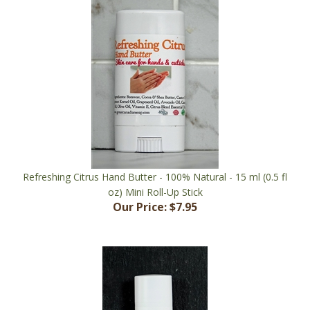
Refreshing Citrus Hand Butter - 100% Natural - 15 ml (0.5 fl
oz) Mini Roll-Up Stick
Our Price:
$7.95