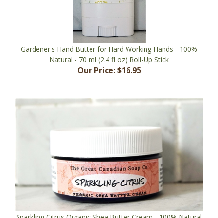
Gardener's Hand Butter for Hard Working Hands - 100%
Natural - 70 ml (2.4 fl oz) Roll-Up Stick
Our Price:
$16.95
Sparkling Citrus Organic Shea Butter Cream - 100% Natural
- 60 ml (2.0 fl oz) Jar