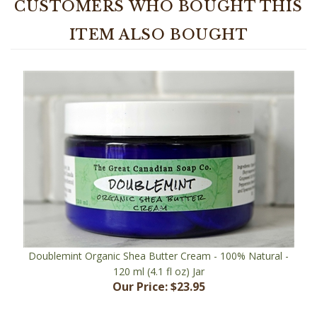
ITEM ALSO BOUGHT
Doublemint Organic Shea Butter Cream - 100% Natural -
120 ml (4.1 fl oz) Jar
Our Price:
$23.95