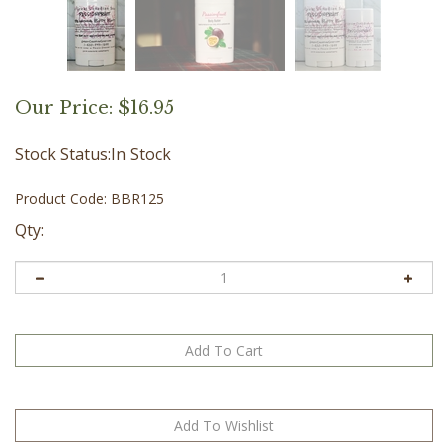
Our Price:
$
16.95
Stock Status:In Stock
Product Code:
BBR125
Qty: