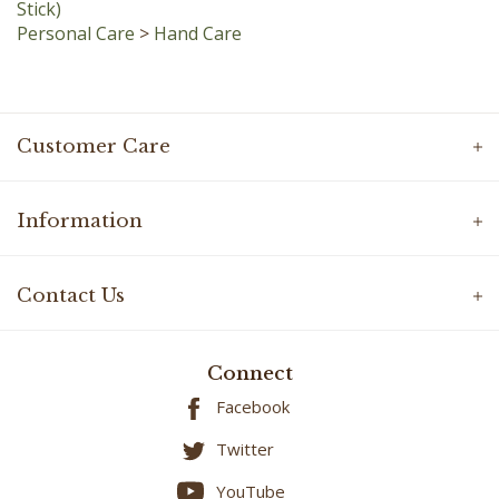
Personal Care
>
Hand Care
Customer Care
Information
Contact Us
Connect
Facebook
Twitter
YouTube