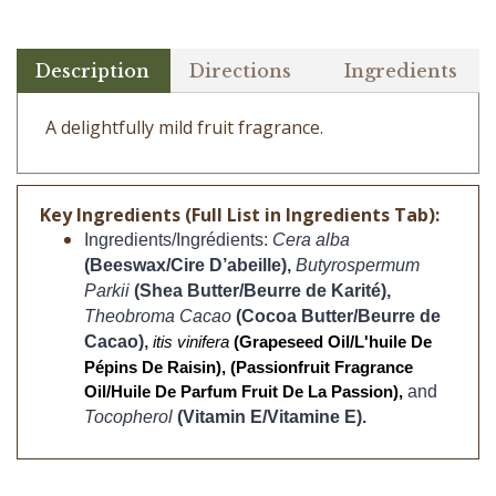
Description
Directions
Ingredients
A delightfully mild fruit fragrance.
Key Ingredients (Full List in Ingredients Tab):
Ingredients/Ingrédients:
Cera alba 
(Beeswax/Cire D’abeille), 
Butyrospermum 
Parkii 
(Shea Butter/Beurre de Karité),
Theobroma Cacao
(Cocoa Butter/Beurre de 
Cacao), 
itis vinifera 
(Grapeseed Oil/L'huile De 
Pépins De Raisin), (Passionfruit Fragrance 
and 
Oil/Huile De Parfum Fruit De La Passion), 
Tocopherol 
(Vitamin E/Vitamine E).
CUSTOMERS WHO BOUGHT THIS