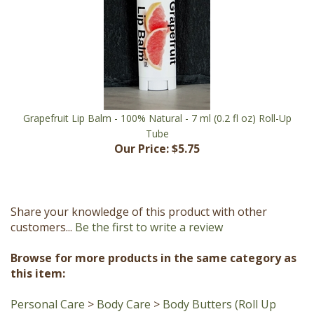
Grapefruit Lip Balm - 100% Natural - 7 ml (0.2 fl oz) Roll-Up
Tube
Our Price:
$5.75
Share your knowledge of this product with other
customers...
Be the first to write a review
Browse for more products in the same category as
this item:
Personal Care
>
Body Care
>
Body Butters (Roll Up
Stick)