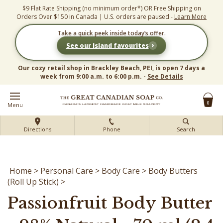
Skip
$9 Flat Rate Shipping (no minimum order*) OR Free Shipping on
to
Orders Over $150 in Canada | U.S. orders are paused -
Learn More
content
Take a quick peek inside today’s offer.
›
See our Island favourites
Our cozy retail shop in Brackley Beach, PEI, is open 7 days a
week from 9:00 a.m. to 6:00 p.m. -
See Details
0
Menu
Directions
Phone
Search
Home
>
Personal Care
>
Body Care
>
Body Butters
(Roll Up Stick)
>
Passionfruit Body Butter