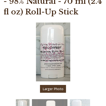
- 98% Natural - 70 ml (2.4
fl oz) Roll-Up Stick
Larger Photo