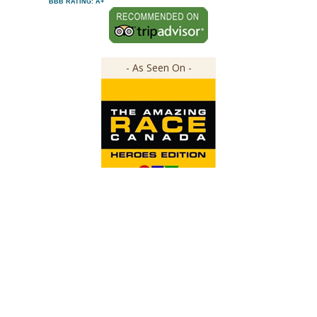
BBB RATING: A+
- As Seen On -
Copyright ©
2026
The Great Canadian Soap Co.
All Rights Reserved.