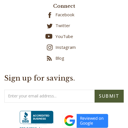
Connect
Facebook
Twitter
YouTube
Instagram
Blog
Sign up for savings.
Email
SUBMIT
Address