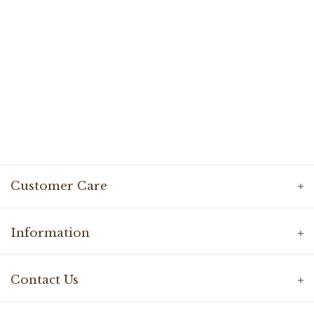
Customer Care
Information
Contact Us