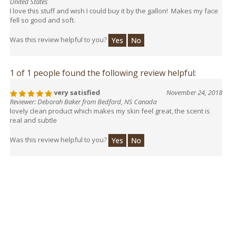
United States
I love this stuff and wish I could buy it by the gallon! Makes my face
fell so good and soft.
Was this review helpful to you?
Yes
No
1 of 1 people found the following review helpful:
very satisfied
November 24, 2018
Reviewer: Deborah Baker from Bedford, NS Canada
lovely clean product which makes my skin feel great, the scent is
real and subtle
Was this review helpful to you?
Yes
No