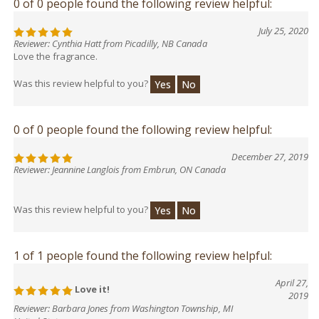
0 of 0 people found the following review helpful:
July 25, 2020
Reviewer: Cynthia Hatt from Picadilly, NB Canada
Love the fragrance.
Was this review helpful to you?
Yes
No
0 of 0 people found the following review helpful:
December 27, 2019
Reviewer: Jeannine Langlois from Embrun, ON Canada
Was this review helpful to you?
Yes
No
1 of 1 people found the following review helpful:
April 27,
Love it!
2019
Reviewer: Barbara Jones from Washington Township, MI