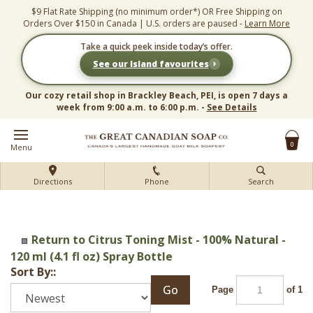
Skip
$9 Flat Rate Shipping (no minimum order*) OR Free Shipping on
to
Orders Over $150 in Canada | U.S. orders are paused -
Learn More
content
Take a quick peek inside today’s offer.
›
See our Island favourites
Our cozy retail shop in Brackley Beach, PEI, is open 7 days a
week from 9:00 a.m. to 6:00 p.m. -
See Details
0
Menu
Directions
Phone
Search
Return to Citrus Toning Mist - 100% Natural -
120 ml (4.1 fl oz) Spray Bottle
Sort By::
Go
Page
of 1