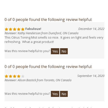
0 of 0 people found the following review helpful:
Fabulous!
December 14, 2022
Reviewer: Kathy Henderson from Dunsford, ON Canada
This Citrus Toning Mist smells so nice. It goes on light and feels very
refreshing. What a great product!
Was this review helpful to you?
Yes
No
0 of 0 people found the following review helpful:
September 14, 2020
Reviewer: Alison Bastick from Toronto, ON Canada
Was this review helpful to you?
Yes
No