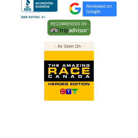
BBB RATING: A+
- As Seen On -
Copyright ©
2026
The Great Canadian Soap Co.
All Rights Reserved.