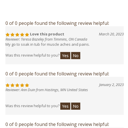
0 of 0 people found the following review helpful:
Love this product
March 20, 2023
Reviewer: Teresa Bazeley from Timmins, ON Canada
My go to soak in tub for muscle aches and pains.
Was this review helpful to you?
Yes
No
0 of 0 people found the following review helpful:
January 2, 2023
Reviewer: Ann Duin from Hastings, MN United States
Was this review helpful to you?
Yes
No
0 of 0 people found the following review helpful: