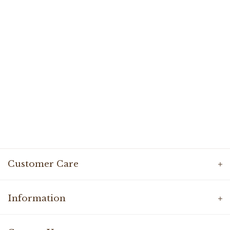
Customer Care
Information