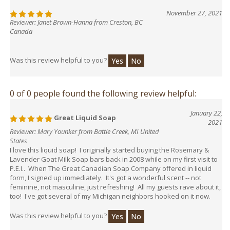
November 27, 2021
Reviewer: Janet Brown-Hanna from Creston, BC
Canada
Was this review helpful to you?
Yes
No
0 of 0 people found the following review helpful:
January 22,
Great Liquid Soap
2021
Reviewer: Mary Younker from Battle Creek, MI United
States
I love this liquid soap! I originally started buying the Rosemary &
Lavender Goat Milk Soap bars back in 2008 while on my first visit to
P.E.I.. When The Great Canadian Soap Company offered in liquid
form, I signed up immediately. It's got a wonderful scent -- not
feminine, not masculine, just refreshing! All my guests rave about it,
too! I've got several of my Michigan neighbors hooked on it now.
Was this review helpful to you?
Yes
No