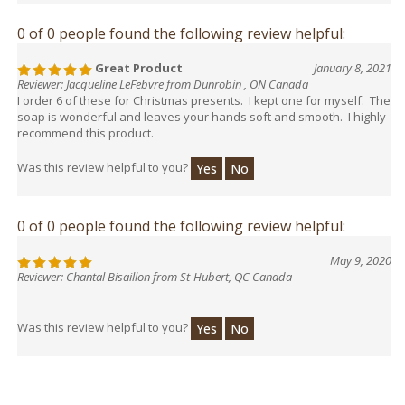
0 of 0 people found the following review helpful:
Great Product
January 8, 2021
Reviewer: Jacqueline LeFebvre from Dunrobin , ON Canada
I order 6 of these for Christmas presents. I kept one for myself. The
soap is wonderful and leaves your hands soft and smooth. I highly
recommend this product.
Was this review helpful to you?
Yes
No
0 of 0 people found the following review helpful:
May 9, 2020
Reviewer: Chantal Bisaillon from St-Hubert, QC Canada
Was this review helpful to you?
Yes
No