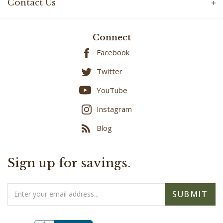
Contact Us
Connect
Facebook
Twitter
YouTube
Instagram
Blog
Sign up for savings.
Email
SUBMIT
Address