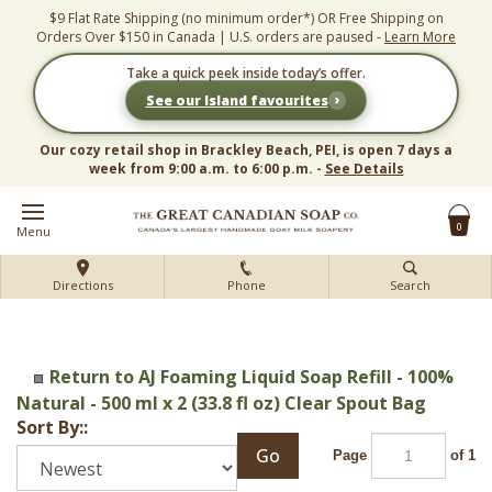
Skip
$9 Flat Rate Shipping (no minimum order*) OR Free Shipping on
to
Orders Over $150 in Canada | U.S. orders are paused -
Learn More
content
Take a quick peek inside today’s offer.
›
See our Island favourites
Our cozy retail shop in Brackley Beach, PEI, is open 7 days a
week from 9:00 a.m. to 6:00 p.m. -
See Details
0
Menu
Directions
Phone
Search
Return to AJ Foaming Liquid Soap Refill - 100%
Natural - 500 ml x 2 (33.8 fl oz) Clear Spout Bag
Sort By::
Go
Page
of 1