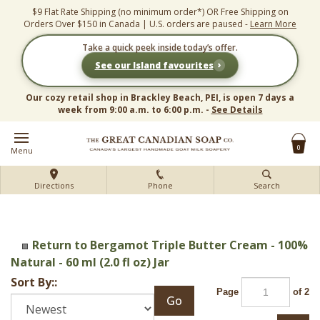
Skip
$9 Flat Rate Shipping (no minimum order*) OR Free Shipping on
to
Orders Over $150 in Canada | U.S. orders are paused -
Learn More
content
Take a quick peek inside today’s offer.
›
See our Island favourites
Our cozy retail shop in Brackley Beach, PEI, is open 7 days a
week from 9:00 a.m. to 6:00 p.m. -
See Details
0
Menu
Directions
Phone
Search
Return to Bergamot Triple Butter Cream - 100%
Natural - 60 ml (2.0 fl oz) Jar
Sort By::
Page
of 2
Go
Next