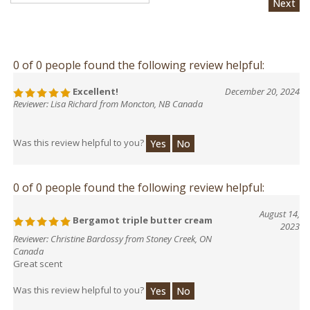
0 of 0 people found the following review helpful:
Excellent!
December 20, 2024
Reviewer: Lisa Richard from Moncton, NB Canada
Was this review helpful to you?
Yes
No
0 of 0 people found the following review helpful:
August 14,
Bergamot triple butter cream
2023
Reviewer: Christine Bardossy from Stoney Creek, ON
Canada
Great scent
Was this review helpful to you?
Yes
No