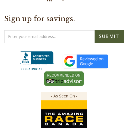
Sign up for savings.
Email
SUBMIT
Address
BBB RATING: A+
- As Seen On -