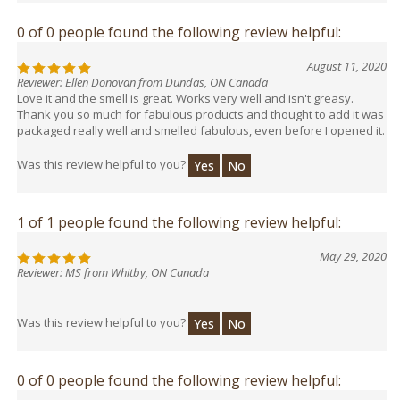
0 of 0 people found the following review helpful:
August 11, 2020
Reviewer: Ellen Donovan from Dundas, ON Canada
Love it and the smell is great. Works very well and isn't greasy.
Thank you so much for fabulous products and thought to add it was
packaged really well and smelled fabulous, even before I opened it.
Was this review helpful to you?
Yes
No
1 of 1 people found the following review helpful:
May 29, 2020
Reviewer: MS from Whitby, ON Canada
Was this review helpful to you?
Yes
No
0 of 0 people found the following review helpful: