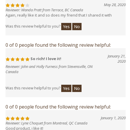
May 28, 2020
Reviewer: Wanda Pratt from Terrace, BC Canada
Again, really like it and so does my friend that I shared it with
Was this review helpful to you?
Yes
No
0 of 0 people found the following review helpful:
January 21,
So rich! I love it!
2020
Reviewer: John and Holly Furness from Stevensville, ON
Canada
Was this review helpful to you?
Yes
No
0 of 0 people found the following review helpful:
January 1, 2020
Reviewer: Lyne Choquet from Montreal, QC Canada
Good product, i like it!