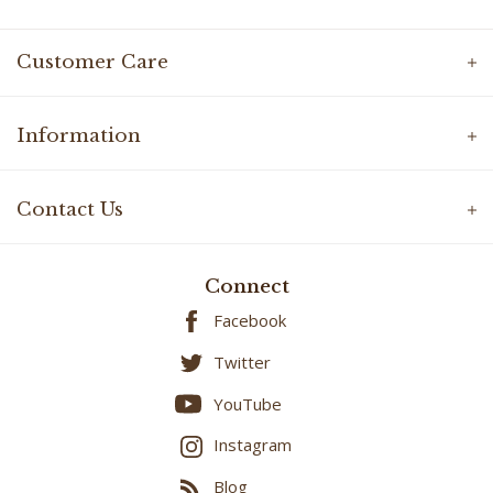
Customer Care
Information
Contact Us
Connect
Facebook
Twitter
YouTube
Instagram
Blog