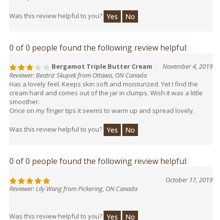
Was this review helpful to you?
Yes
No
0 of 0 people found the following review helpful:
Bergamot Triple Butter Cream
November 4, 2019
Reviewer: Beatriz Skupek from Ottawa, ON Canada
Has a lovely feel. Keeps skin soft and moisturized. Yet I find the
cream hard and comes out of the jar in clumps. Wish it was a little
smoother.
Once on my finger tips it seems to warm up and spread lovely.
Was this review helpful to you?
Yes
No
0 of 0 people found the following review helpful:
October 17, 2019
Reviewer: Lily Wang from Pickering, ON Canada
Was this review helpful to you?
Yes
No