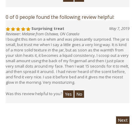
0 of 0 people found the following review helpful:
Surprising treat
May 7, 2019
Reviewer: Melanie from Oshawa, ON Canada
I bought this item on a whim and was pleasantly surprised. The jar is
small, but trust me when I say a little goes a very long way. It is kind
of a more solid texture in the jar, but as soon as the warmth from
your skin heats it, it becomes a liquid consistency. I scoop out a very
small amount using the back of my fingernail and then I just place
very small dots around my face. Then I wait 15 seconds for it to melt,
and then spread it around. I had never heard of the scent before,
and find it very nice. I use it before bed and it gives me the nicest
glow in the morning. Very moisturizing.
Was this review helpful to you?
Yes
No
Next