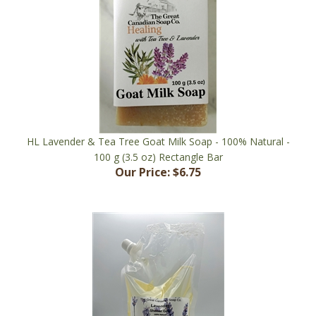
HL Lavender & Tea Tree Goat Milk Soap - 100% Natural -
100 g (3.5 oz) Rectangle Bar
Our Price:
$6.75