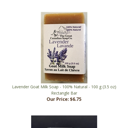
Lavender Goat Milk Soap - 100% Natural - 100 g (3.5 oz)
Rectangle Bar
Our Price:
$6.75