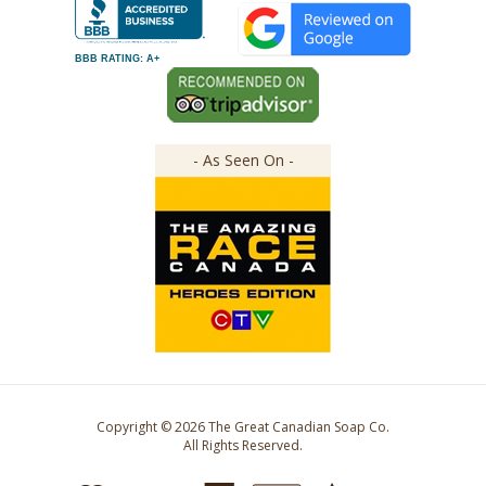
BBB RATING: A+
- As Seen On -
Copyright ©
2026
The Great Canadian Soap Co.
All Rights Reserved.