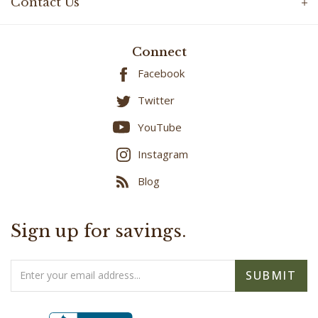
Connect
Facebook
Twitter
YouTube
Instagram
Blog
Sign up for savings.
Email
SUBMIT
Address