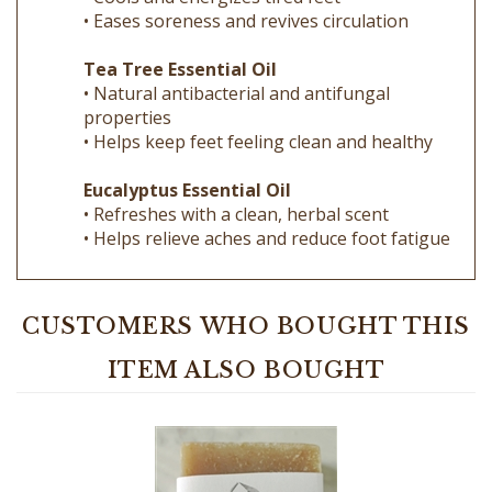
Tea Tree Essential Oil
• Natural antibacterial and antifungal
properties
• Helps keep feet feeling clean and healthy
Eucalyptus Essential Oil
• Refreshes with a clean, herbal scent
• Helps relieve aches and reduce foot fatigue
CUSTOMERS WHO BOUGHT THIS
ITEM ALSO BOUGHT