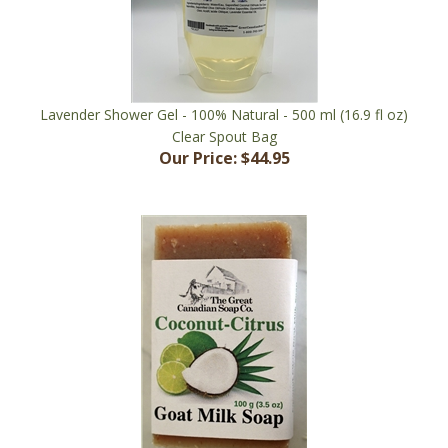
Lavender Shower Gel - 100% Natural - 500 ml (16.9 fl oz)
Clear Spout Bag
Our Price:
$44.95
Coconut Citrus Goat Milk Soap - 99% Natural - 100 g (3.5