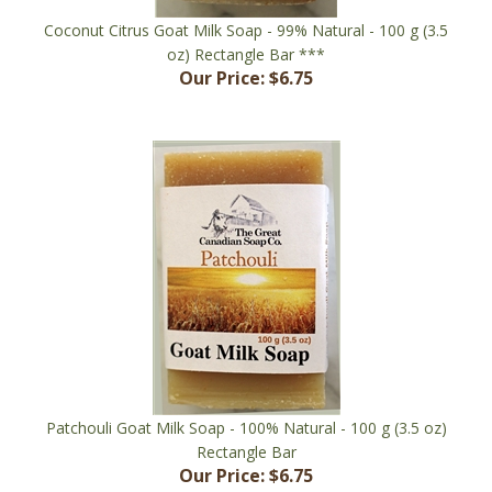
oz) Rectangle Bar ***
Our Price:
$6.75
Patchouli Goat Milk Soap - 100% Natural - 100 g (3.5 oz)
Rectangle Bar
Our Price:
$6.75