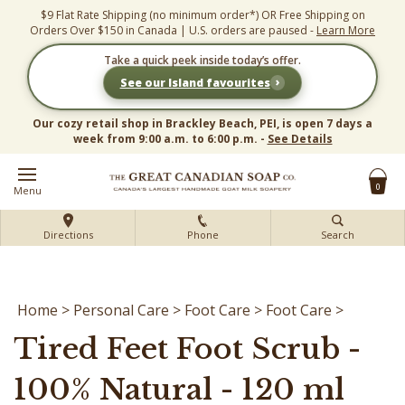
Skip
$9 Flat Rate Shipping (no minimum order*) OR Free Shipping on
to
Orders Over $150 in Canada | U.S. orders are paused -
Learn More
content
Take a quick peek inside today’s offer.
›
See our Island favourites
Our cozy retail shop in Brackley Beach, PEI, is open 7 days a
week from 9:00 a.m. to 6:00 p.m. -
See Details
0
Menu
Directions
Phone
Search
Home
>
Personal Care
>
Foot Care
>
Foot Care
>
Tired Feet Foot Scrub -
100% Natural - 120 ml