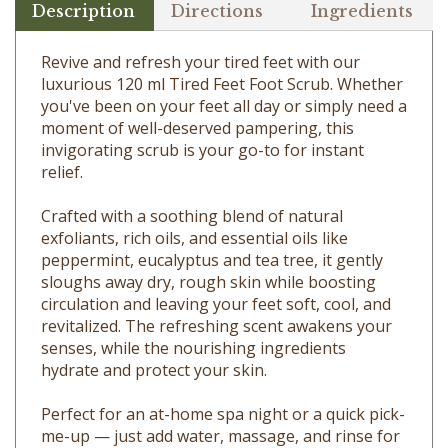
Revive and refresh your tired feet with our
luxurious 120 ml Tired Feet Foot Scrub. Whether
you've been on your feet all day or simply need a
moment of well-deserved pampering, this
invigorating scrub is your go-to for instant
relief.
Crafted with a soothing blend of natural
exfoliants, rich oils, and essential oils like
peppermint, eucalyptus and tea tree, it gently
sloughs away dry, rough skin while boosting
circulation and leaving your feet soft, cool, and
revitalized. The refreshing scent awakens your
senses, while the nourishing ingredients
hydrate and protect your skin.
Perfect for an at-home spa night or a quick pick-
me-up — just add water, massage, and rinse for
happy, refreshed soles.