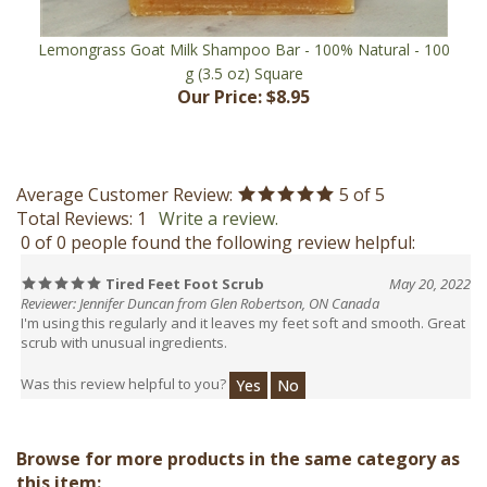
Lemongrass Goat Milk Shampoo Bar - 100% Natural - 100
g (3.5 oz) Square
Our Price:
$8.95
Average Customer Review:
5
of 5
Total Reviews:
1
Write a review.
0 of 0 people found the following review helpful:
Tired Feet Foot Scrub
May 20, 2022
Reviewer: Jennifer Duncan from Glen Robertson, ON Canada
I'm using this regularly and it leaves my feet soft and smooth. Great
scrub with unusual ingredients.
Was this review helpful to you?
Yes
No
Browse for more products in the same category as
this item: