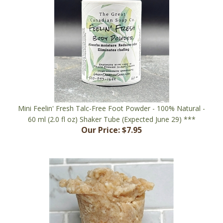
Mini Feelin' Fresh Talc-Free Foot Powder - 100% Natural -
60 ml (2.0 fl oz) Shaker Tube (Expected June 29) ***
Our Price:
$7.95