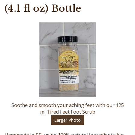
(4.1 fl oz) Bottle
Soothe and smooth your aching feet with our 125
ml Tired Feet Foot Scrub
Larger Photo
Handmade in PEI using 100% natural ingredients. No