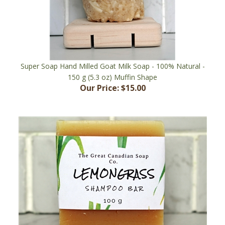
Super Soap Hand Milled Goat Milk Soap - 100% Natural -
150 g (5.3 oz) Muffin Shape
Our Price:
$15.00