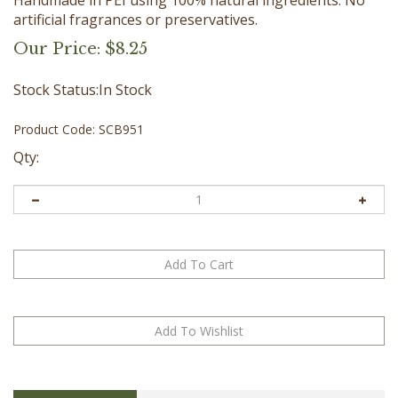
artificial fragrances or preservatives.
Our Price:
$
8.25
Stock Status:In Stock
Product Code:
SCB951
Qty:
Description
Directions
Ingredients