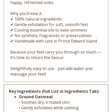
Why you’ll love it:
✔ 100% natural ingredients
✔ Gentle exfoliation for soft, smooth feet
✔ Cooling essential oils to ease soreness
✔ No synthetic fragrances or preservatives
✔ Handmade with care in Prince Edward Island
Because your feet carry you through so much —
it’s time to return the favour.
Delightfully easy to use - just add water and
massage your feet!
Key Ingredients (Full List in Ingredients Tab):
Ground Oatmeal
• Soothes dry, irritated skin
• Gently exfoliates while calming
inflammation