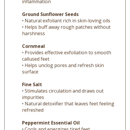
Ground Sunflower Seeds
• Natural exfoliant rich in skin-loving oils
• Helps buff away rough patches without
harshness
Cornmeal
• Provides effective exfoliation to smooth
callused feet
• Helps unclog pores and refresh skin
surface
Fine Salt
• Stimulates circulation and draws out
impurities
• Natural detoxifier that leaves feet feeling
refreshed
Peppermint Essential Oil
• Cools and energizes tired feet
• Eases soreness and revives circulation