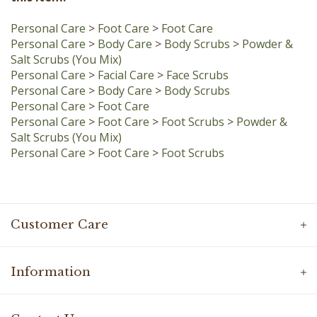
Personal Care
>
Foot Care
>
Foot Care
Personal Care
>
Body Care
>
Body Scrubs
>
Powder &
Salt Scrubs (You Mix)
Personal Care
>
Facial Care
>
Face Scrubs
Personal Care
>
Body Care
>
Body Scrubs
Personal Care
>
Foot Care
Personal Care
>
Foot Care
>
Foot Scrubs
>
Powder &
Salt Scrubs (You Mix)
Personal Care
>
Foot Care
>
Foot Scrubs
Customer Care
Information
Contact Us