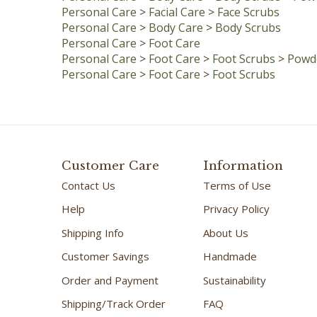
Personal Care
>
Body Care
>
Body Scrubs
Personal Care
>
Foot Care
Personal Care
>
Foot Care
>
Foot Scrubs
>
Powde
Personal Care
>
Foot Care
>
Foot Scrubs
Customer Care
Information
Contact Us
Terms of Use
Help
Privacy Policy
Shipping Info
About Us
Customer Savings
Handmade
Order and Payment
Sustainability
Shipping/Track Order
FAQ
Satisfaction Promise
Testimonials