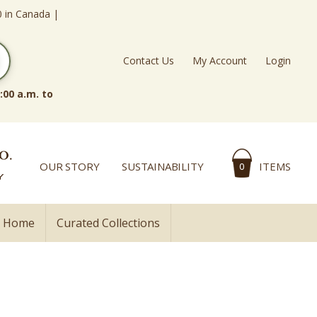
0 in Canada |
Contact Us
My Account
Login
:00 a.m. to
OUR STORY
SUSTAINABILITY
ITEMS
0
l Home
Curated Collections