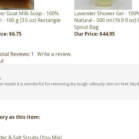
er Goat Milk Soap - 100%
Lavender Shower Gel - 100
 - 100 g (3.5 oz) Rectangle
Natural - 500 ml (16.9 fl oz) 
Spout Bag
ice:
$6.75
Our Price:
$44.95
otal Reviews:
1
Write a review.
l:
s
ver made! It is wonderful for removing dry tough callously skin on feet. M
ry as this item:
er & Salt Scrubs (You Mix)