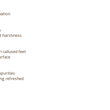
mation
s
ut harshness
h callused feet
urface
mpurities
ling refreshed
roperties