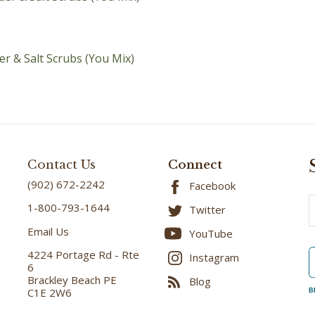
r & Salt Scrubs (You Mix)
Contact Us
Connect
(902) 672-2242
Facebook
E
1-800-793-1644
Twitter
A
Email Us
YouTube
4224 Portage Rd - Rte
Instagram
6
Brackley Beach PE
Blog
C1E 2W6
B
DIRECTIONS