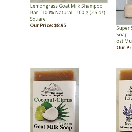
Bar - 100% Natural - 100 g (3.5 oz)
Square
Our Price:
$8.95
Super 
Soap - 
oz) Mu
Our Pr