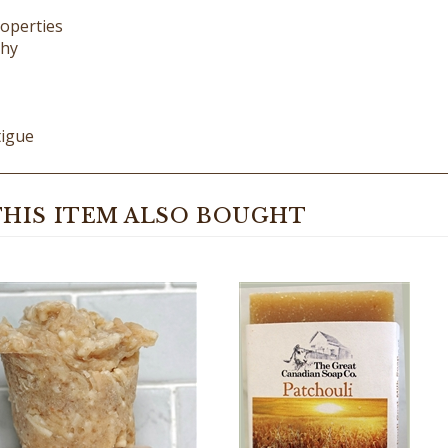
thy
tigue
HIS ITEM ALSO BOUGHT