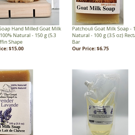
Soap Hand Milled Goat Milk
Patchouli Goat Milk Soap -
100% Natural - 150 g (5.3
Natural - 100 g (3.5 oz) Rec
ffin Shape
Bar
ice:
$15.00
Our Price:
$6.75