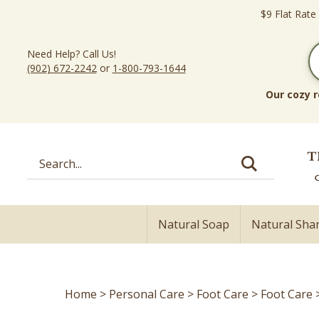
Skip
$9 Flat Rate
to
content
Need Help? Call Us!
(902) 672-2242
or
1-800-793-1644
Our cozy r
Search
site:
Natural Soap
Natural Sh
Home
>
Personal Care
>
Foot Care
>
Foot Care