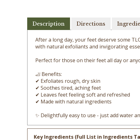
Description
Directions
Ingredi
After a long day, your feet deserve some TLC!
with natural exfoliants and invigorating essen
Perfect for those on their feet all day or an
🦶 Benefits:
✔ Exfoliates rough, dry skin
✔ Soothes tired, aching feet
✔ Leaves feet feeling soft and refreshed
✔ Made with natural ingredients
✨ Delightfully easy to use - just add water 
Key Ingredients (Full List in Ingredients Ta
Ground Oatmeal