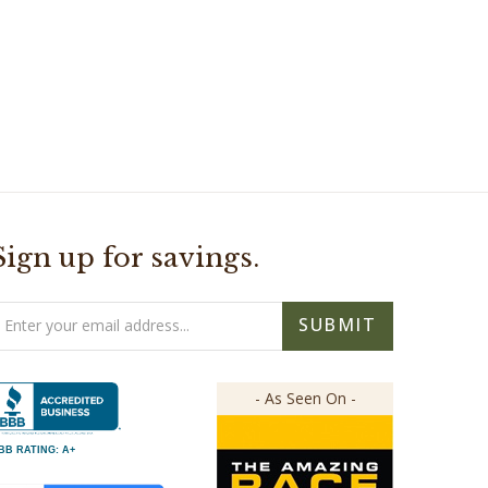
Sign up for savings.
mail
SUBMIT
ddress
- As Seen On -
BB RATING: A+