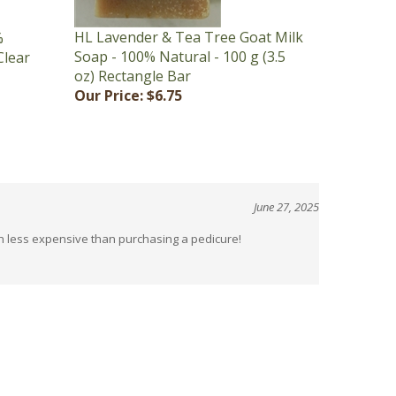
HL Lavender & Tea Tree Goat Milk
%
Soap - 100% Natural - 100 g (3.5
Clear
oz) Rectangle Bar
Our Price:
$6.75
June 27, 2025
uch less expensive than purchasing a pedicure!