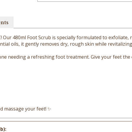
ents
 Our 480ml Foot Scrub is specially formulated to exfoliate, r
tial oils, it gently removes dry, rough skin while revitalizin
yone needing a refreshing foot treatment. Give your feet the
and massage your feet! ✨
b):