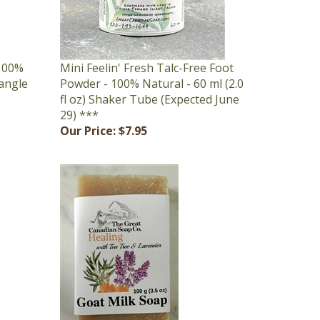
 100%
Mini Feelin' Fresh Talc-Free Foot
tangle
Powder - 100% Natural - 60 ml (2.0
fl oz) Shaker Tube (Expected June
29) ***
Our Price:
$7.95