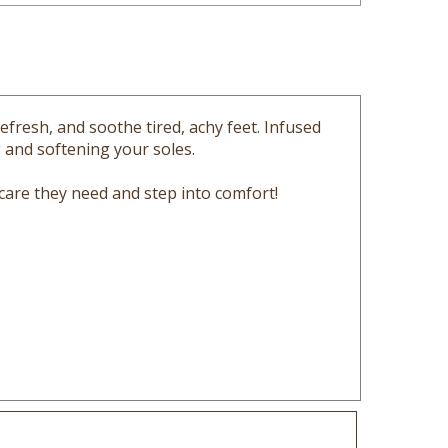
efresh, and soothe tired, achy feet. Infused
g and softening your soles.
 care they need and step into comfort!