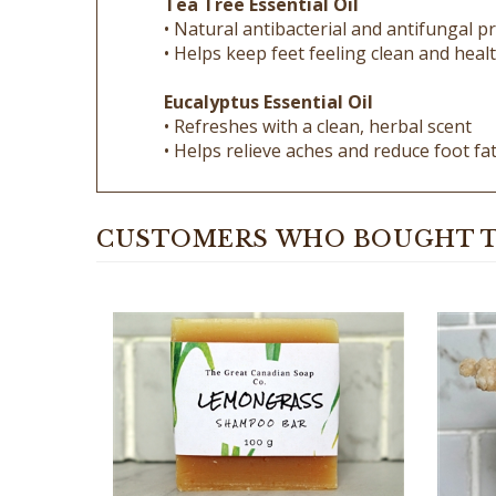
• Helps keep feet feeling clean and heal
Eucalyptus Essential Oil
• Refreshes with a clean, herbal scent
• Helps relieve aches and reduce foot fa
CUSTOMERS WHO BOUGHT T
Lemongrass Goat Milk Shampoo