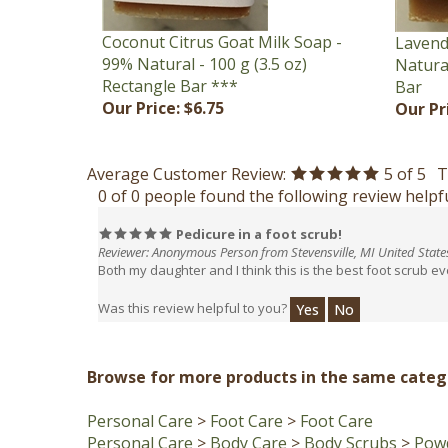
Coconut Citrus Goat Milk Soap -
Lavend
99% Natural - 100 g (3.5 oz)
Natural
Rectangle Bar ***
Bar
Our Price:
$6.75
Our Pr
Average Customer Review:
5
of 5
T
0 of 0 people found the following review helpfu
Pedicure in a foot scrub!
Reviewer: Anonymous Person from Stevensville, MI United State
Both my daughter and I think this is the best foot scrub e
Was this review helpful to you?
Yes
No
Browse for more products in the same catego
Personal Care
>
Foot Care
>
Foot Care
Personal Care
>
Body Care
>
Body Scrubs
>
Powd
Personal Care
>
Facial Care
>
Face Scrubs