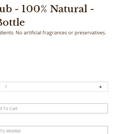
ub - 100% Natural -
Bottle
ents. No artificial fragrances or preservatives.