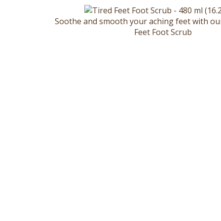
Soothe and smooth your aching feet with ou
Feet Foot Scrub