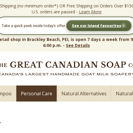
 Shipping (no minimum order*) OR Free Shipping on Orders Over $15
U.S. orders are paused -
Learn More
›
Take a quick peek inside today’s offer.
See our Island favourites
etail shop in Brackley Beach, PEI, is open 7 days a week from 9
6:00 p.m. -
See Details
ampoo
Personal Care
Natural Alternatives
Natura
>