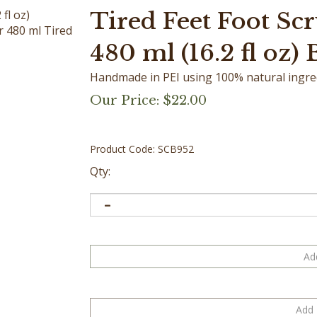
Tired Feet Foot Scr
r 480 ml Tired
480 ml (16.2 fl oz) 
Handmade in PEI using 100% natural ingredi
Our Price:
$
22.00
Product Code:
SCB952
Qty: