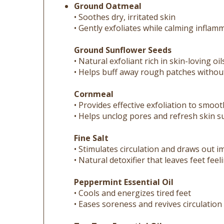
• Soothes dry, irritated skin
• Gently exfoliates while calming inflam
Ground Sunflower Seeds
• Natural exfoliant rich in skin-loving oil
• Helps buff away rough patches witho
Cornmeal
• Provides effective exfoliation to smoot
• Helps unclog pores and refresh skin s
Fine Salt
• Stimulates circulation and draws out i
• Natural detoxifier that leaves feet fee
Peppermint Essential Oil
• Cools and energizes tired feet
• Eases soreness and revives circulation
Tea Tree Essential Oil
• Natural antibacterial and antifungal p