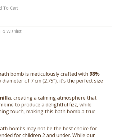
 bath bomb is meticulously crafted with
98%
iameter of 7 cm (2.75"), it’s the perfect size
nilla
, creating a calming atmosphere that
bine to produce a delightful fizz, while
ing touch, making this bath bomb a true
 bath bombs may not be the best choice for
ded for children 2 and under. While our
 be clear of sunscreen and oils as a