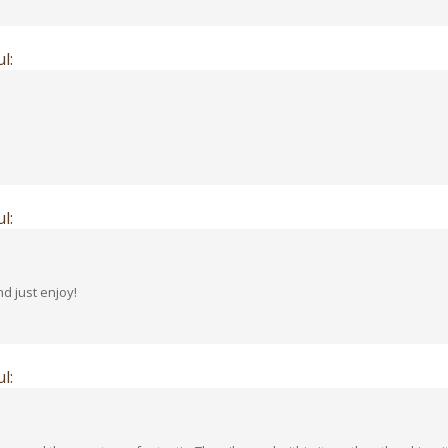
l:
l:
d just enjoy!
l:
izzy and the scent was fantastic. The oils used within it soothes the skin