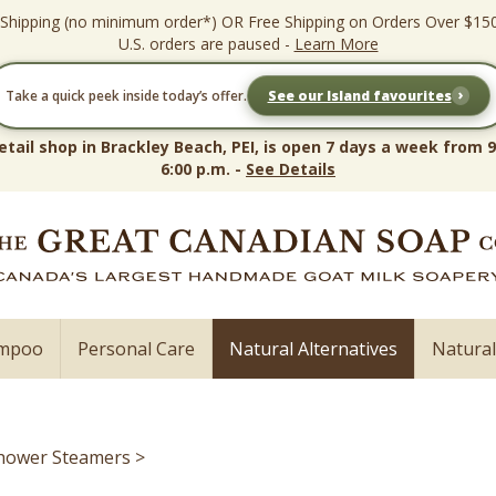
 Shipping (no minimum order*) OR Free Shipping on Orders Over $15
U.S. orders are paused -
Learn More
›
Take a quick peek inside today’s offer.
See our Island favourites
etail shop in Brackley Beach, PEI, is open 7 days a week from 9
6:00 p.m. -
See Details
ampoo
Personal Care
Natural Alternatives
Natura
hower Steamers
>