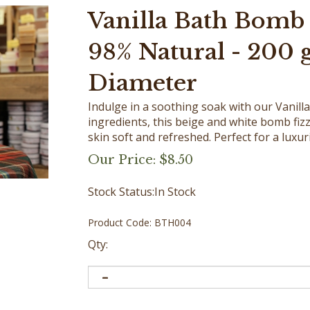
Vanilla Bath Bomb 
98% Natural - 200 g 
Diameter
Indulge in a soothing soak with our Vanil
ingredients, this beige and white bomb fizz
skin soft and refreshed. Perfect for a luxu
Our Price:
$
8.50
Stock Status:In Stock
Product Code:
BTH004
Qty: