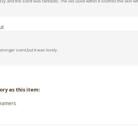
l:
stronger scent,but it was lovely.
ry as this item:
eamers
Contact Us
Connect