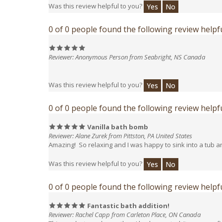
0 of 0 people found the following review helpfu
Reviewer: Anonymous Person from Seabright, NS Canada
Was this review helpful to you?
Yes
No
0 of 0 people found the following review helpfu
Vanilla bath bomb
Reviewer: Alane Zurek from Pittston, PA United States
Amazing! So relaxing and I was happy to sink into a tub an
Was this review helpful to you?
Yes
No
0 of 0 people found the following review helpfu
Fantastic bath addition!
Reviewer: Rachel Capp from Carleton Place, ON Canada
This product was larger than I had expected. It was very f