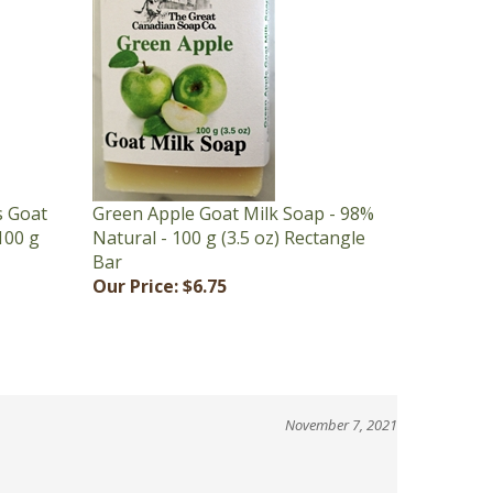
s Goat
Green Apple Goat Milk Soap - 98%
100 g
Natural - 100 g (3.5 oz) Rectangle
Bar
Our Price:
$6.75
November 7, 2021