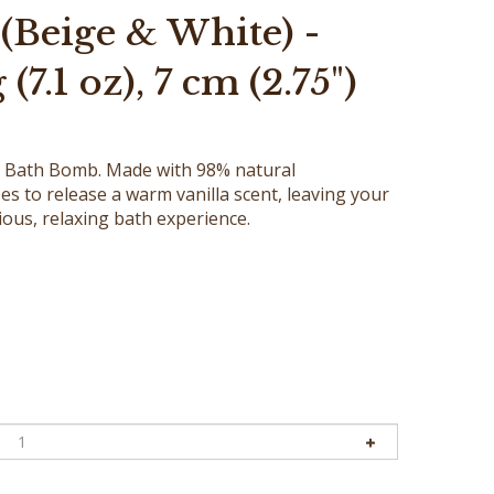
(Beige & White) -
(7.1 oz), 7 cm (2.75")
la Bath Bomb. Made with 98% natural
es to release a warm vanilla scent, leaving your
rious, relaxing bath experience.