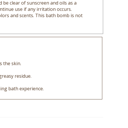
tinue use if any irritation occurs.
lors and scents. This bath bomb is not
s the skin.
greasy residue.
ing bath experience.