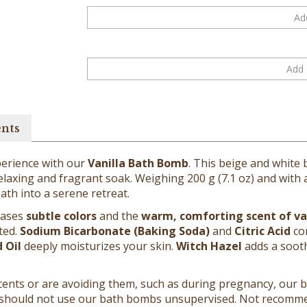
ents
perience with our
Vanilla Bath Bomb
. This beige and white
laxing and fragrant soak. Weighing 200 g (7.1 oz) and with a d
ath into a serene retreat.
leases
subtle colors
and the
warm, comforting scent of va
ted.
Sodium Bicarbonate (Baking Soda)
and
Citric Acid
com
 Oil
deeply moisturizes your skin.
Witch Hazel
adds a sooth
g scents or are avoiding them, such as during pregnancy, our
 should not use our bath bombs unsupervised. Not recommen
 should not be used on broken or irritated skin. Skin should