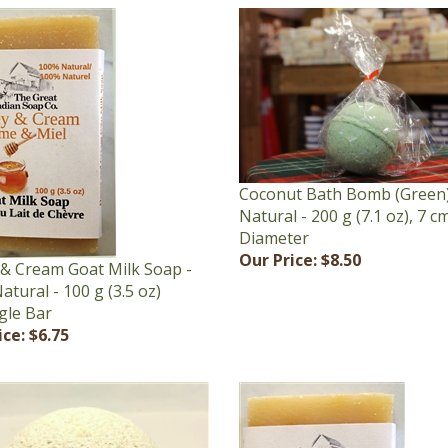
Coconut Bath Bomb (Green)
Natural - 200 g (7.1 oz), 7 cm
Diameter
Our Price:
$8.50
& Cream Goat Milk Soap -
tural - 100 g (3.5 oz)
gle Bar
ice:
$6.75