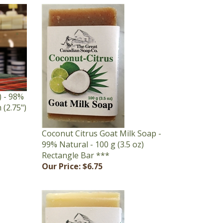
 - 98%
 (2.75")
Coconut Citrus Goat Milk Soap -
99% Natural - 100 g (3.5 oz)
Rectangle Bar ***
Our Price:
$6.75