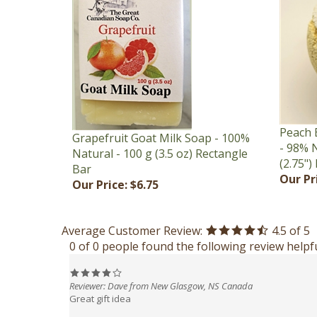
Peach 
Grapefruit Goat Milk Soap - 100%
- 98% N
Natural - 100 g (3.5 oz) Rectangle
(2.75")
Bar
Our Pr
Our Price:
$6.75
Average Customer Review:
4.5
of 5
0 of 0 people found the following review helpfu
Reviewer: Dave from New Glasgow, NS Canada
Great gift idea
Was this review helpful to you?
Yes
No