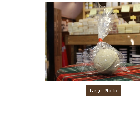
Larger Photo