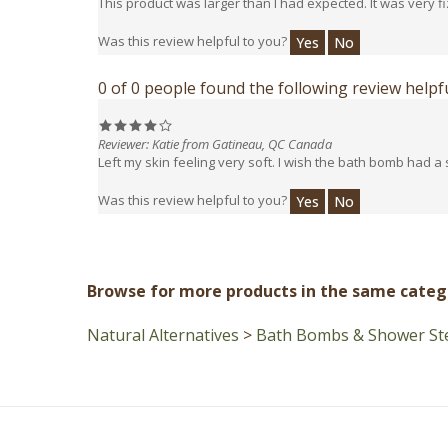
Was this review helpful to you?
Yes
No
0 of 0 people found the following review helpfu
Reviewer: Katie from Gatineau, QC Canada
Left my skin feeling very soft. I wish the bath bomb had a 
Was this review helpful to you?
Yes
No
Browse for more products in the same catego
Natural Alternatives
>
Bath Bombs & Shower St
Customer Care
Information