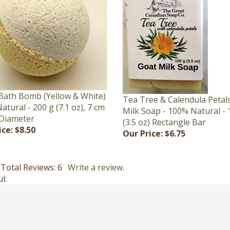
Bath Bomb (Yellow & White)
Tea Tree & Calendula Petal
atural - 200 g (7.1 oz), 7 cm
Milk Soap - 100% Natural - 
 Diameter
(3.5 oz) Rectangle Bar
ice:
$8.50
Our Price:
$6.75
Total Reviews:
6
Write a review.
l: