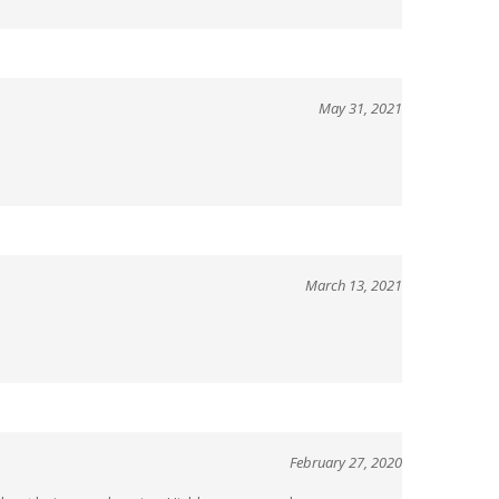
May 31, 2021
March 13, 2021
February 27, 2020
 without being overbearing. Highly recommend.