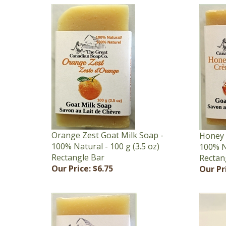
Orange Zest Goat Milk Soap -
Honey 
100% Natural - 100 g (3.5 oz)
100% Na
Rectangle Bar
Rectan
Our Price:
$6.75
Our Pr