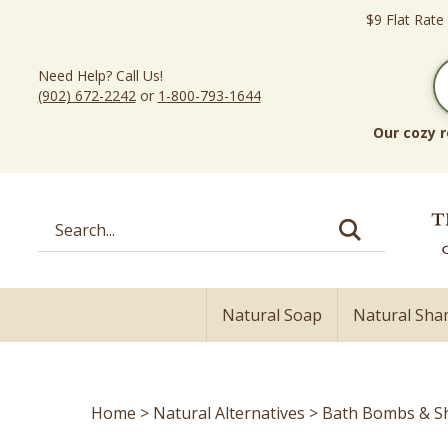
Skip
$9 Flat Rate
to
content
Need Help? Call Us!
(902) 672-2242
or
1-800-793-1644
Our cozy r
Search
site:
Natural Soap
Natural Sh
Home
>
Natural Alternatives
>
Bath Bombs & S