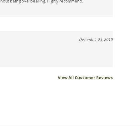
December 25, 2019
View All Customer Reviews
Sign up for savings.