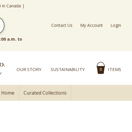
0 in Canada |
Contact Us
My Account
Login
:00 a.m. to
OUR STORY
SUSTAINABILITY
ITEMS
0
l Home
Curated Collections