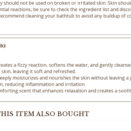
tial reactions, be sure to check the ingredient list and discon
 recommend cleaning your bathtub to avoid any buildup of co
b):
eates a fizzy reaction, softens the water, and gently cleanse
skin, leaving it soft and refreshed.
 deeply moisturizes and nourishes the skin without leaving a 
, reducing inflammation and irritation.
forting scent that enhances relaxation and creates a sooth
HIS ITEM ALSO BOUGHT