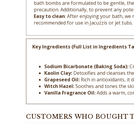
precaution. Additionally, to prevent any poten
Easy to clean
: After enjoying your bath, we
recommended for use in Jacuzzis or jet tubs.
Key Ingredients (Full List in Ingredients Ta
Sodium Bicarbonate (Baking Soda):
Cr
Kaolin Clay:
Detoxifies and cleanses the 
Grapeseed Oil:
Rich in antioxidants, it
Witch Hazel:
Soothes and tones the skin
Vanilla Fragrance Oil:
Adds a warm, com
CUSTOMERS WHO BOUGHT T