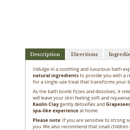
Description
Directions
Ingredi
Indulge in a soothing and luxurious bath ex
natural ingredients
to provide you with a re
for a single-use treat that transforms your b
As the bath bomb fizzes and dissolves, it re
will leave your skin feeling soft and rejuvena
Kaolin Clay
gently detoxifies and
Grapeseed
spa-like experience
at home.
Please note
: If you are sensitive to stron
you. We also recommend that small children
bath bombs are formulated to be gentle, they