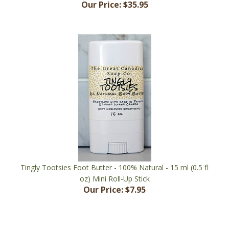
Tingly Tootsies Foot Butter - 100% Natural - 15 ml (0.5 fl
oz) Mini Roll-Up Stick
Our Price:
$7.95
Share your knowledge of this product with other