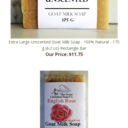
Extra Large Unscented Goat Milk Soap - 100% Natural - 175
g (6.2 oz) Rectangle Bar
Our Price:
$11.75