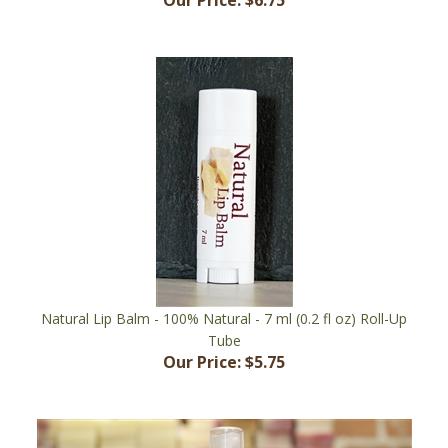
Natural Lip Balm - 100% Natural - 7 ml (0.2 fl oz) Roll-Up
Tube
Our Price:
$5.75