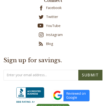
Facebook
Twitter
YouTube
Instagram
Blog
Sign up for savings.
Email
SUBMIT
Address
BBB RATING: A+