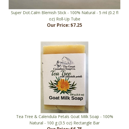
Super Dot.Calm Blemish Stick - 100% Natural - 5 ml (0.2 fl
oz) Roll-Up Tube
Our Price:
$7.25
Tea Tree & Calendula Petals Goat Milk Soap - 100%
Natural - 100 g (3.5 oz) Rectangle Bar
Our Price:
$6.75