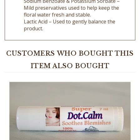
floral water fresh and stable.
Lactic Acid – Used to gently balance the
product.
CUSTOMERS WHO BOUGHT THIS
ITEM ALSO BOUGHT