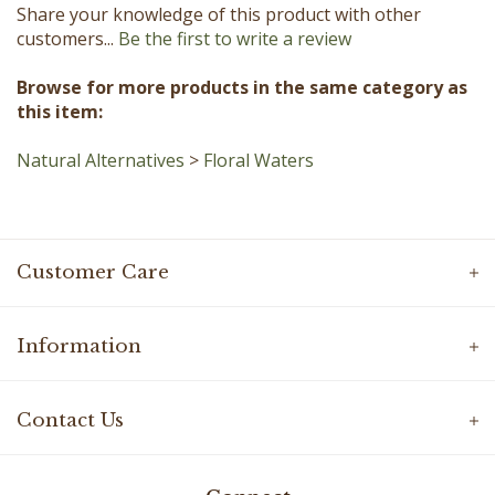
customers...
Be the first to write a review
Browse for more products in the same category as
this item:
Natural Alternatives
>
Floral Waters
Customer Care
Information
Contact Us
Connect