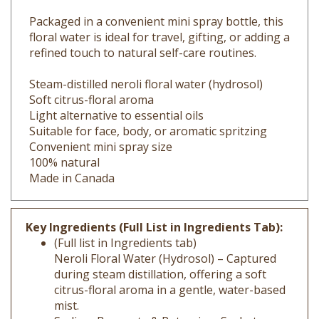
Packaged in a convenient mini spray bottle, this
floral water is ideal for travel, gifting, or adding a
refined touch to natural self-care routines.
Steam-distilled neroli floral water (hydrosol)
Soft citrus-floral aroma
Light alternative to essential oils
Suitable for face, body, or aromatic spritzing
Convenient mini spray size
100% natural
Made in Canada
Key Ingredients (Full List in Ingredients Tab):
(Full list in Ingredients tab)
Neroli Floral Water (Hydrosol) – Captured
during steam distillation, offering a soft
citrus-floral aroma in a gentle, water-based
mist.
Sodium Benzoate & Potassium Sorbate –
Mild preservatives used to help keep the