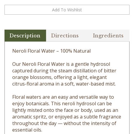
Description
Directions
Ingredients
Neroli Floral Water – 100% Natural
Our Neroli Floral Water is a gentle hydrosol
captured during the steam distillation of bitter
orange blossoms, offering a light, elegant
citrus-floral aroma in a soft, water-based mist.
Floral waters are an easy and versatile way to
enjoy botanicals. This neroli hydrosol can be
lightly misted onto the face or body, used as an
aromatic spritz, or enjoyed as a subtle fragrance
throughout the day — without the intensity of
essential oils.