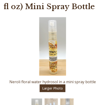
fl oz) Mini Spray Bottle
Neroli floral water hydrosol in a mini spray bottle
Larger Photo