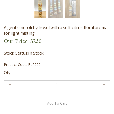
A gentle neroli hydrosol with a soft citrus-floral aroma
for light misting.
Our Price:
$
7.50
Stock Status:In Stock
Product Code:
FLR022
Qty: