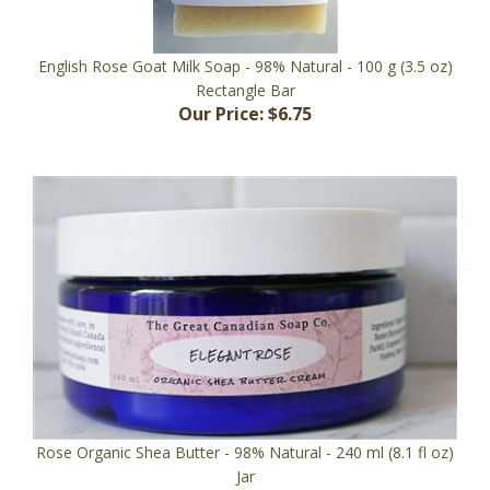
English Rose Goat Milk Soap - 98% Natural - 100 g (3.5 oz)
Rectangle Bar
Our Price:
$6.75
Rose Organic Shea Butter - 98% Natural - 240 ml (8.1 fl oz)
Jar
Our Price:
$35.95