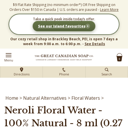
Skip
$9 Flat Rate Shipping (no minimum order*) OR Free Shipping on
to
Orders Over $150 in Canada | U.S. orders are paused -
Learn More
content
Take a quick peek inside today’s offer.
›
See our Island favourites
Our cozy retail shop in Brackley Beach, PEI, is open 7 days a
week from 9:00 a.m. to 6:00 p.m. -
See Details
0
Menu
Directions
Phone
Search
Home
>
Natural Alternatives
>
Floral Waters
>
Neroli Floral Water -
100% Natural - 8 ml (0.27