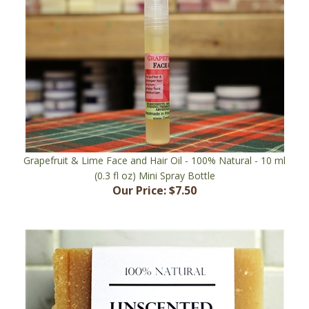
Grapefruit & Lime Face and Hair Oil - 100% Natural - 10 ml
(0.3 fl oz) Mini Spray Bottle
Our Price:
$7.50