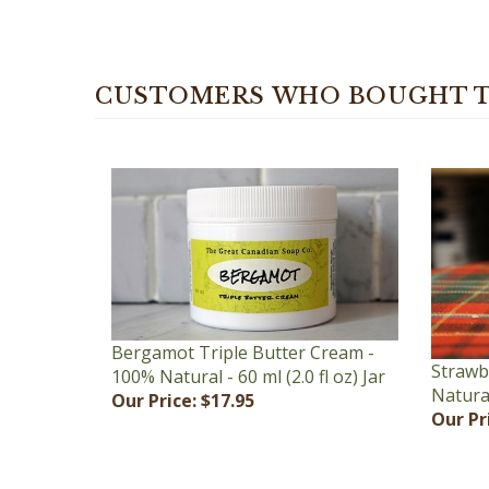
CUSTOMERS WHO BOUGHT T
Bergamot Triple Butter Cream -
Strawb
100% Natural - 60 ml (2.0 fl oz) Jar
Natural 
Our Price:
$17.95
Our Pr