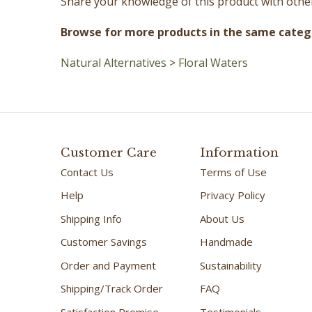
Browse for more products in the same catego
Natural Alternatives
>
Floral Waters
Customer Care
Information
Contact Us
Terms of Use
Help
Privacy Policy
Shipping Info
About Us
Customer Savings
Handmade
Order and Payment
Sustainability
Shipping/Track Order
FAQ
Satisfaction Promise
Testimonials