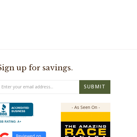
Sign up for savings.
mail
SUBMIT
ddress
- As Seen On -
BB RATING: A+