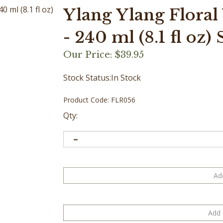
Ylang Ylang Floral
- 240 ml (8.1 fl oz)
Our Price:
$
39.95
Stock Status:In Stock
Product Code:
FLR056
Qty: