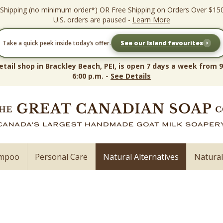
 Shipping (no minimum order*) OR Free Shipping on Orders Over $15
U.S. orders are paused -
Learn More
›
Take a quick peek inside today’s offer.
See our Island favourites
etail shop in Brackley Beach, PEI, is open 7 days a week from 9
6:00 p.m. -
See Details
ampoo
Personal Care
Natural Alternatives
Natura