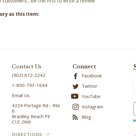
ry as this item:
Contact Us
Connect
(902) 672-2242
Facebook
E
1-800-793-1644
Twitter
A
Email Us
YouTube
4224 Portage Rd - Rte
Instagram
6
Brackley Beach PE
Blog
C1E 2W6
B
DIRECTIONS