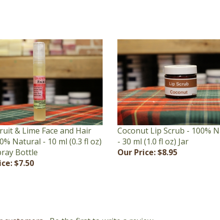
ruit & Lime Face and Hair
Coconut Lip Scrub - 100% N
00% Natural - 10 ml (0.3 fl oz)
- 30 ml (1.0 fl oz) Jar
pray Bottle
Our Price:
$8.95
ice:
$7.50
r customers...
Be the first to write a review