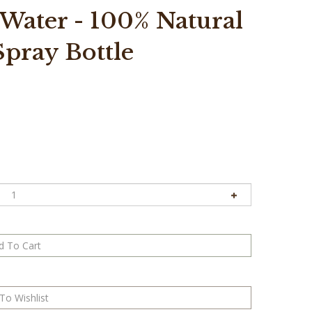
 Water - 100% Natural
 Spray Bottle