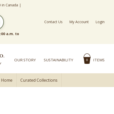
0 in Canada |
Contact Us
My Account
Login
:00 a.m. to
OUR STORY
SUSTAINABILITY
ITEMS
0
l Home
Curated Collections