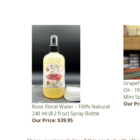
Grapef
Oil - 1
Mini S
Our Pr
Rose Floral Water - 100% Natural -
240 ml (8.2 fl oz) Spray Bottle
Our Price:
$39.95
Share your knowledge of this product with othe