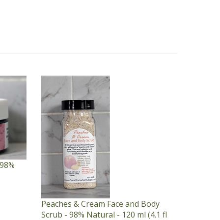
 98%
Peaches & Cream Face and Body
Scrub - 98% Natural - 120 ml (4.1 fl
oz) Bottle