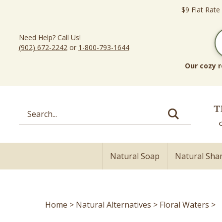
Skip
$9 Flat Rate
to
content
Need Help? Call Us!
(902) 672-2242
or
1-800-793-1644
Our cozy r
Search
site:
Natural Soap
Natural Sh
Home
>
Natural Alternatives
>
Floral Waters
>