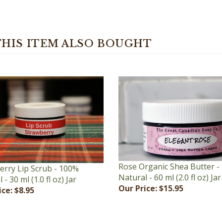
HIS ITEM ALSO BOUGHT
Rose Organic Shea Butter -
erry Lip Scrub - 100%
Natural - 60 ml (2.0 fl oz) Jar
- 30 ml (1.0 fl oz) Jar
Our Price:
$15.95
ice:
$8.95