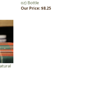
Our Price:
$8.25
atural