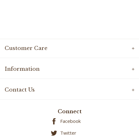
Customer Care
Information
Contact Us
Connect
Facebook
Twitter