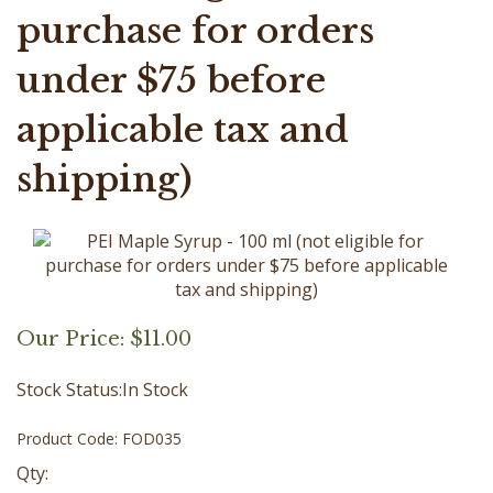
purchase for orders
under $75 before
applicable tax and
shipping)
Our Price:
$
11.00
Stock Status:In Stock
Product Code:
FOD035
Qty: