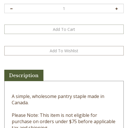
Description
A simple, wholesome pantry staple made in
Canada.
Please Note: This item is not eligible for
purchase on orders under $75 before applicable
tax and shipping.