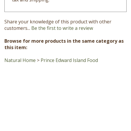
Share your knowledge of this product with other
customers...
Be the first to write a review
Browse for more products in the same category as
this item:
Natural Home
>
Prince Edward Island Food