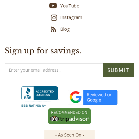
YouTube
Instagram
Blog
Sign up for savings.
Email
SUBMIT
Address
BBB RATING: A+
- As Seen On -