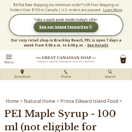
Skip
$9 Flat Rate Shipping (no minimum order*) OR Free Shipping on
to
Orders Over $150 in Canada | U.S. orders are paused -
Learn More
content
Take a quick peek inside today’s offer.
›
See our Island favourites
Our cozy retail shop in Brackley Beach, PEI, is open 7 days a
week from 9:00 a.m. to 6:00 p.m. -
See Details
0
Menu
Directions
Phone
Search
Home
>
Natural Home
>
Prince Edward Island Food
>
PEI Maple Syrup - 100
ml (not eligible for