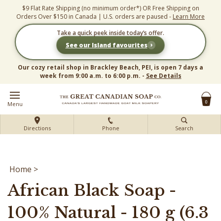
Skip
$9 Flat Rate Shipping (no minimum order*) OR Free Shipping on
to
Orders Over $150 in Canada | U.S. orders are paused -
Learn More
content
Take a quick peek inside today’s offer.
›
See our Island favourites
Our cozy retail shop in Brackley Beach, PEI, is open 7 days a
week from 9:00 a.m. to 6:00 p.m. -
See Details
0
Menu
Directions
Phone
Search
Home
>
African Black Soap -
100% Natural - 180 g (6.3