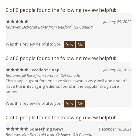
0 of 0 people found the following review helpful:
January 29, 2022
Reviewer: Deborah Baker from Bedford, NS Canada
Was this review helpful to you?
Yes
No
0 of 0 people found the following review helpful:
Excellent Soap
January 28, 2022
Reviewer: Jill Rose from Toronto , ON Canada
This soap is great for sensitive skin. It works very well and doesn’t
have the irritating ingredients found in the popular drug store
soaps.
Was this review helpful to you?
Yes
No
0 of 0 people found the following review helpful:
Something new!
December 18, 2021
Reviewer: Kim Fitzgerald from Oshawa , ON Canada
Don’t let the odd appearance of this soap fool you. It has a