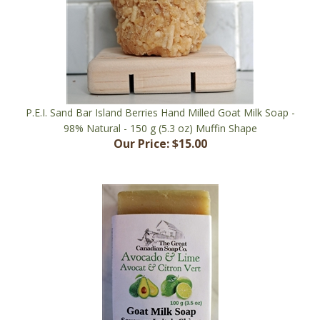
P.E.I. Sand Bar Island Berries Hand Milled Goat Milk Soap -
98% Natural - 150 g (5.3 oz) Muffin Shape
Our Price:
$15.00