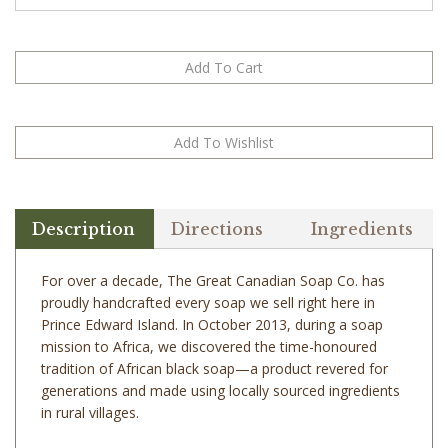
Description
Directions
Ingredients
For over a decade, The Great Canadian Soap Co. has
proudly handcrafted every soap we sell right here in
Prince Edward Island. In October 2013, during a soap
mission to Africa, we discovered the time-honoured
tradition of African black soap—a product revered for
generations and made using locally sourced ingredients
in rural villages.
This past summer, we sourced a small amount of