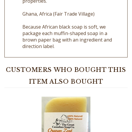
Ghana, Africa (Fair Trade Village)
Because African black soap is soft, we
package each muffin-shaped soap in a
brown paper bag with an ingredient and
direction label.
CUSTOMERS WHO BOUGHT THIS
ITEM ALSO BOUGHT