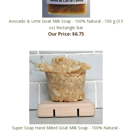
Avocado & Lime Goat Milk Soap - 100% Natural - 100 g (3.5
oz) Rectangle Bar
Our Price:
$6.75
Super Soap Hand Milled Goat Milk Soap - 100% Natural -
150 g (5.3 oz) Muffin Shape
Our Price:
$15.00