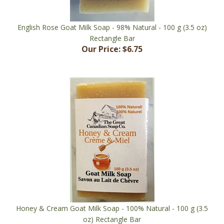
English Rose Goat Milk Soap - 98% Natural - 100 g (3.5 oz)
Rectangle Bar
Our Price:
$6.75
Honey & Cream Goat Milk Soap - 100% Natural - 100 g (3.5
oz) Rectangle Bar
Our Price:
$6.75