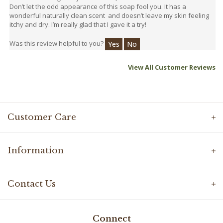
wonderful naturally clean scent and doesn’t leave my skin feeling
itchy and dry. I’m really glad that I gave it a try!
Was this review helpful to you?
Yes
No
View All Customer Reviews
Customer Care
Information
Contact Us
Connect
Facebook