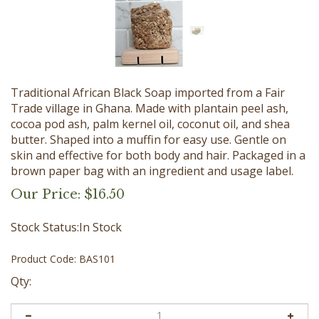
Traditional African Black Soap imported from a Fair
Trade village in Ghana. Made with plantain peel ash,
cocoa pod ash, palm kernel oil, coconut oil, and shea
butter. Shaped into a muffin for easy use. Gentle on
skin and effective for both body and hair. Packaged in a
brown paper bag with an ingredient and usage label.
Our Price:
$
16.50
Stock Status:In Stock
Product Code:
BAS101
Qty: