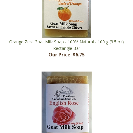
Orange Zest Goat Milk Soap - 100% Natural - 100 g (3.5 oz)
Rectangle Bar
Our Price:
$6.75