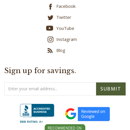
Twitter
YouTube
Instagram
Blog
Sign up for savings.
Email
SUBMIT
Address
BBB RATING: A+