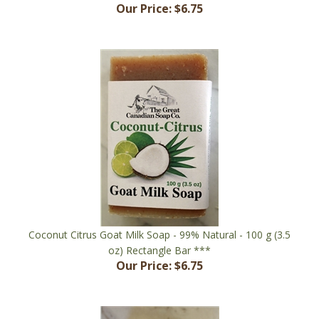
Coconut Citrus Goat Milk Soap - 99% Natural - 100 g (3.5
oz) Rectangle Bar ***
Our Price:
$6.75