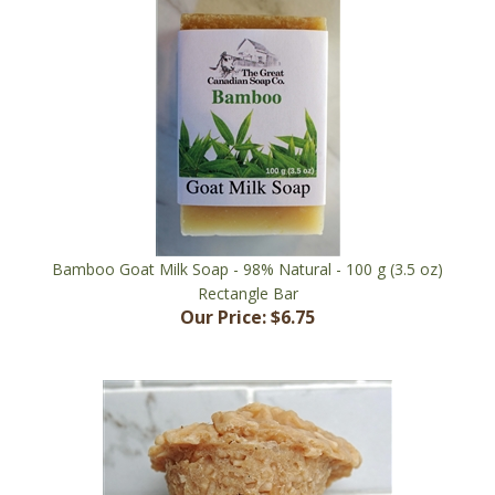
Bamboo Goat Milk Soap - 98% Natural - 100 g (3.5 oz)
Rectangle Bar
Our Price:
$6.75