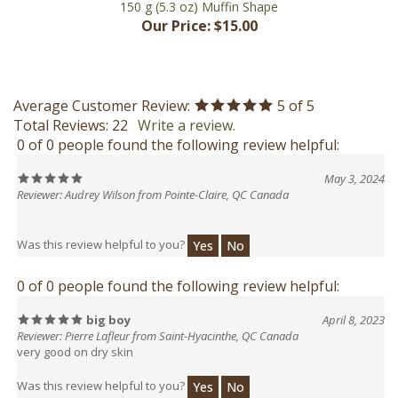
Average Customer Review:
5
of 5
Total Reviews:
22
Write a review.
0 of 0 people found the following review helpful:
May 3, 2024
Reviewer: Audrey Wilson from Pointe-Claire, QC Canada
Was this review helpful to you?
Yes
No
0 of 0 people found the following review helpful:
big boy
April 8, 2023
Reviewer: Pierre Lafleur from Saint-Hyacinthe, QC Canada
very good on dry skin
Was this review helpful to you?
Yes
No