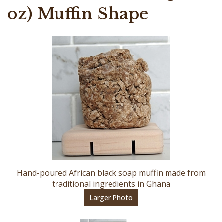
oz) Muffin Shape
Hand-poured African black soap muffin made from
traditional ingredients in Ghana
Larger Photo