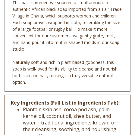
authentic African black soap imported from a Fair Trade
Village in Ghana, which supports women and children.
Each soap arrives wrapped in cloth, resembling the size
of a large football or rugby ball. To make it more
convenient for our customers, we gently grate, melt,
and hand-pour it into muffin-shaped molds in our soap
studio.
Naturally soft and rich in plant-based goodness, this
soap is well-loved for its ability to cleanse and nourish
both skin and hair, making it a truly versatile natural
option.
Key Ingredients (Full List in Ingredients Tab):
Plantain skin ash, cocoa pod ash, palm
kernel oil, coconut oil, shea butter, and
water – traditional ingredients known for
their cleansing, soothing, and nourishing
properties.