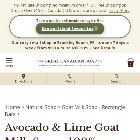
Skip
$9 Flat Rate Shipping (no minimum order*) OR Free Shipping on
to
Orders Over $150 in Canada | U.S. orders are paused -
Learn More
content
Take a quick peek inside today’s offer.
›
See our Island favourites
Our cozy retail shop in Brackley Beach, PEI, is open 7 days a
week from 9:00 a.m. to 6:00 p.m. -
See Details
0
Menu
Directions
Phone
Search
Home
>
Natural Soap
>
Goat Milk Soap - Rectangle
Bars
>
Avocado & Lime Goat