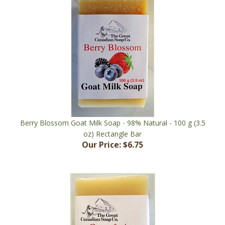
Berry Blossom Goat Milk Soap - 98% Natural - 100 g (3.5
oz) Rectangle Bar
Our Price:
$6.75