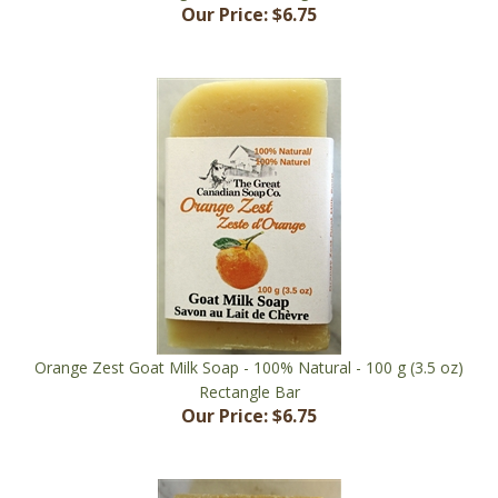
Orange Zest Goat Milk Soap - 100% Natural - 100 g (3.5 oz)
Rectangle Bar
Our Price:
$6.75