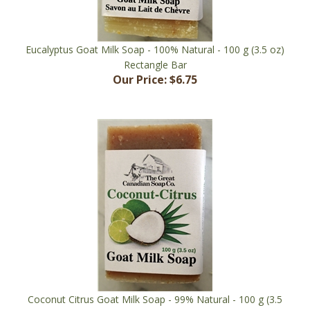
Eucalyptus Goat Milk Soap - 100% Natural - 100 g (3.5 oz)
Rectangle Bar
Our Price:
$6.75
Coconut Citrus Goat Milk Soap - 99% Natural - 100 g (3.5
oz) Rectangle Bar ***
Our Price:
$6.75