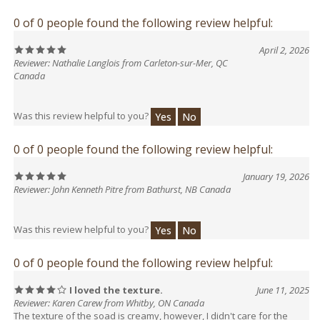
0 of 0 people found the following review helpful:
April 2, 2026
Reviewer: Nathalie Langlois from Carleton-sur-Mer, QC
Canada
Was this review helpful to you?
Yes
No
0 of 0 people found the following review helpful:
January 19, 2026
Reviewer: John Kenneth Pitre from Bathurst, NB Canada
Was this review helpful to you?
Yes
No
0 of 0 people found the following review helpful:
I loved the texture.
June 11, 2025
Reviewer: Karen Carew from Whitby, ON Canada
The texture of the soad is creamy, however, I didn't care for the
scent, which was less lime.