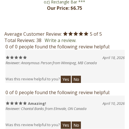
Average Customer Review:
5
of 5
Total Reviews:
38
Write a review.
0 of 0 people found the following review helpful:
April 18, 2026
Reviewer: Anonymous Person from Winnipeg, MB Canada
Was this review helpful to you?
Yes
No
0 of 0 people found the following review helpful:
Amazing!
April 10, 2026
Reviewer: Chantal Banks from Elmvale, ON Canada
Was this review helpful to you?
Yes
No