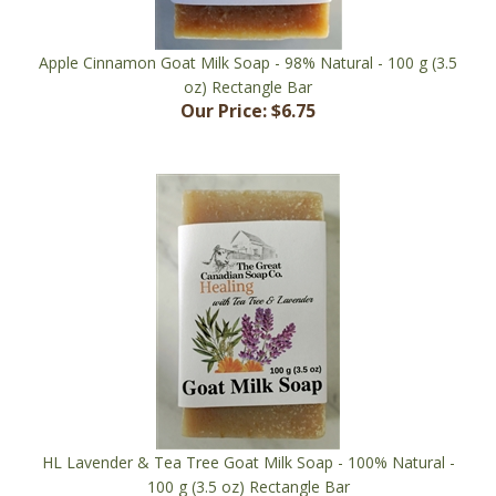
Apple Cinnamon Goat Milk Soap - 98% Natural - 100 g (3.5
oz) Rectangle Bar
Our Price:
$6.75
HL Lavender & Tea Tree Goat Milk Soap - 100% Natural -
100 g (3.5 oz) Rectangle Bar
Our Price:
$6.75