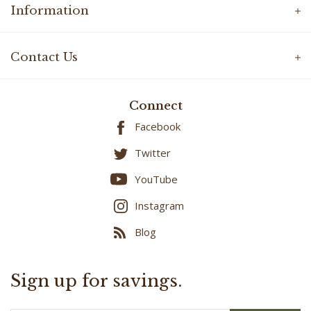
Contact Us
Connect
Facebook
Twitter
YouTube
Instagram
Blog
Sign up for savings.
Email
SUBMIT