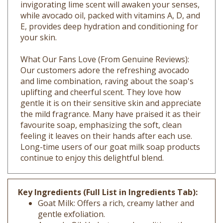
while avocado oil, packed with vitamins A, D, and
E, provides deep hydration and conditioning for
your skin.
What Our Fans Love (From Genuine Reviews):
Our customers adore the refreshing avocado
and lime combination, raving about the soap's
uplifting and cheerful scent. They love how
gentle it is on their sensitive skin and appreciate
the mild fragrance. Many have praised it as their
favourite soap, emphasizing the soft, clean
feeling it leaves on their hands after each use.
Long-time users of our goat milk soap products
continue to enjoy this delightful blend.
Key Ingredients (Full List in Ingredients Tab):
Goat Milk: Offers a rich, creamy lather and
gentle exfoliation.
Avocado Oil: Hydrates and conditions the
skin, rich in vitamins A, D, and E.