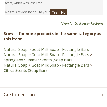
Was this review helpful to you?
Yes
No
View All Customer Reviews
Browse for more products in the same category as
this item:
Natural Soap
>
Goat Milk Soap - Rectangle Bars
Natural Soap
>
Goat Milk Soap - Rectangle Bars
>
Spring and Summer Scents (Soap Bars)
Natural Soap
>
Goat Milk Soap - Rectangle Bars
>
Citrus Scents (Soap Bars)
Customer Care
Information