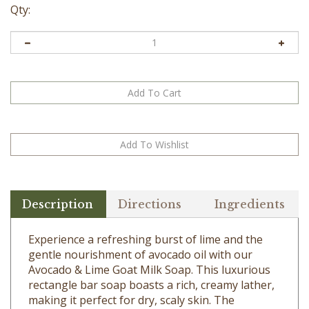
Qty:
Description
Directions
Ingredients
Experience a refreshing burst of lime and the
gentle nourishment of avocado oil with our
Avocado & Lime Goat Milk Soap. This luxurious
rectangle bar soap boasts a rich, creamy lather,
making it perfect for dry, scaly skin. The
invigorating lime scent will awaken your senses,