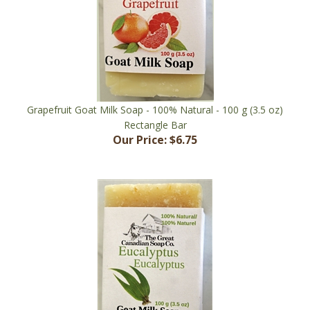
Grapefruit Goat Milk Soap - 100% Natural - 100 g (3.5 oz)
Rectangle Bar
Our Price:
$6.75