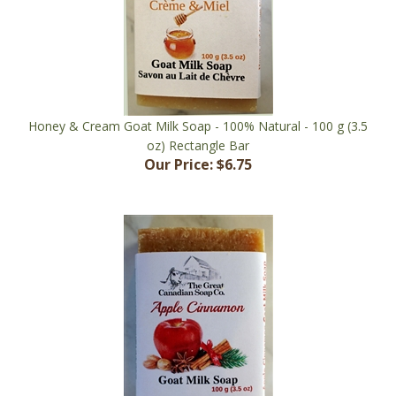
Honey & Cream Goat Milk Soap - 100% Natural - 100 g (3.5
oz) Rectangle Bar
Our Price:
$6.75