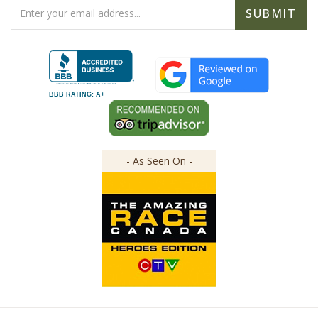
Address
BBB RATING: A+
- As Seen On -
Copyright ©
2026
The Great Canadian Soap Co.