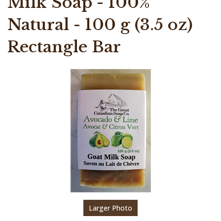
Milk Soap - 100%
Natural - 100 g (3.5 oz)
Rectangle Bar
Larger Photo