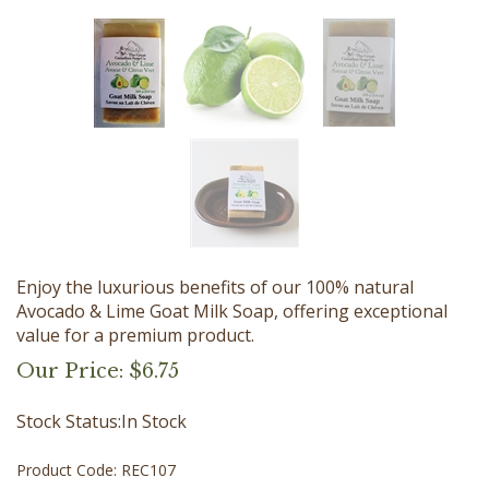
Enjoy the luxurious benefits of our 100% natural
Avocado & Lime Goat Milk Soap, offering exceptional
value for a premium product.
Our Price:
$
6.75
Stock Status:In Stock
Product Code:
REC107