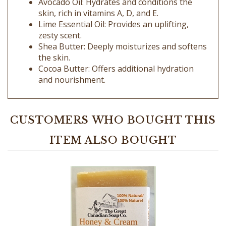
Lime Essential Oil: Provides an uplifting,
zesty scent.
Shea Butter: Deeply moisturizes and softens
the skin.
Cocoa Butter: Offers additional hydration
and nourishment.
CUSTOMERS WHO BOUGHT THIS
ITEM ALSO BOUGHT