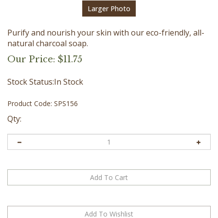
Larger Photo
Purify and nourish your skin with our eco-friendly, all-
natural charcoal soap.
Our Price:
$
11.75
Stock Status:In Stock
Product Code:
SPS156
Qty: