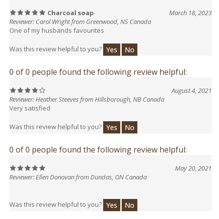
Reviewer: Carol Wright from Greenwood, NS Canada
One of my husbands favourites
Was this review helpful to you?
Yes
No
0 of 0 people found the following review helpful:
August 4, 2021
Reviewer: Heather Steeves from Hillsborough, NB Canada
Very satisfied
Was this review helpful to you?
Yes
No
0 of 0 people found the following review helpful:
May 20, 2021
Reviewer: Ellen Donovan from Dundas, ON Canada
Was this review helpful to you?
Yes
No
0 of 0 people found the following review helpful: