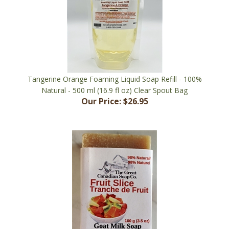
Tangerine Orange Foaming Liquid Soap Refill - 100%
Natural - 500 ml (16.9 fl oz) Clear Spout Bag
Our Price:
$26.95