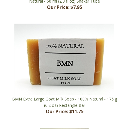
BMN Extra Large Goat Milk Soap - 100% Natural - 175 g
(6.2 oz) Rectangle Bar
Our Price:
$11.75