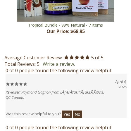
Tropical Bundle - 99% Natural - 7 Items
Our Price:
$68.95
Average Customer Review:
5
of 5
Total Reviews:
5
Write a review.
0 of 0 people found the following review helpful:
April 4,
2026
Reviewer: Raymond Gagnon from LÃƒÆ’Ã†â€™Ãƒâ€šÃ‚Â©vis,
QC Canada
Was this review helpful to you?
Yes
No
0 of 0 people found the following review helpful:
Charcoal soap
March 18, 2023