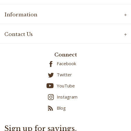
Information
Contact Us
Connect
Facebook
Twitter
YouTube
Instagram
Blog
Sign up for savings.