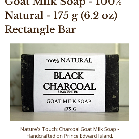
Goat Milk Soap - 100%
Natural - 175 g (6.2 oz)
Rectangle Bar
Nature's Touch: Charcoal Goat Milk Soap -
Handcrafted on Prince Edward Island.