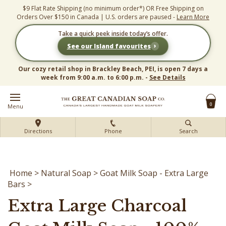
Skip
$9 Flat Rate Shipping (no minimum order*) OR Free Shipping on
to
Orders Over $150 in Canada | U.S. orders are paused -
Learn More
content
Take a quick peek inside today’s offer.
›
See our Island favourites
Our cozy retail shop in Brackley Beach, PEI, is open 7 days a
week from 9:00 a.m. to 6:00 p.m. -
See Details
0
Menu
Directions
Phone
Search
Home
>
Natural Soap
>
Goat Milk Soap - Extra Large
Bars
>
Extra Large Charcoal