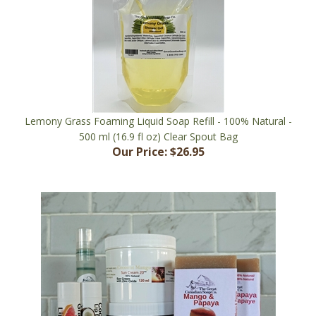
Lemony Grass Foaming Liquid Soap Refill - 100% Natural -
500 ml (16.9 fl oz) Clear Spout Bag
Our Price:
$26.95