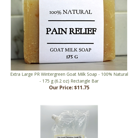
Extra Large PR Wintergreen Goat Milk Soap - 100% Natural
- 175 g (6.2 oz) Rectangle Bar
Our Price:
$11.75