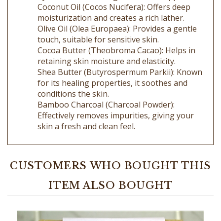
moisturization and creates a rich lather.
Olive Oil (Olea Europaea): Provides a gentle
touch, suitable for sensitive skin.
Cocoa Butter (Theobroma Cacao): Helps in
retaining skin moisture and elasticity.
Shea Butter (Butyrospermum Parkii): Known
for its healing properties, it soothes and
conditions the skin.
Bamboo Charcoal (Charcoal Powder):
Effectively removes impurities, giving your
skin a fresh and clean feel.
CUSTOMERS WHO BOUGHT THIS
ITEM ALSO BOUGHT