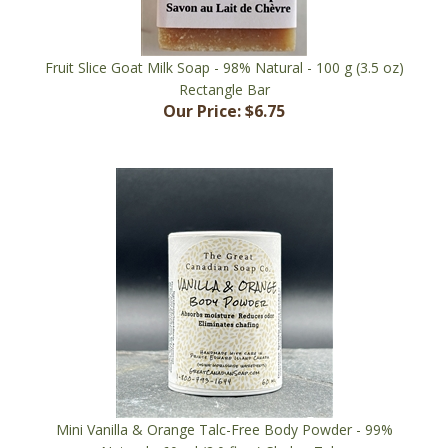
Fruit Slice Goat Milk Soap - 98% Natural - 100 g (3.5 oz)
Rectangle Bar
Our Price:
$6.75
Mini Vanilla & Orange Talc-Free Body Powder - 99%
Natural - 60 ml (2.0 fl oz) Shaker Tube
Our Price:
$7.95