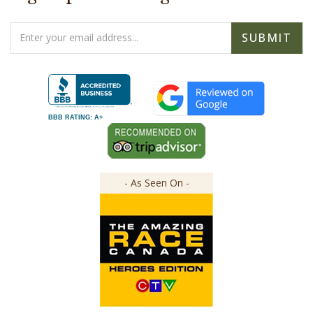
Email
SUBMIT
Address
BBB RATING: A+
- As Seen On -