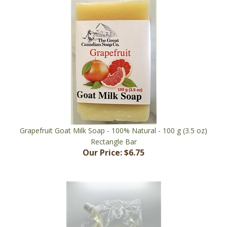
Grapefruit Goat Milk Soap - 100% Natural - 100 g (3.5 oz)
Rectangle Bar
Our Price:
$6.75