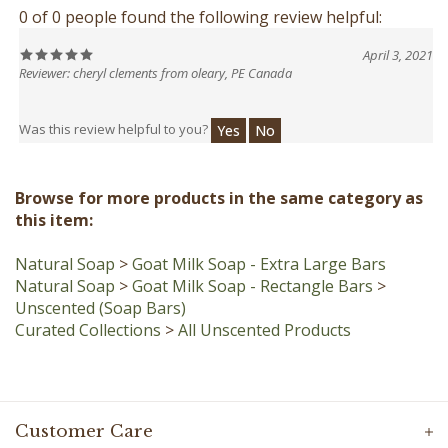
April 3, 2021
Reviewer: cheryl clements from oleary, PE Canada
Was this review helpful to you?
Yes
No
Browse for more products in the same category as
this item:
Natural Soap
>
Goat Milk Soap - Extra Large Bars
Natural Soap
>
Goat Milk Soap - Rectangle Bars
>
Unscented (Soap Bars)
Curated Collections
>
All Unscented Products
Customer Care