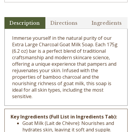
Description
Directions
Ingredients
Immerse yourself in the natural purity of our
Extra Large Charcoal Goat Milk Soap. Each 175g
(6.2 oz) bar is a perfect blend of traditional
craftsmanship and modern skincare science,
offering a unique experience that pampers and
rejuvenates your skin. Infused with the
properties of bamboo charcoal and the
nourishing richness of goat milk, this soap is
ideal for all skin types, including the most
sensitive.
Key Ingredients (Full List in Ingredients Tab):
Goat Milk (Lait de Chèvre): Nourishes and
hydrates skin, leaving it soft and supple.
Coconut Oil (Cocos Nucifera): Offers deep