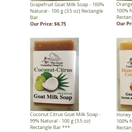
100% Na
Natural - 100 g (3.5 oz) Rectangle
Rectan
Bar
Our Pr
Our Price:
$6.75
Coconut Citrus Goat Milk Soap -
Honey 
99% Natural - 100 g (3.5 oz)
100% Na
Rectangle Bar ***
Rectan
Our Price:
$6.75
Our Pr