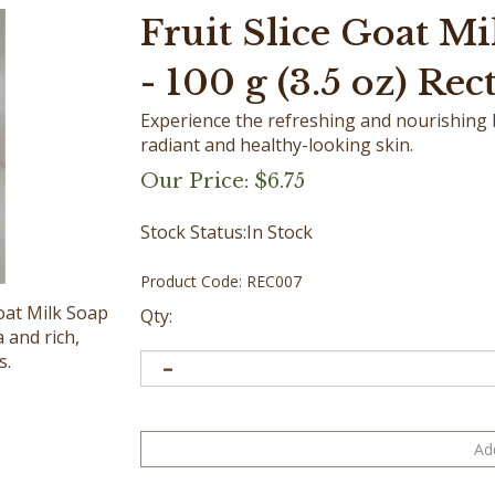
Fruit Slice Goat Mi
- 100 g (3.5 oz) Rec
Experience the refreshing and nourishing be
radiant and healthy-looking skin.
Our Price:
$
6.75
Stock Status:In Stock
Product Code:
REC007
Goat Milk Soap
Qty:
 and rich,
s.