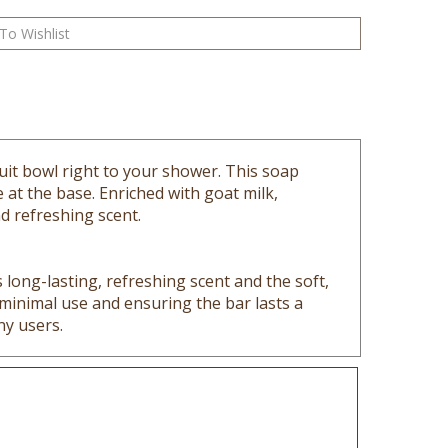
ruit bowl right to your shower. This soap
 at the base. Enriched with goat milk,
nd refreshing scent.
long-lasting, refreshing scent and the soft,
r minimal use and ensuring the bar lasts a
ny users.