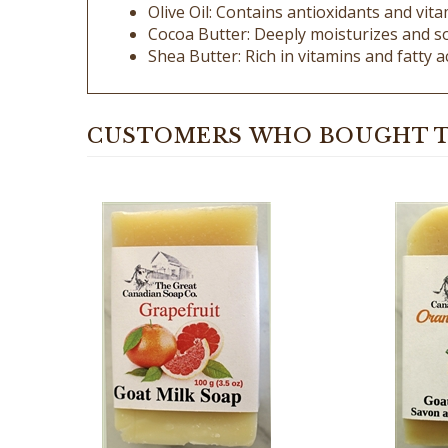
Cocoa Butter: Deeply moisturizes and so
Shea Butter: Rich in vitamins and fatty a
CUSTOMERS WHO BOUGHT T
Orange
Grapefruit Goat Milk Soap - 100%