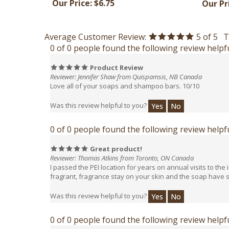
Average Customer Review:
5
of 5
T
0 of 0 people found the following review helpfu
Product Review
Reviewer: Jennifer Shaw from Quispamsis, NB Canada
Love all of your soaps and shampoo bars. 10/10
Was this review helpful to you?
Yes
No
0 of 0 people found the following review helpfu
Great product!
Reviewer: Thomas Atkins from Toronto, ON Canada
I passed the PEI location for years on annual visits to th
fragrant, fragrance stay on your skin and the soap have su
Was this review helpful to you?
Yes
No
0 of 0 people found the following review helpfu