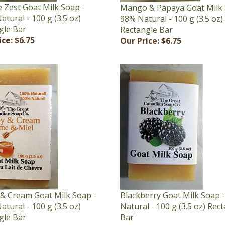
tural - 100 g (3.5 oz)
98% Natural - 100 g (3.5 oz)
gle Bar
Rectangle Bar
ice:
$6.75
Our Price:
$6.75
& Cream Goat Milk Soap -
Blackberry Goat Milk Soap 
tural - 100 g (3.5 oz)
Natural - 100 g (3.5 oz) Rec
gle Bar
Bar
ice:
$6.75
Our Price:
$6.75