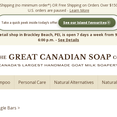
 Shipping (no minimum order*) OR Free Shipping on Orders Over $15
U.S. orders are paused -
Learn More
›
Take a quick peek inside today’s offer.
See our Island favourites
etail shop in Brackley Beach, PEI, is open 7 days a week from 9
6:00 p.m. -
See Details
ampoo
Personal Care
Natural Alternatives
Natura
ngle Bars
>