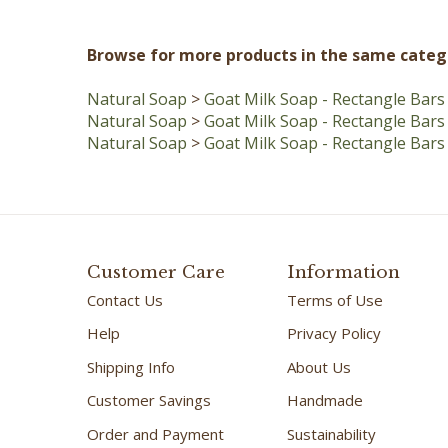
Browse for more products in the same catego
Natural Soap
>
Goat Milk Soap - Rectangle Bars
Natural Soap
>
Goat Milk Soap - Rectangle Bars
Natural Soap
>
Goat Milk Soap - Rectangle Bars
Customer Care
Information
Contact Us
Terms of Use
Help
Privacy Policy
Shipping Info
About Us
Customer Savings
Handmade
Order and Payment
Sustainability
Shipping/Track Order
FAQ