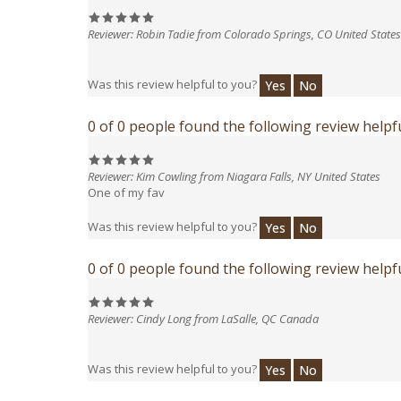
Reviewer: Robin Tadie from Colorado Springs, CO United States
Was this review helpful to you?
Yes
No
0 of 0 people found the following review helpfu
Reviewer: Kim Cowling from Niagara Falls, NY United States
One of my fav
Was this review helpful to you?
Yes
No
0 of 0 people found the following review helpfu
Reviewer: Cindy Long from LaSalle, QC Canada
Was this review helpful to you?
Yes
No