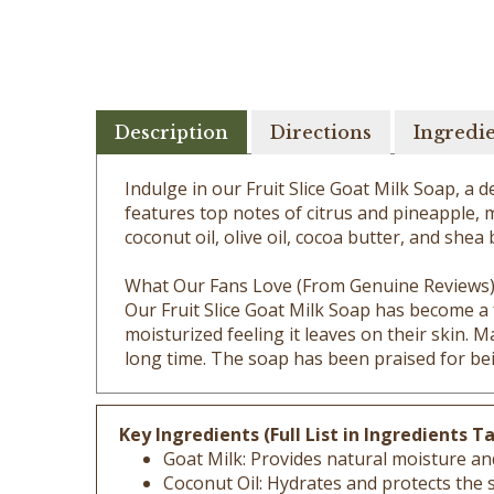
Description
Directions
Ingredi
Indulge in our Fruit Slice Goat Milk Soap, a
features top notes of citrus and pineapple, 
coconut oil, olive oil, cocoa butter, and shea
What Our Fans Love (From Genuine Reviews
Our Fruit Slice Goat Milk Soap has become a 
moisturized feeling it leaves on their skin. 
long time. The soap has been praised for bei
Key Ingredients (Full List in Ingredients Ta
Goat Milk: Provides natural moisture an
Coconut Oil: Hydrates and protects the sk
Olive Oil: Contains antioxidants and vit