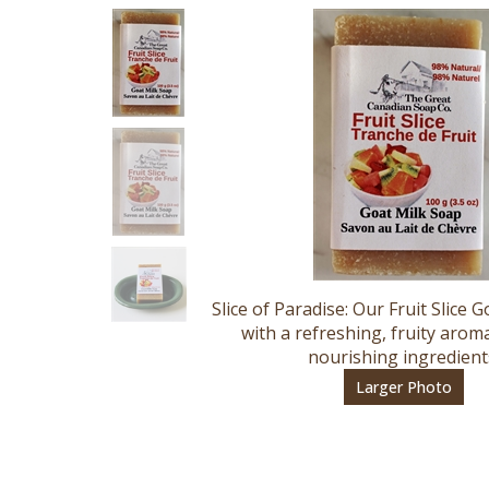
Slice of Paradise: Our Fruit Slice 
with a refreshing, fruity aroma
nourishing ingredient
Larger Photo