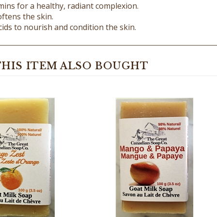
ftens the skin.
cids to nourish and condition the skin.
HIS ITEM ALSO BOUGHT
 Zest Goat Milk Soap -
Mango & Papaya Goat Milk 