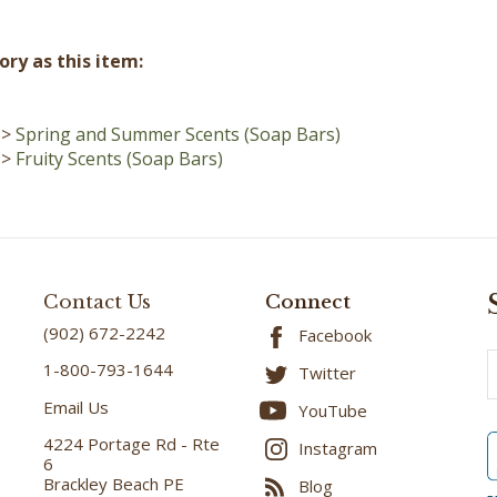
ry as this item:
>
Spring and Summer Scents (Soap Bars)
>
Fruity Scents (Soap Bars)
Contact Us
Connect
(902) 672-2242
Facebook
E
1-800-793-1644
Twitter
A
Email Us
YouTube
4224 Portage Rd - Rte
Instagram
6
Brackley Beach PE
Blog
C1E 2W6
B