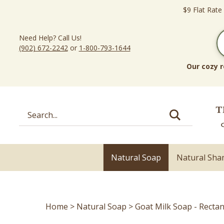
Skip
$9 Flat Rate
to
content
Need Help? Call Us!
(902) 672-2242
or
1-800-793-1644
Our cozy r
Search
site:
Natural Soap
Natural Sh
Home
>
Natural Soap
>
Goat Milk Soap - Recta