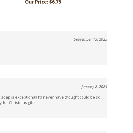
September 13, 2025
January 2, 2024
e soap is exceptional! I'd never have thought could be so
 for Christmas gifts.
April 21, 2022