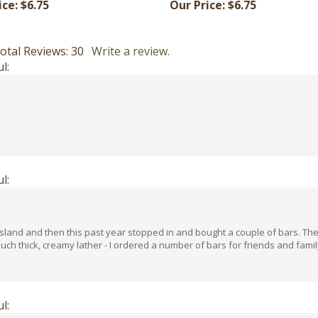
otal Reviews:
30
Write a review.
l:
l:
e island and then this past year stopped in and bought a couple of bars. Th
ch thick, creamy lather - I ordered a number of bars for friends and family
l: