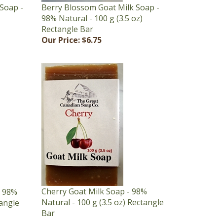
98% Natural - 100 g (3.5 oz)
Rectangle Bar
Our Price:
$6.75
Cherry Goat Milk Soap - 98%
- 98%
Natural - 100 g (3.5 oz) Rectangle
tangle
Bar
Our Price:
$6.75