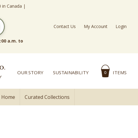
0 in Canada |
Contact Us
My Account
Login
:00 a.m. to
OUR STORY
SUSTAINABILITY
ITEMS
0
l Home
Curated Collections