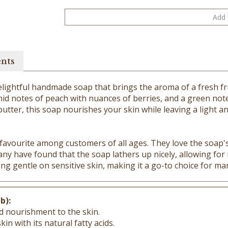
ents
 delightful handmade soap that brings the aroma of a fresh f
mid notes of peach with nuances of berries, and a green note
 butter, this soap nourishes your skin while leaving a light a
)
favourite among customers of all ages. They love the soap's 
Many have found that the soap lathers up nicely, allowing fo
ng gentle on sensitive skin, making it a go-to choice for ma
b):
d nourishment to the skin.
in with its natural fatty acids.
amins for a healthy, radiant complexion.