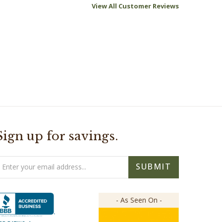
Sign up for savings.
mail
SUBMIT
ddress
- As Seen On -
BB RATING: A+