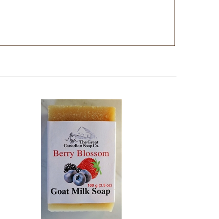
Soap -
Berry Blossom Goat Milk Soap -