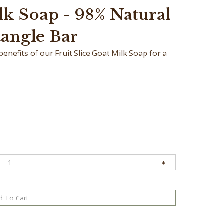
lk Soap - 98% Natural
tangle Bar
nefits of our Fruit Slice Goat Milk Soap for a