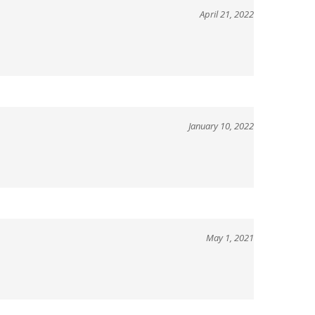
January 10, 2022
May 1, 2021
View All Customer Reviews