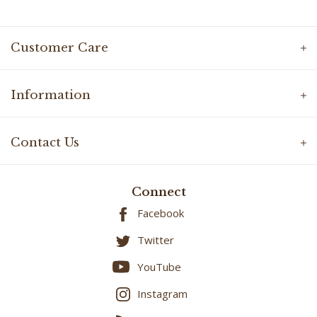
Customer Care
Information
Contact Us
Connect
Facebook
Twitter
YouTube
Instagram
Blog