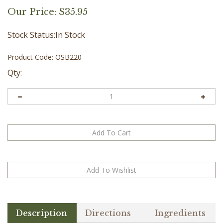
Our Price:
$
35.95
Stock Status:In Stock
Product Code:
OSB220
Qty:
Description
Directions
Ingredients