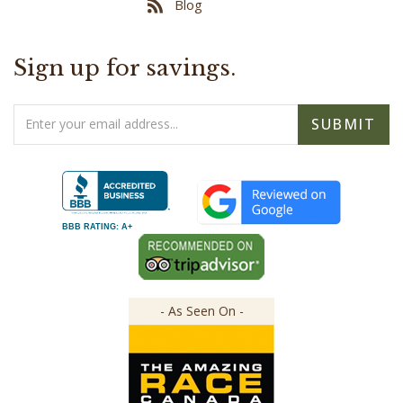
Sign up for savings.
Email
SUBMIT
Address
BBB RATING: A+
- As Seen On -