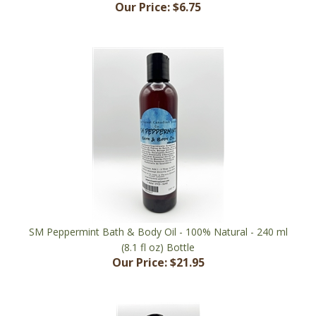
SM Peppermint Bath & Body Oil - 100% Natural - 240 ml
(8.1 fl oz) Bottle
Our Price:
$21.95