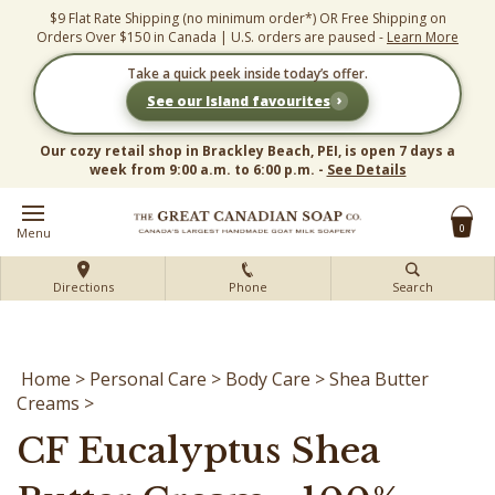
Skip
$9 Flat Rate Shipping (no minimum order*) OR Free Shipping on
to
Orders Over $150 in Canada | U.S. orders are paused -
Learn More
content
Take a quick peek inside today’s offer.
›
See our Island favourites
Our cozy retail shop in Brackley Beach, PEI, is open 7 days a
week from 9:00 a.m. to 6:00 p.m. -
See Details
0
Menu
Directions
Phone
Search
Home
>
Personal Care
>
Body Care
>
Shea Butter
Creams
>
CF Eucalyptus Shea