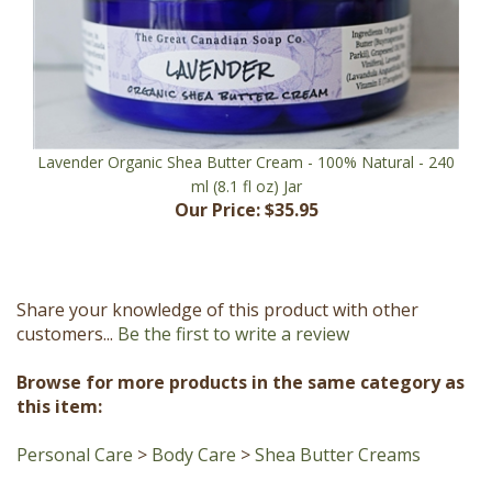
Lavender Organic Shea Butter Cream - 100% Natural - 240
ml (8.1 fl oz) Jar
Our Price:
$35.95
Share your knowledge of this product with other
customers...
Be the first to write a review
Browse for more products in the same category as
this item:
Personal Care
>
Body Care
>
Shea Butter Creams