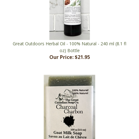
Great Outdoors Herbal Oil - 100% Natural - 240 ml (8.1 fl
oz) Bottle
Our Price:
$21.95