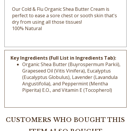
Our Cold & Flu Organic Shea Butter Cream is
perfect to ease a sore chest or sooth skin that's
dry from using all those tissues!
100% Natural
Key Ingredients (Full List in Ingredients Tab):
Organic Shea Butter (Buyrospermum Parkii),
Grapeseed Oil (Vitis Vinifera), Eucalyptus
(Eucalyptus Globulus), Lavender (Lavandula
Angustifolia), and Peppermint (Mentha
Piperita) E.O., and Vitamin E (Tocopherol)
CUSTOMERS WHO BOUGHT THIS
ITEM ALSO BOUGHT