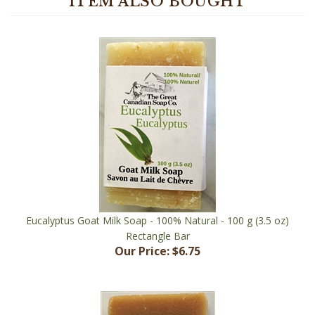
Eucalyptus Goat Milk Soap - 100% Natural - 100 g (3.5 oz)
Rectangle Bar
Our Price:
$6.75