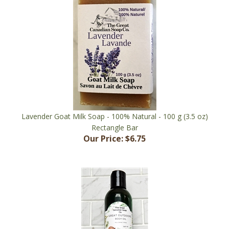
Lavender Goat Milk Soap - 100% Natural - 100 g (3.5 oz)
Rectangle Bar
Our Price:
$6.75