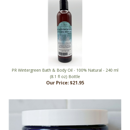
PR Wintergreen Bath & Body Oil - 100% Natural - 240 ml
(8.1 fl oz) Bottle
Our Price:
$21.95