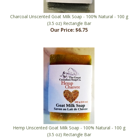
Charcoal Unscented Goat Milk Soap - 100% Natural - 100 g
(3.5 oz) Rectangle Bar
Our Price:
$6.75
Hemp Unscented Goat Milk Soap - 100% Natural - 100 g
(3.5 oz) Rectangle Bar
Our Price:
$6.75