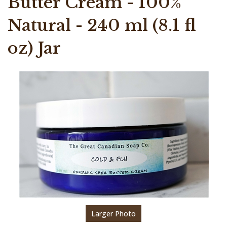
Butter Cream - 100%
Natural - 240 ml (8.1 fl
oz) Jar
Larger Photo