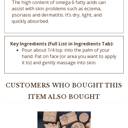
assist with skin problems such as eczema,
psoriasis and dermatitis. It’s dry, light, and
quickly absorbed.
Key Ingredients (Full List in Ingredients Tab):
Pour about 1/4 tsp. into the palm of your
hand. Pat on face (or area you want to apply
it to) and gently massage into skin.
CUSTOMERS WHO BOUGHT THIS
ITEM ALSO BOUGHT