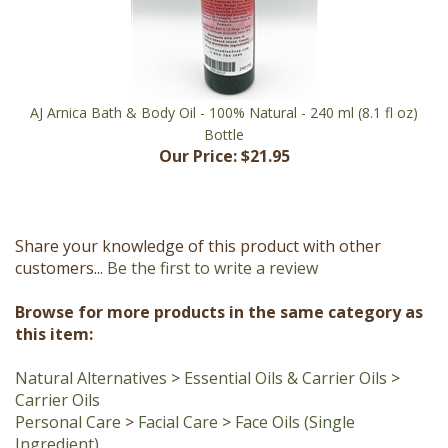
AJ Arnica Bath & Body Oil - 100% Natural - 240 ml (8.1 fl oz)
Bottle
Our Price:
$21.95
Share your knowledge of this product with other
customers...
Be the first to write a review
Browse for more products in the same category as
this item:
Natural Alternatives
>
Essential Oils & Carrier Oils
>
Carrier Oils
Personal Care
>
Facial Care
>
Face Oils (Single
Ingredient)