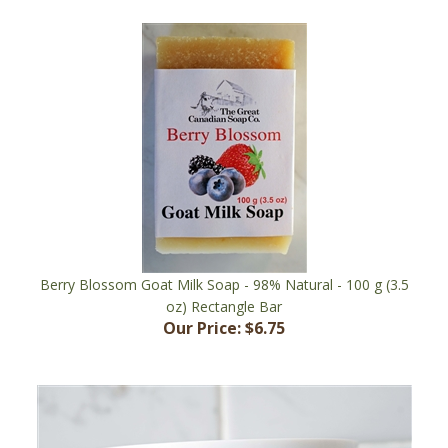
Berry Blossom Goat Milk Soap - 98% Natural - 100 g (3.5
oz) Rectangle Bar
Our Price:
$6.75