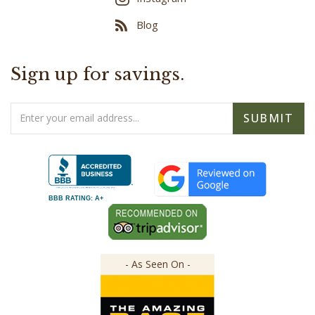
Blog
Sign up for savings.
Email
SUBMIT
Address
BBB RATING: A+
- As Seen On -