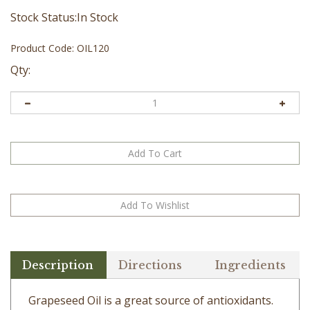
Stock Status:In Stock
Product Code:
OIL120
Qty:
Description
Directions
Ingredients
Grapeseed Oil is a great source of antioxidants.
The high content of omega 6 fatty acids can