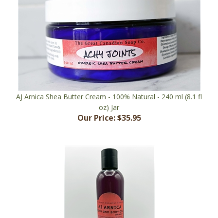
AJ Arnica Shea Butter Cream - 100% Natural - 240 ml (8.1 fl
oz) Jar
Our Price:
$35.95