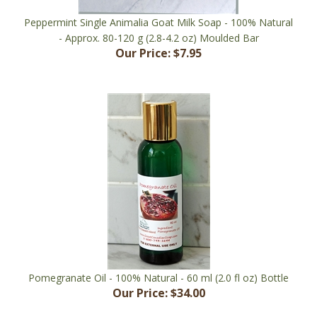
Peppermint Single Animalia Goat Milk Soap - 100% Natural
- Approx. 80-120 g (2.8-4.2 oz) Moulded Bar
Our Price:
$7.95
Pomegranate Oil - 100% Natural - 60 ml (2.0 fl oz) Bottle
Our Price:
$34.00