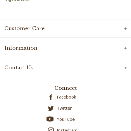
Customer Care
Information
Contact Us
Connect
Facebook
Twitter
YouTube
Instagram