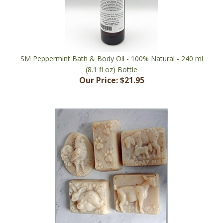
SM Peppermint Bath & Body Oil - 100% Natural - 240 ml
(8.1 fl oz) Bottle
Our Price:
$21.95