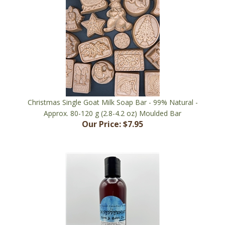
Christmas Single Goat Milk Soap Bar - 99% Natural -
Approx. 80-120 g (2.8-4.2 oz) Moulded Bar
Our Price:
$7.95