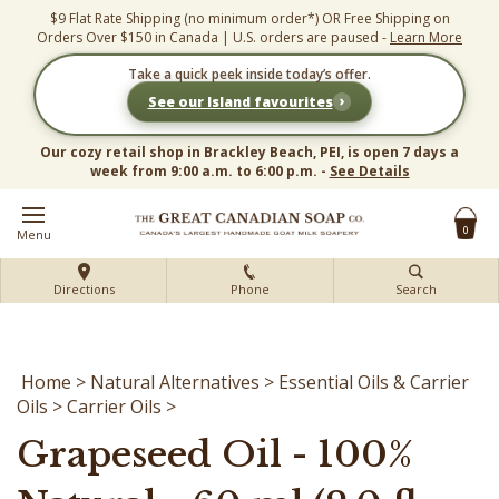
Skip
$9 Flat Rate Shipping (no minimum order*) OR Free Shipping on
to
Orders Over $150 in Canada | U.S. orders are paused -
Learn More
content
Take a quick peek inside today’s offer.
›
See our Island favourites
Our cozy retail shop in Brackley Beach, PEI, is open 7 days a
week from 9:00 a.m. to 6:00 p.m. -
See Details
0
Menu
Directions
Phone
Search
Home
>
Natural Alternatives
>
Essential Oils & Carrier
Oils
>
Carrier Oils
>
Grapeseed Oil - 100%