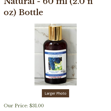
Natural - 60 ml (2.0 fl
oz) Bottle
Larger Photo
Our Price:
$
31.00