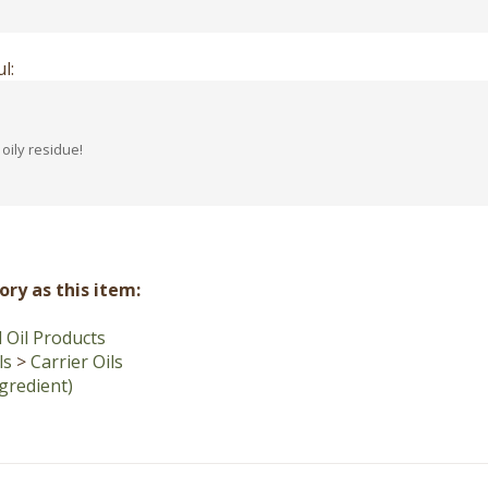
l:
oily residue!
ry as this item:
Oil Products
ls
>
Carrier Oils
ngredient)