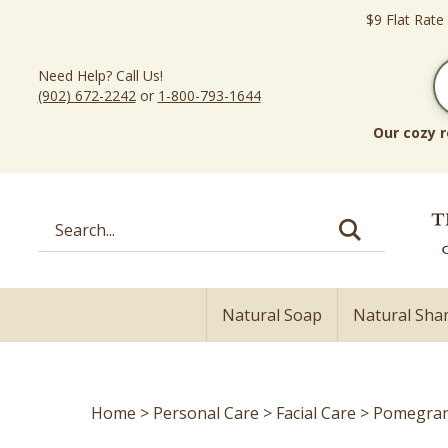
Skip
$9 Flat Rate
to
content
Need Help? Call Us!
(902) 672-2242
or
1-800-793-1644
Our cozy r
Search
site:
Natural Soap
Natural Sh
Home
>
Personal Care
>
Facial Care
>
Pomegrana