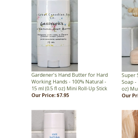
Gardener's Hand Butter for Hard
Super 
Working Hands - 100% Natural -
Soap - 
15 ml (0.5 fl oz) Mini Roll-Up Stick
oz) Mu
Our Price:
$7.95
Our Pr