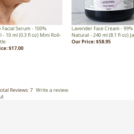
Lavender Face Cream - 99%
 Facial Serum - 100%
Natural - 240 ml (8.1 fl oz) J
 - 10 ml (0.3 fl oz) Mini Roll-
Our Price:
$58.95
tle
ice:
$17.00
otal Reviews:
7
Write a review.
l: