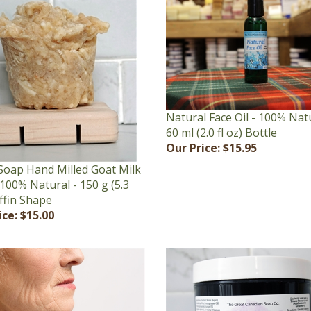
Natural Face Oil - 100% Natu
60 ml (2.0 fl oz) Bottle
Our Price:
$15.95
Soap Hand Milled Goat Milk
100% Natural - 150 g (5.3
ffin Shape
ice:
$15.00