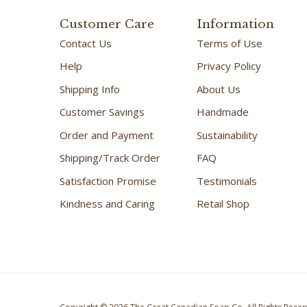
Customer Care
Information
Contact Us
Terms of Use
Help
Privacy Policy
Shipping Info
About Us
Customer Savings
Handmade
Order and Payment
Sustainability
Shipping/Track Order
FAQ
Satisfaction Promise
Testimonials
Kindness and Caring
Retail Shop
Copyright ©
2026
The Great Canadian Soap Co.
All Rights Reser