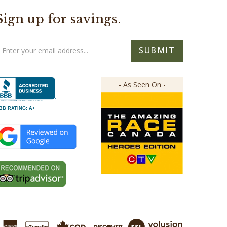
Sign up for savings.
mail
SUBMIT
ddress
- As Seen On -
BB RATING: A+