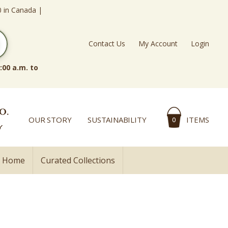
0 in Canada |
Contact Us
My Account
Login
:00 a.m. to
OUR STORY
SUSTAINABILITY
ITEMS
0
l Home
Curated Collections