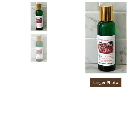
Larger Photo