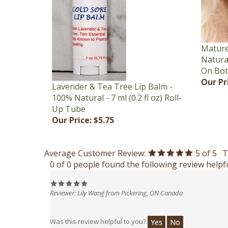
Mature
Natural
On Bot
Our Pr
Lavender & Tea Tree Lip Balm -
100% Natural - 7 ml (0.2 fl oz) Roll-
Up Tube
Our Price:
$5.75
Average Customer Review:
5
of 5
T
0 of 0 people found the following review helpfu
Reviewer: Lily Wang from Pickering, ON Canada
Was this review helpful to you?
Yes
No