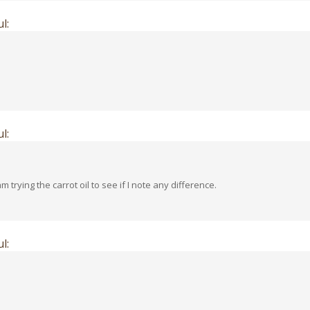
l:
l:
 am trying the carrot oil to see if I note any difference.
l: