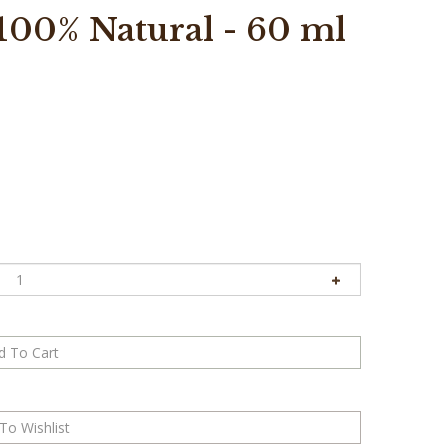
100% Natural - 60 ml