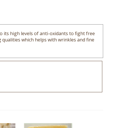
its high levels of anti-oxidants to fight free
qualities which helps with wrinkles and fine