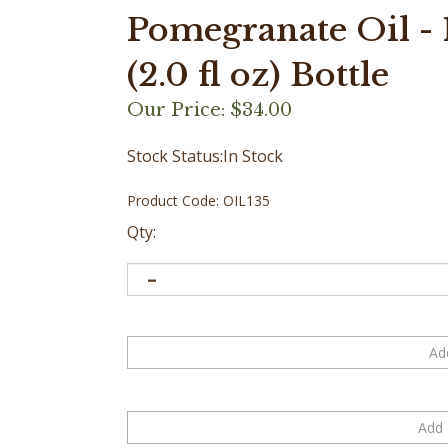
Pomegranate Oil - 
(2.0 fl oz) Bottle
Our Price:
$
34.00
Stock Status:In Stock
Product Code:
OIL135
Qty: