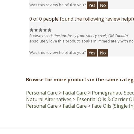
0 of 0 people found the following review helpfu
Reviewer: christine bardossy from stoney creek, ON Canada
absolutely love this product! soaks in immediately with no 
Was this review helpful to you?
Yes
No
Browse for more products in the same catego
Personal Care
>
Facial Care
>
Pomegranate Seed 
Natural Alternatives
>
Essential Oils & Carrier Oi
Personal Care
>
Facial Care
>
Face Oils (Single I