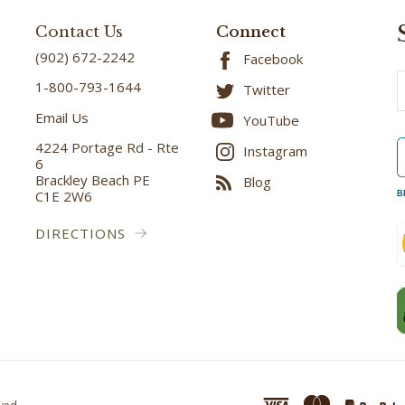
Contact Us
Connect
(902) 672-2242
Facebook
E
1-800-793-1644
Twitter
A
Email Us
YouTube
4224 Portage Rd - Rte
Instagram
6
Brackley Beach PE
Blog
C1E 2W6
B
DIRECTIONS
ved.