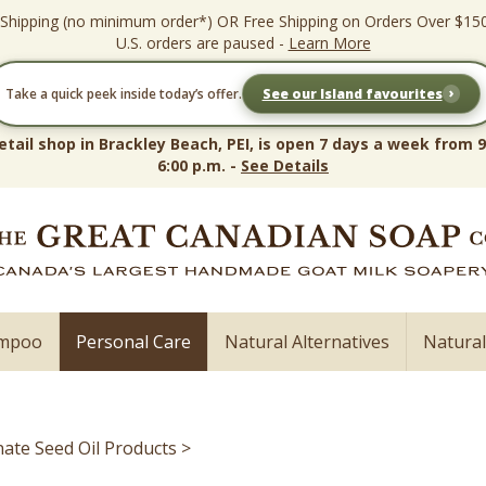
 Shipping (no minimum order*) OR Free Shipping on Orders Over $15
U.S. orders are paused -
Learn More
›
Take a quick peek inside today’s offer.
See our Island favourites
etail shop in Brackley Beach, PEI, is open 7 days a week from 9
6:00 p.m. -
See Details
ampoo
Personal Care
Natural Alternatives
Natura
te Seed Oil Products
>