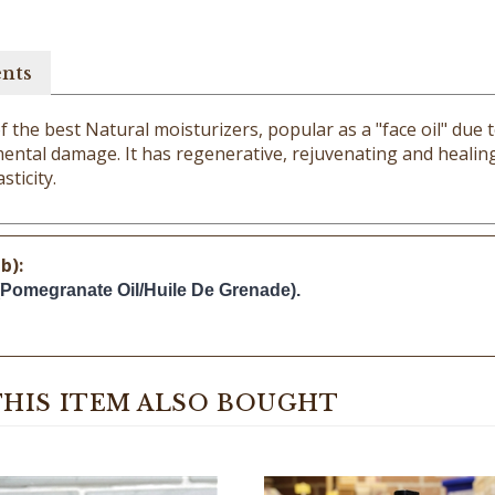
ents
he best Natural moisturizers, popular as a "face oil" due to 
ental damage. It has regenerative, rejuvenating and healing 
sticity.
b):
(Pomegranate Oil/Huile De Grenade).
HIS ITEM ALSO BOUGHT