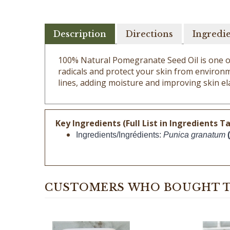
Description
Directions
Ingredi
100% Natural Pomegranate Seed Oil is one of t
radicals and protect your skin from environm
lines, adding moisture and improving skin ela
Key Ingredients (Full List in Ingredients Ta
Ingredients/Ingrédients: 
Punica granatum 
CUSTOMERS WHO BOUGHT T