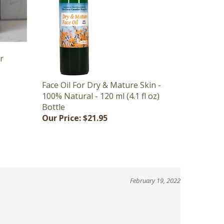
ar
Face Oil For Dry & Mature Skin -
100% Natural - 120 ml (4.1 fl oz)
Bottle
Our Price:
$21.95
February 19, 2022