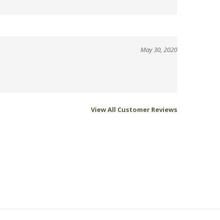
May 30, 2020
View All Customer Reviews