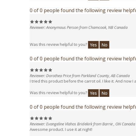
0 of 0 people found the following review helpfu
Reviewer: Anonymous Person from Chamcook, NB Canada
Was this review helpful to you?
Yes
No
0 of 0 people found the following review helpfu
Reviewer: Dorothea Price from Parkland County, AB Canada
I tried this product before the carrot oil. I like it. And now I
Was this review helpful to you?
Yes
No
0 of 0 people found the following review helpfu
Reviewer: Evangeline Vlahos Bridekirk from Barrie , ON Canada
Awesome product. I use it at night!
Was this review helpful to you?
Yes
No