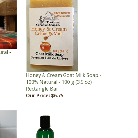
ral -
Honey & Cream Goat Milk Soap -
100% Natural - 100 g (3.5 oz)
Rectangle Bar
Our Price:
$6.75