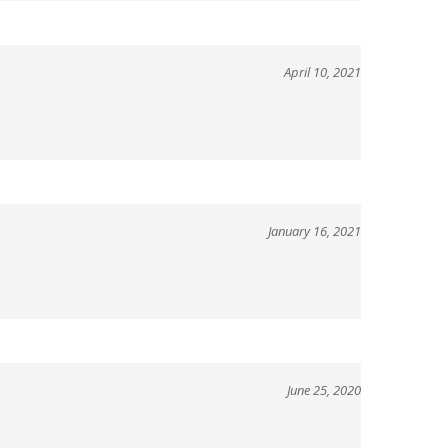
April 10, 2021
January 16, 2021
June 25, 2020