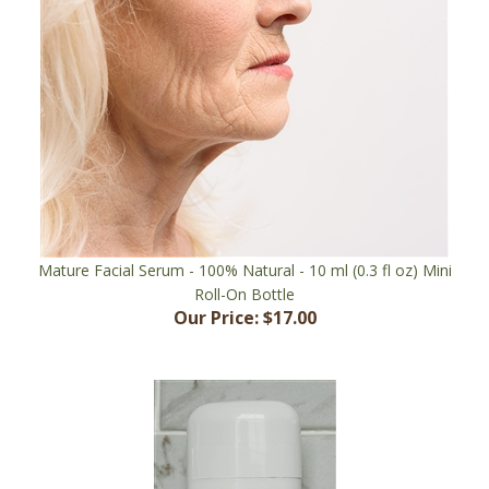
Mature Facial Serum - 100% Natural - 10 ml (0.3 fl oz) Mini
Roll-On Bottle
Our Price:
$17.00