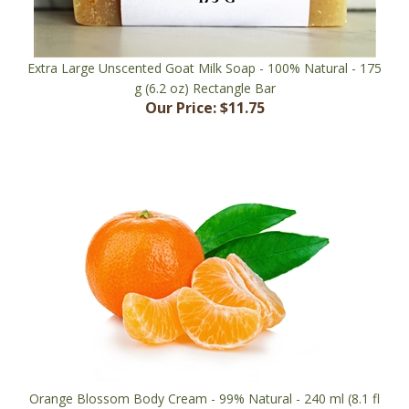
Extra Large Unscented Goat Milk Soap - 100% Natural - 175
g (6.2 oz) Rectangle Bar
Our Price:
$11.75
Orange Blossom Body Cream - 99% Natural - 240 ml (8.1 fl
oz) Jar