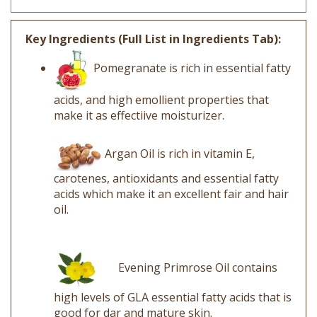
Key Ingredients (Full List in Ingredients Tab):
Pomegranate is rich in essential fatty
acids, and high emollient properties that
make it as effectiive moisturizer.
Argan Oil is rich in vitamin E,
carotenes, antioxidants and essential fatty
acids which make it an excellent fair and hair
oil.
Evening Primrose Oil contains
high levels of GLA essential fatty acids that is
good for dar and mature skin.