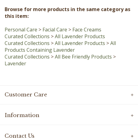
Browse for more products in the same category as
this item:
Personal Care
>
Facial Care
>
Face Creams
Curated Collections
>
All Lavender Products
Curated Collections
>
All Lavender Products
>
All
Products Containing Lavender
Curated Collections
>
All Bee Friendly Products
>
Lavender
Customer Care
Information
Contact Us