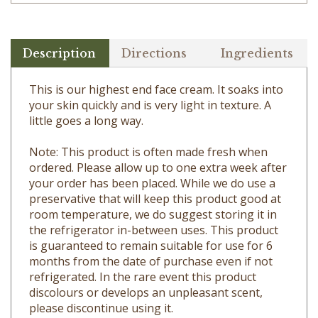
Description
Directions
Ingredients
This is our highest end face cream. It soaks into
your skin quickly and is very light in texture. A
little goes a long way.
Note: This product is often made fresh when
ordered. Please allow up to one extra week after
your order has been placed. While we do use a
preservative that will keep this product good at
room temperature, we do suggest storing it in
the refrigerator in-between uses. This product
is guaranteed to remain suitable for use for 6
months from the date of purchase even if not
refrigerated. In the rare event this product
discolours or develops an unpleasant scent,
please discontinue using it.