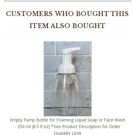
CUSTOMERS WHO BOUGHT THIS
ITEM ALSO BOUGHT
Empty Pump Bottle for Foaming Liquid Soap or Face Wash
- 250 ml (8.5 fl oz) *See Product Description for Order
Quantity Limit
Our Price:
$2.50