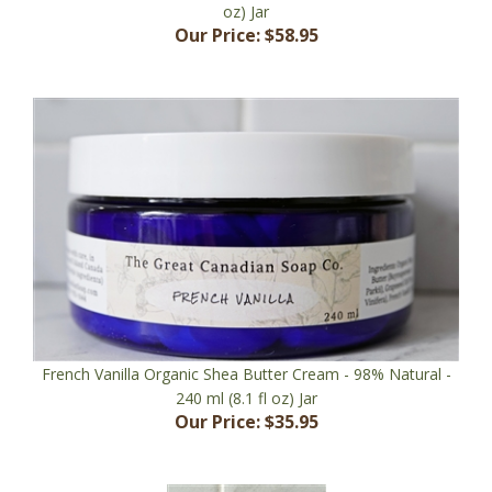
Our Price:
$58.95
French Vanilla Organic Shea Butter Cream - 98% Natural -
240 ml (8.1 fl oz) Jar
Our Price:
$35.95