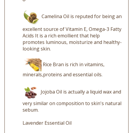
Camelina Oil is reputed for being an
excellent source of Vitamin E, Omega-3 Fatty
Acids It is a rich emollient that help
promotes luminous, moisturize and healthy-
looking skin.
Rice Bran is rich in vitamins,
minerals,proteins and essential oils.
Jojoba Oil is actually a liquid wax and
very similar on composition to skin's natural
sebum.
Lavender Essential Oil