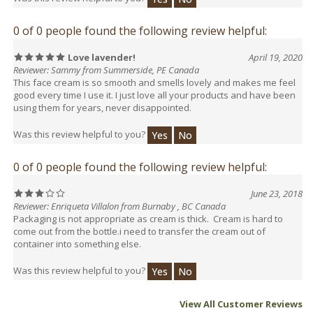
0 of 0 people found the following review helpful:
Love lavender!
April 19, 2020
Reviewer: Sammy from Summerside, PE Canada
This face cream is so smooth and smells lovely and makes me feel
good every time I use it. I just love all your products and have been
using them for years, never disappointed.
Was this review helpful to you?
Yes
No
0 of 0 people found the following review helpful:
June 23, 2018
Reviewer: Enriqueta Villalon from Burnaby , BC Canada
Packaging is not appropriate as cream is thick. Cream is hard to
come out from the bottle.i need to transfer the cream out of
container into something else.
Was this review helpful to you?
Yes
No
View All Customer Reviews