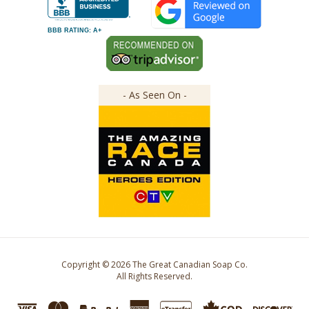
BBB RATING: A+
- As Seen On -
Copyright ©
2026
The Great Canadian Soap Co.
All Rights Reserved.