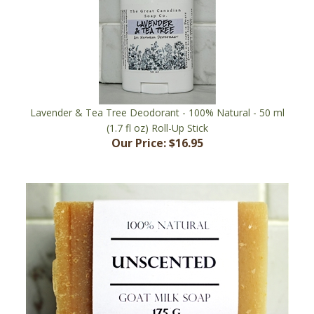
Lavender & Tea Tree Deodorant - 100% Natural - 50 ml
(1.7 fl oz) Roll-Up Stick
Our Price:
$16.95