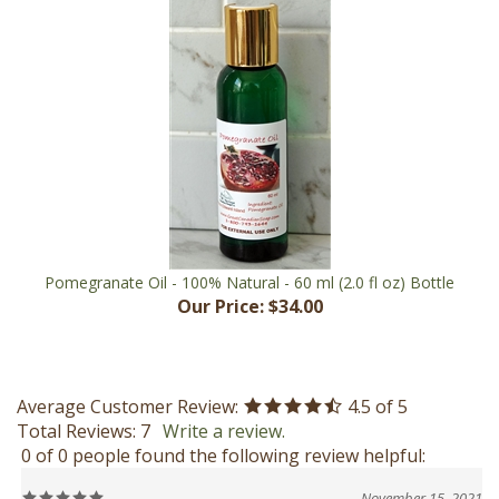
Pomegranate Oil - 100% Natural - 60 ml (2.0 fl oz) Bottle
Our Price:
$34.00
Average Customer Review:
4.5
of 5
Total Reviews:
7
Write a review.
0 of 0 people found the following review helpful:
November 15, 2021
Reviewer: Janet Brown-Hanna from Creston, BC