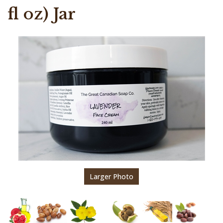
fl oz) Jar
Larger Photo