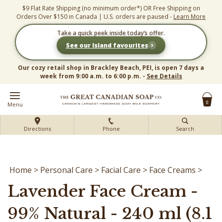
Skip
$9 Flat Rate Shipping (no minimum order*) OR Free Shipping on
to
Orders Over $150 in Canada | U.S. orders are paused -
Learn More
content
Take a quick peek inside today’s offer.
›
See our Island favourites
Our cozy retail shop in Brackley Beach, PEI, is open 7 days a
week from 9:00 a.m. to 6:00 p.m. -
See Details
0
Menu
Directions
Phone
Search
Home
>
Personal Care
>
Facial Care
>
Face Creams
>
Lavender Face Cream -
99% Natural - 240 ml (8.1