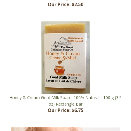
Honey & Cream Goat Milk Soap - 100% Natural - 100 g (3.5
oz) Rectangle Bar
Our Price:
$6.75