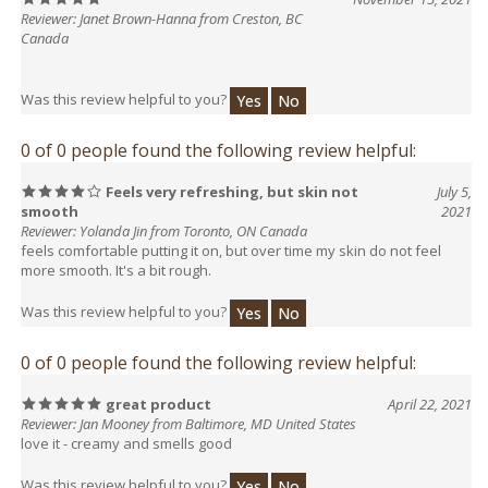
Canada
Was this review helpful to you?
Yes
No
0 of 0 people found the following review helpful:
Feels very refreshing, but skin not
July 5,
smooth
2021
Reviewer: Yolanda Jin from Toronto, ON Canada
feels comfortable putting it on, but over time my skin do not feel
more smooth. It's a bit rough.
Was this review helpful to you?
Yes
No
0 of 0 people found the following review helpful:
great product
April 22, 2021
Reviewer: Jan Mooney from Baltimore, MD United States
love it - creamy and smells good
Was this review helpful to you?
Yes
No