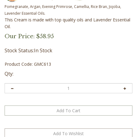
Pomegranate, Argan, Evening Primrose, Camellia, Rice Bran, Jojoba,
Lavender Essential Oils.
This Cream is made with top quality oils and Lavender Essential
Oil.
Our Price:
$
58.95
Stock Status:In Stock
Product Code:
GMC613
Qty: