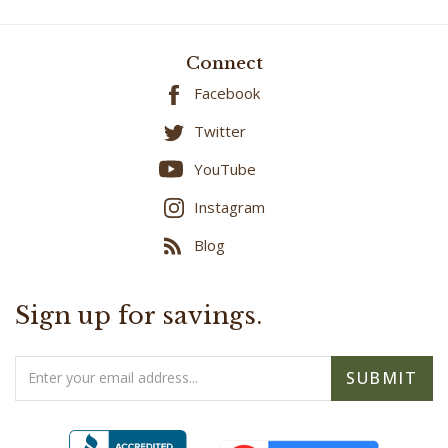
Connect
Facebook
Twitter
YouTube
Instagram
Blog
Sign up for savings.
Email
SUBMIT
Address