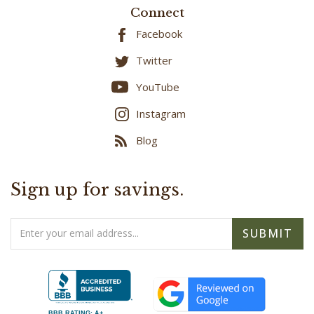
Facebook
Twitter
YouTube
Instagram
Blog
Sign up for savings.
Email
SUBMIT
Address
BBB RATING: A+