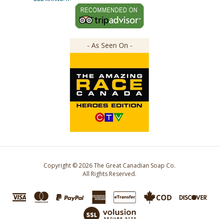
- As Seen On -
Copyright ©
2026
The Great Canadian Soap Co.
All Rights Reserved.