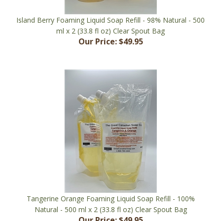
Island Berry Foaming Liquid Soap Refill - 98% Natural - 500
ml x 2 (33.8 fl oz) Clear Spout Bag
Our Price:
$49.95
Tangerine Orange Foaming Liquid Soap Refill - 100%
Natural - 500 ml x 2 (33.8 fl oz) Clear Spout Bag
Our Price:
$49.95