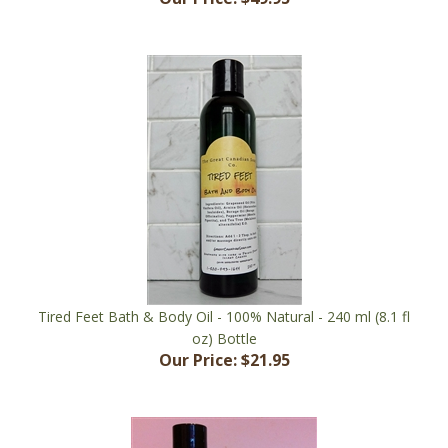
Tired Feet Bath & Body Oil - 100% Natural - 240 ml (8.1 fl
oz) Bottle
Our Price:
$21.95