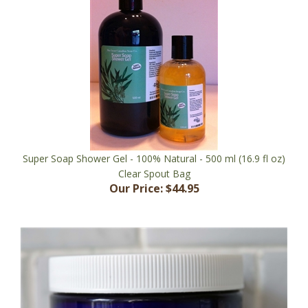
Super Soap Shower Gel - 100% Natural - 500 ml (16.9 fl oz)
Clear Spout Bag
Our Price:
$44.95