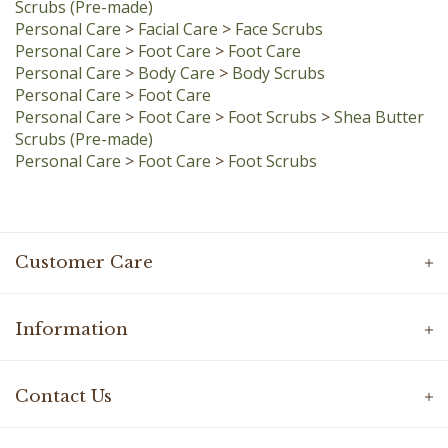
Personal Care
>
Foot Care
>
Foot Care
Personal Care
>
Body Care
>
Body Scrubs
Personal Care
>
Foot Care
Personal Care
>
Foot Care
>
Foot Scrubs
>
Shea Butter
Scrubs (Pre-made)
Personal Care
>
Foot Care
>
Foot Scrubs
Customer Care
Information
Contact Us
Connect