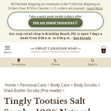
Skip
$9 Flat Rate Shipping (no minimum order*) OR Free Shipping on
to
Orders Over $150 in Canada | U.S. orders are paused -
Learn More
content
Take a quick peek inside today’s offer.
›
See our Island favourites
Our cozy retail shop in Brackley Beach, PEI, is open 7 days a
week from 9:00 a.m. to 6:00 p.m. -
See Details
0
Menu
Directions
Phone
Search
Home
>
Personal Care
>
Body Care
>
Body Scrubs
>
Shea Butter Scrubs (Pre-made)
>
Tingly Tootsies Salt