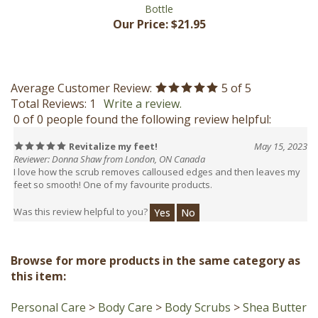
Our Price:
$21.95
Average Customer Review:
5
of 5
Total Reviews:
1
Write a review.
0 of 0 people found the following review helpful:
Revitalize my feet!
May 15, 2023
Reviewer: Donna Shaw from London, ON Canada
I love how the scrub removes calloused edges and then leaves my
feet so smooth! One of my favourite products.
Was this review helpful to you?
Yes
No
Browse for more products in the same category as
this item:
Personal Care
>
Body Care
>
Body Scrubs
>
Shea Butter
Scrubs (Pre-made)
Personal Care
>
Facial Care
>
Face Scrubs