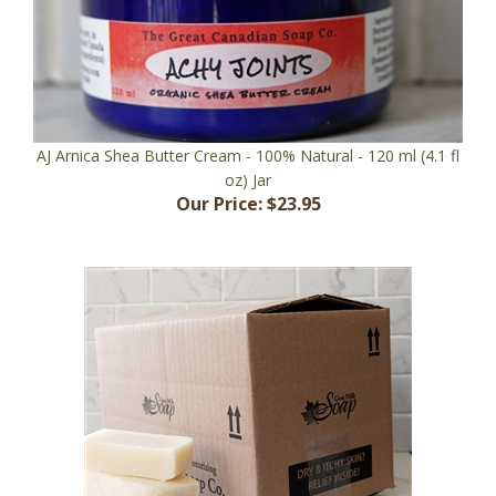
AJ Arnica Shea Butter Cream - 100% Natural - 120 ml (4.1 fl
oz) Jar
Our Price:
$23.95