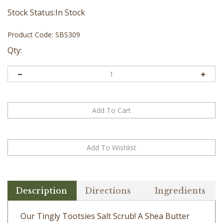
Stock Status:In Stock
Product Code:
SBS309
Qty:
Description
Directions
Ingredients
Our Tingly Tootsies Salt Scrub! A Shea Butter
foot scrub which you massage gently onto dry