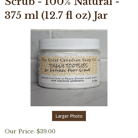
Scrub - 100% Natural -
375 ml (12.7 fl oz) Jar
Larger Photo
Our Price:
$
39.00