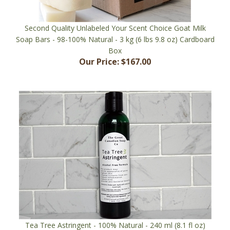
Second Quality Unlabeled Your Scent Choice Goat Milk
Soap Bars - 98-100% Natural - 3 kg (6 lbs 9.8 oz) Cardboard
Box
Our Price:
$167.00
Tea Tree Astringent - 100% Natural - 240 ml (8.1 fl oz)
Bottle