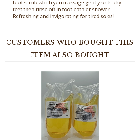
feet then rinse off in foot bath or shower.
Refreshing and invigorating for tired soles!
CUSTOMERS WHO BOUGHT THIS
ITEM ALSO BOUGHT