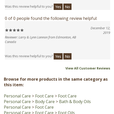
0 of 0 people found the following review helpful:
December 12,
2019
Reviewer: Larry & Lynn Lannon from Edmonton, AB
Canada
Was this review helpful to you?
Yes
No
View All Customer Reviews
Browse for more products in the same category as
this item:
Personal Care
>
Foot Care
>
Foot Care
Personal Care
>
Body Care
>
Bath & Body Oils
Personal Care
>
Foot Care
Personal Care
>
Foot Care
>
Foot Oils