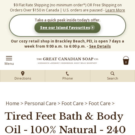
Skip
$9 Flat Rate Shipping (no minimum order*) OR Free Shipping on
to
Orders Over $150 in Canada | U.S. orders are paused -
Learn More
content
Take a quick peek inside today’s offer.
›
See our Island favourites
Our cozy retail shop in Brackley Beach, PEI, is open 7 days a
week from 9:00 a.m. to 6:00 p.m. -
See Details
0
Menu
Directions
Phone
Search
Home
>
Personal Care
>
Foot Care
>
Foot Care
>
Tired Feet Bath & Body
Oil - 100% Natural - 240