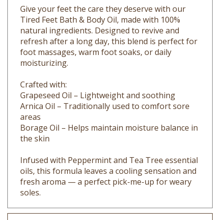
Tired Feet Bath & Body Oil, made with 100%
natural ingredients. Designed to revive and
refresh after a long day, this blend is perfect for
foot massages, warm foot soaks, or daily
moisturizing.
Crafted with:
Grapeseed Oil – Lightweight and soothing
Arnica Oil – Traditionally used to comfort sore
areas
Borage Oil – Helps maintain moisture balance in
the skin
Infused with Peppermint and Tea Tree essential
oils, this formula leaves a cooling sensation and
fresh aroma — a perfect pick-me-up for weary
soles.
Key Ingredients (Full List in Ingredients Tab):