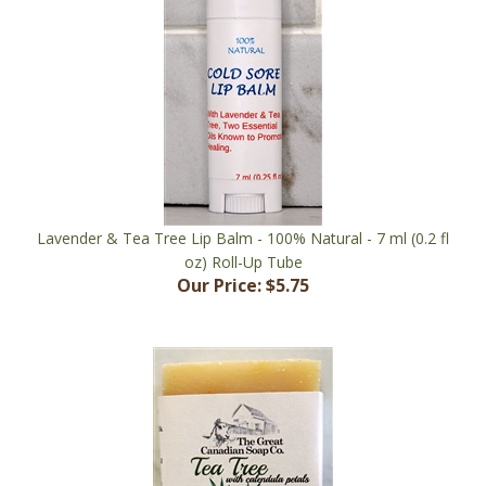
Lavender & Tea Tree Lip Balm - 100% Natural - 7 ml (0.2 fl
oz) Roll-Up Tube
Our Price:
$5.75