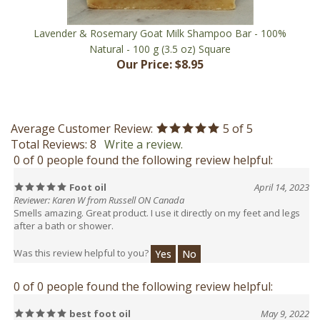
Lavender & Rosemary Goat Milk Shampoo Bar - 100%
Natural - 100 g (3.5 oz) Square
Our Price:
$8.95
Average Customer Review:
5
of 5
Total Reviews:
8
Write a review.
0 of 0 people found the following review helpful:
Foot oil
April 14, 2023
Reviewer: Karen W from Russell ON Canada
Smells amazing. Great product. I use it directly on my feet and legs
after a bath or shower.
Was this review helpful to you?
Yes
No
0 of 0 people found the following review helpful:
best foot oil
May 9, 2022
Reviewer: Bonnie C from NB Canada
I have bought this oil a few times. I really like it. It is the best oil for