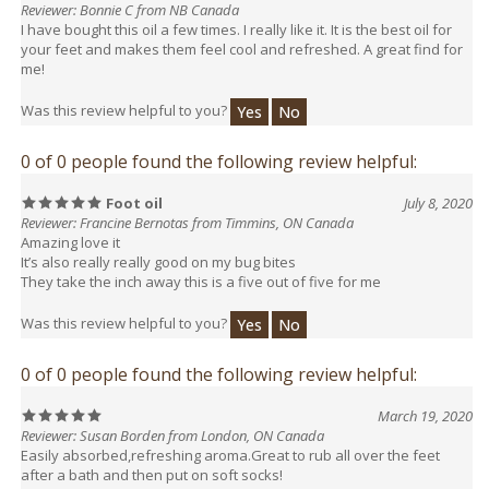
your feet and makes them feel cool and refreshed. A great find for
me!
Was this review helpful to you?
Yes
No
0 of 0 people found the following review helpful:
Foot oil
July 8, 2020
Reviewer: Francine Bernotas from Timmins, ON Canada
Amazing love it
It’s also really really good on my bug bites
They take the inch away this is a five out of five for me
Was this review helpful to you?
Yes
No
0 of 0 people found the following review helpful:
March 19, 2020
Reviewer: Susan Borden from London, ON Canada
Easily absorbed,refreshing aroma.Great to rub all over the feet
after a bath and then put on soft socks!
Was this review helpful to you?
Yes
No