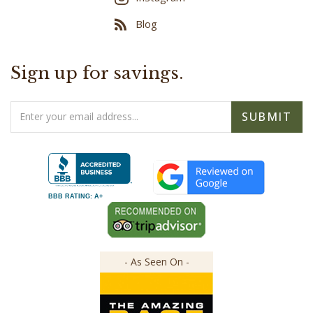
Blog
Sign up for savings.
Email
SUBMIT
Address
BBB RATING: A+
- As Seen On -