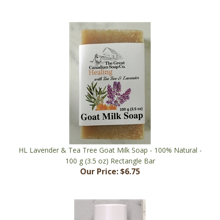
HL Lavender & Tea Tree Goat Milk Soap - 100% Natural -
100 g (3.5 oz) Rectangle Bar
Our Price:
$6.75