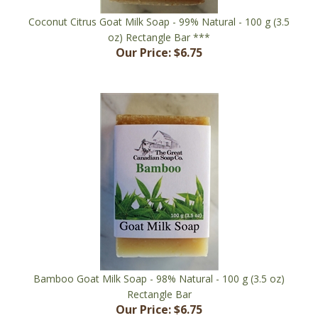
Coconut Citrus Goat Milk Soap - 99% Natural - 100 g (3.5
oz) Rectangle Bar ***
Our Price:
$6.75
Bamboo Goat Milk Soap - 98% Natural - 100 g (3.5 oz)
Rectangle Bar
Our Price:
$6.75