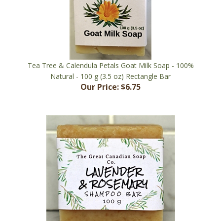
Tea Tree & Calendula Petals Goat Milk Soap - 100%
Natural - 100 g (3.5 oz) Rectangle Bar
Our Price:
$6.75