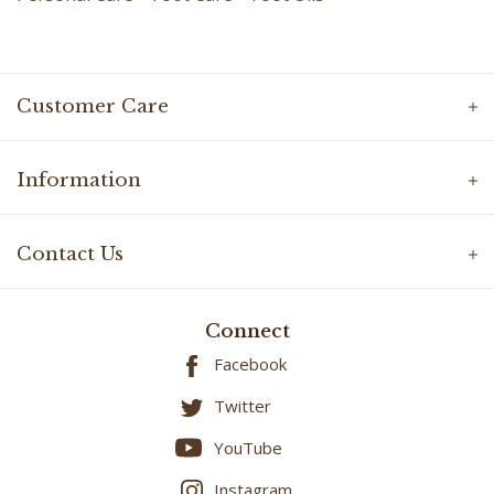
Customer Care
Information
Contact Us
Connect
Facebook
Twitter
YouTube
Instagram