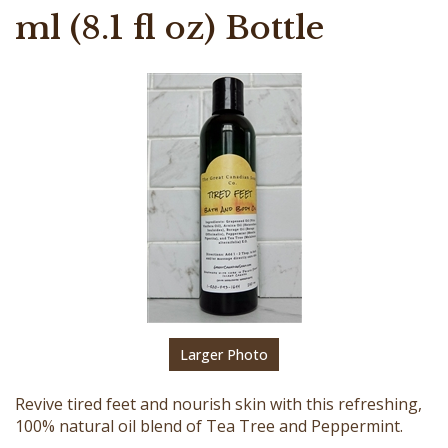
ml (8.1 fl oz) Bottle
Larger Photo
Revive tired feet and nourish skin with this refreshing,
100% natural oil blend of Tea Tree and Peppermint.