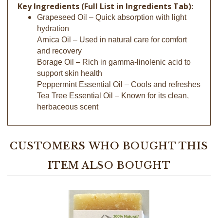
Grapeseed Oil – Quick absorption with light
hydration
Arnica Oil – Used in natural care for comfort
and recovery
Borage Oil – Rich in gamma-linolenic acid to
support skin health
Peppermint Essential Oil – Cools and refreshes
Tea Tree Essential Oil – Known for its clean,
herbaceous scent
CUSTOMERS WHO BOUGHT THIS
ITEM ALSO BOUGHT