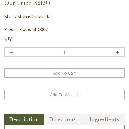
Our Price:
$
21.95
Stock Status:In Stock
Product Code:
BBO007
Qty:
Description
Directions
Ingredients
Give your feet the care they deserve with our