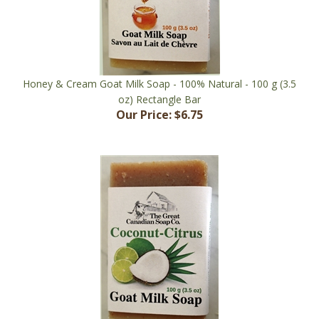
Honey & Cream Goat Milk Soap - 100% Natural - 100 g (3.5
oz) Rectangle Bar
Our Price:
$6.75