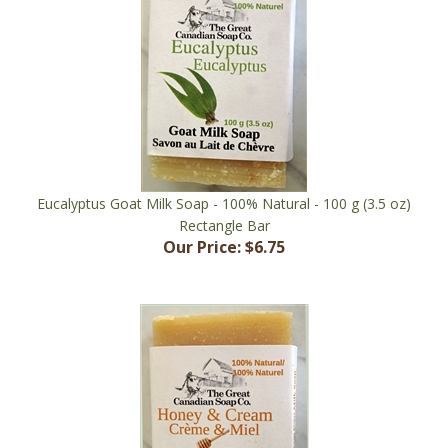
Eucalyptus Goat Milk Soap - 100% Natural - 100 g (3.5 oz)
Rectangle Bar
Our Price:
$6.75