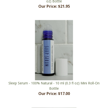
Sleep Serum - 100% Natural - 10 ml (0.3 fl oz) Mini Roll-On
Bottle
Our Price:
$17.00