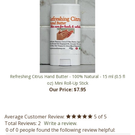
Refreshing Citrus Hand Butter - 100% Natural - 15 ml (0.5 fl
oz) Mini Roll-Up Stick
Our Price:
$7.95
Average Customer Review:
5
of 5
Total Reviews:
2
Write a review.
0 of 0 people found the following review helpful:
November 5, 2022