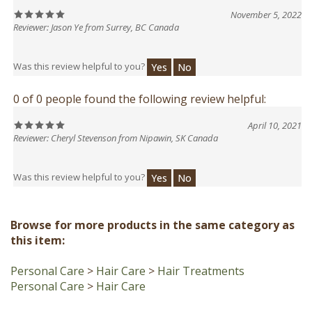
Reviewer: Jason Ye from Surrey, BC Canada
Was this review helpful to you?
Yes
No
0 of 0 people found the following review helpful:
April 10, 2021
Reviewer: Cheryl Stevenson from Nipawin, SK Canada
Was this review helpful to you?
Yes
No
Browse for more products in the same category as
this item:
Personal Care
>
Hair Care
>
Hair Treatments
Personal Care
>
Hair Care