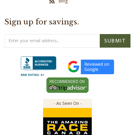
Sign up for savings.
Email
SUBMIT
Address
BBB RATING: A+
- As Seen On -