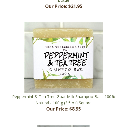
Peppermint & Tea Tree Goat Milk Shampoo Bar - 100%
Natural - 100 g (3.5 oz) Square
Our Price:
$8.95