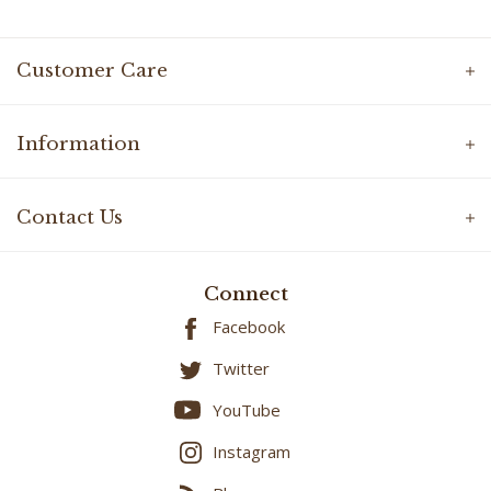
Customer Care
Information
Contact Us
Connect
Facebook
Twitter
YouTube
Instagram
Blog