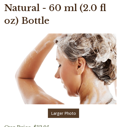
Natural - 60 ml (2.0 fl
oz) Bottle
Larger Photo