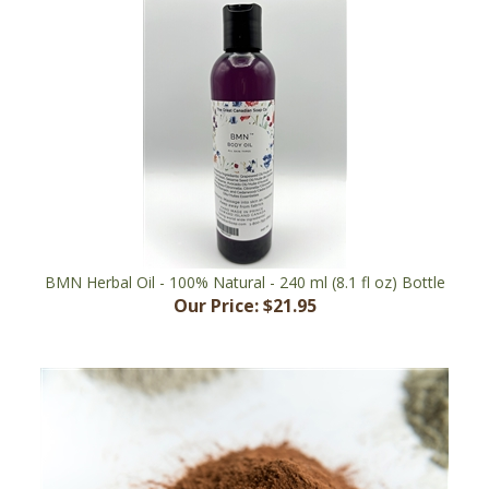
BMN Herbal Oil - 100% Natural - 240 ml (8.1 fl oz) Bottle
Our Price:
$21.95