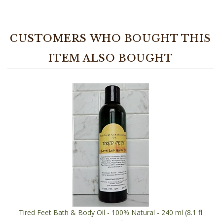
CUSTOMERS WHO BOUGHT THIS
ITEM ALSO BOUGHT
Tired Feet Bath & Body Oil - 100% Natural - 240 ml (8.1 fl
oz) Bottle
Our Price:
$21.95