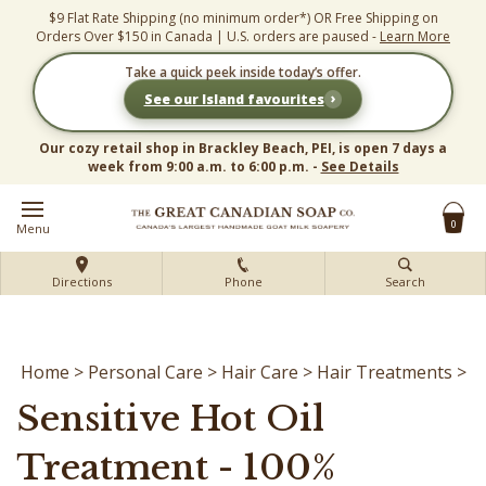
Skip
$9 Flat Rate Shipping (no minimum order*) OR Free Shipping on
to
Orders Over $150 in Canada | U.S. orders are paused -
Learn More
content
Take a quick peek inside today’s offer.
›
See our Island favourites
Our cozy retail shop in Brackley Beach, PEI, is open 7 days a
week from 9:00 a.m. to 6:00 p.m. -
See Details
0
Menu
Directions
Phone
Search
Home
>
Personal Care
>
Hair Care
>
Hair Treatments
>
Sensitive Hot Oil
Treatment - 100%