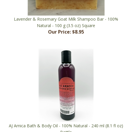
Lavender & Rosemary Goat Milk Shampoo Bar - 100%
Natural - 100 g (3.5 oz) Square
Our Price:
$8.95
AJ Arnica Bath & Body Oil - 100% Natural - 240 ml (8.1 fl oz)
Bottle
Our Price:
$21.95