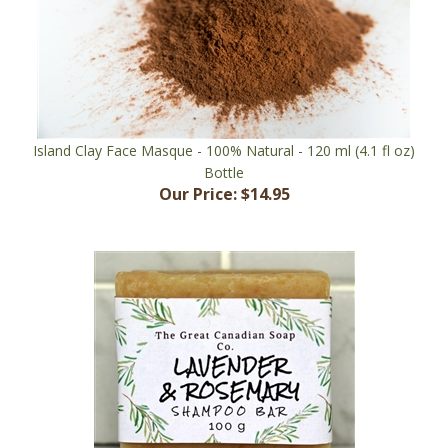
Island Clay Face Masque - 100% Natural - 120 ml (4.1 fl oz)
Bottle
Our Price:
$14.95