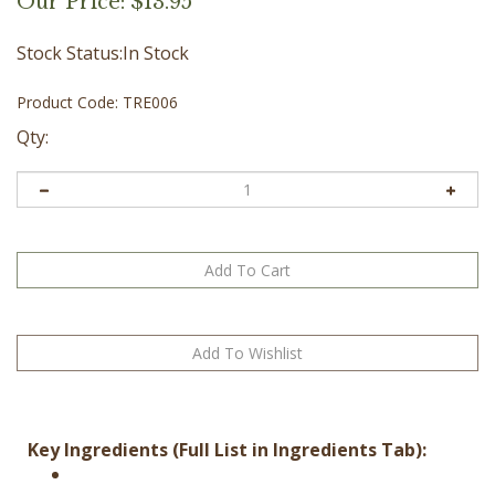
Our Price:
$
13.95
Stock Status:In Stock
Product Code:
TRE006
Qty:
Key Ingredients (Full List in Ingredients Tab):