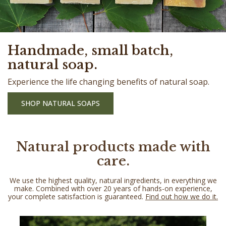
Handmade, small batch,
natural soap.
Experience the life changing benefits of natural soap.
SHOP NATURAL SOAPS
Natural products made with
care.
We use the highest quality, natural ingredients, in everything we
make. Combined with over 20 years of hands-on experience,
your complete satisfaction is guaranteed.
Find out how we do it.