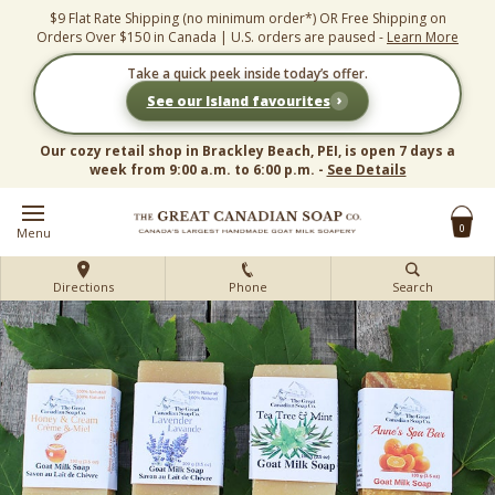
Skip
$9 Flat Rate Shipping (no minimum order*) OR Free Shipping on
to
Orders Over $150 in Canada | U.S. orders are paused -
Learn More
content
Take a quick peek inside today’s offer.
›
See our Island favourites
Our cozy retail shop in Brackley Beach, PEI, is open 7 days a
week from 9:00 a.m. to 6:00 p.m. -
See Details
0
Menu
Directions
Phone
Search