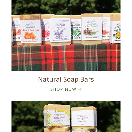
Natural Soap Bars
SHOP NOW