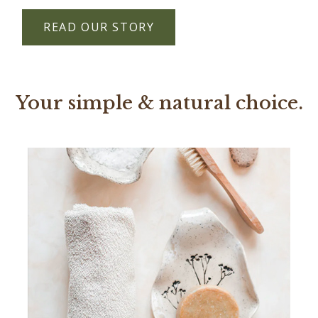
READ OUR STORY
Your simple & natural choice.