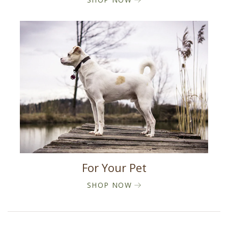
For Your Pet
SHOP NOW