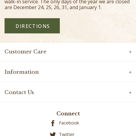
walk-in service. The only days of the year we are closed
are December 24, 25, 26, 31, and January 1.
DIRECTIONS
Customer Care
Information
Contact Us
Connect
Facebook
Twitter