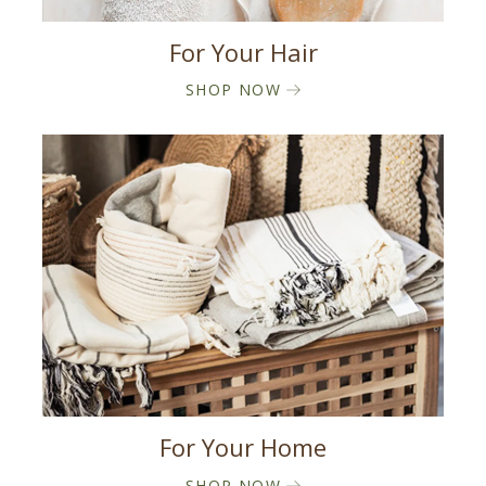
For Your Hair
SHOP NOW
For Your Home
SHOP NOW