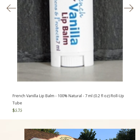
Previous
Ne
French Vanilla Lip Balm - 100% Natural - 7 ml (0.2 fl oz) Roll-Up
Tube
$5.75