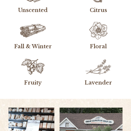
Unscented
Citrus
Fall & Winter
Floral
Fruity
Lavender