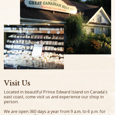
Visit Us
Located in beautiful Prince Edward Island on Canada's
east coast, come visit us and experience our shop in
person.
We are open 360 days a year from 9 a.m. to 6 p.m. for