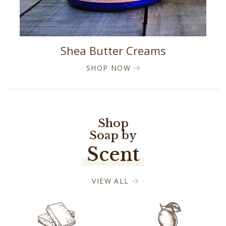
Shea Butter Creams
SHOP NOW
Shop
Soap by
Scent
VIEW ALL