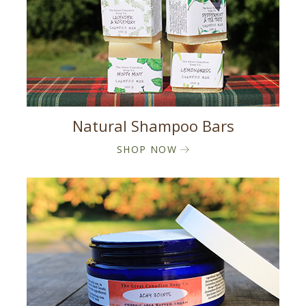
Natural Shampoo Bars
SHOP NOW