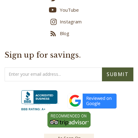
YouTube
Instagram
Blog
Sign up for savings.
Email
SUBMIT
Address
BBB RATING: A+