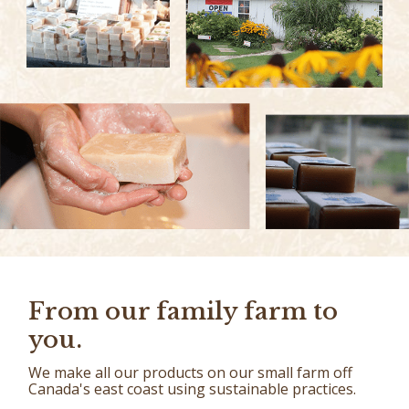
From our family farm to
you.
We make all our products on our small farm off
Canada's east coast using sustainable practices.