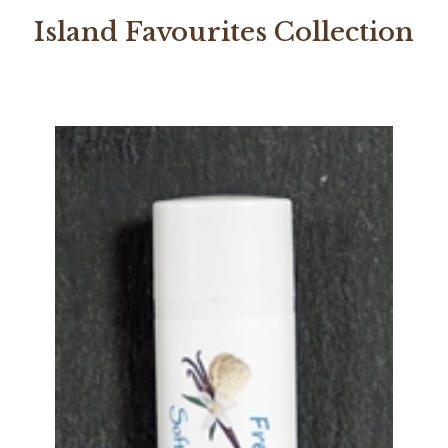
Island Favourites Collection