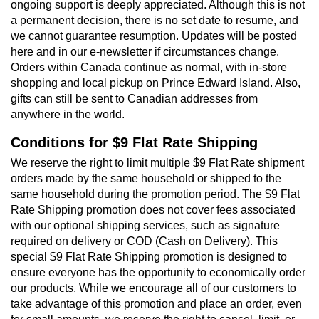
ongoing support is deeply appreciated. Although this is not
a permanent decision, there is no set date to resume, and
we cannot guarantee resumption. Updates will be posted
here and in our e-newsletter if circumstances change.
Orders within Canada continue as normal, with in-store
shopping and local pickup on Prince Edward Island. Also,
gifts can still be sent to Canadian addresses from
anywhere in the world.
Conditions for $9 Flat Rate Shipping
We reserve the right to limit multiple $9 Flat Rate shipment
orders made by the same household or shipped to the
same household during the promotion period. The $9 Flat
Rate Shipping promotion does not cover fees associated
with our optional shipping services, such as signature
required on delivery or COD (Cash on Delivery). This
special $9 Flat Rate Shipping promotion is designed to
ensure everyone has the opportunity to economically order
our products. While we encourage all of our customers to
take advantage of this promotion and place an order, even