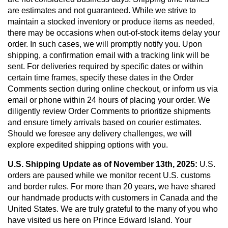
are estimates and not guaranteed. While we strive to
maintain a stocked inventory or produce items as needed,
there may be occasions when out-of-stock items delay your
order. In such cases, we will promptly notify you. Upon
shipping, a confirmation email with a tracking link will be
sent. For deliveries required by specific dates or within
certain time frames, specify these dates in the Order
Comments section during online checkout, or inform us via
email or phone within 24 hours of placing your order. We
diligently review Order Comments to prioritize shipments
and ensure timely arrivals based on courier estimates.
Should we foresee any delivery challenges, we will
explore expedited shipping options with you.
U.S. Shipping Update as of November 13th, 2025:
U.S.
orders are paused while we monitor recent U.S. customs
and border rules. For more than 20 years, we have shared
our handmade products with customers in Canada and the
United States. We are truly grateful to the many of you who
have visited us here on Prince Edward Island. Your