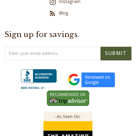
Instagram
Blog
Sign up for savings.
Email
SUBMIT
Address
BBB RATING: A+
- As Seen On -