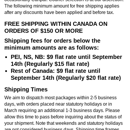
The following minimum amount for free shipping applies
after any discounts have been applied and before tax.
FREE SHIPPING WITHIN CANADA ON
ORDERS OF $150 OR MORE
Shipping fees for orders below the
minimum amounts are as follows:
PEI, NS, NB: $9 flat rate until September
14th (Regularly $15 flat rate)
Rest of Canada: $9 flat rate until
September 14th (Regularly $20 flat rate)
Shipping Times
We aim to dispatch most packages within 2-5 business
days, with orders placed near statutory holidays or in
March requiring an additional 1-3 business days. Please
allow this time to pass before inquiring about the status of
your shipment. Note that weekends and statutory holidays
are not considered business days. Shipping time frames