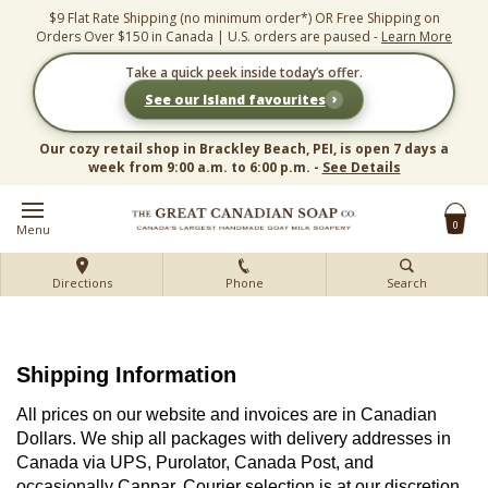
Skip
$9 Flat Rate Shipping (no minimum order*) OR Free Shipping on
to
Orders Over $150 in Canada | U.S. orders are paused -
Learn More
content
Take a quick peek inside today’s offer.
›
See our Island favourites
Our cozy retail shop in Brackley Beach, PEI, is open 7 days a
week from 9:00 a.m. to 6:00 p.m. -
See Details
0
Menu
Directions
Phone
Search
Shipping Information
All prices on our website and invoices are in Canadian
Dollars. We ship all packages with delivery addresses in
Canada via UPS, Purolator, Canada Post, and
occasionally Canpar. Courier selection is at our discretion.