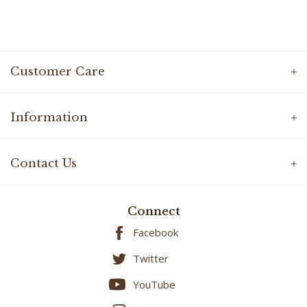
Customer Care
Information
Contact Us
Connect
Facebook
Twitter
YouTube