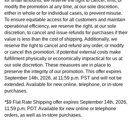
for small amounts, we reserve the right to cancel, limit, or
modify the promotion at any time, at our sole discretion,
either in whole or for individual cases, to prevent misuse.
To ensure equitable access for all customers and maintain
operational efficiency, we reserve the right, at our sole
discretion, to cancel and issue refunds for purchases if their
value is less than the cost of shipping. Additionally, we
reserve the right to cancel and refund any order, or modify
or cancel this promotion, if potential external costs make
fulfillment physically or economically impractical for us at
our sole discretion. These measures are in place to
preserve the integrity of our promotion. This offer expires
September 14th, 2026, at 11:59 p.m. PST and will not be
extended. Available for new online, telephone, or in-store
purchases.
*$9 Flat Rate Shipping offer expires September 14th, 2026,
11:59 p.m. PDT. Available for new online or telephone
orders, as well as in-store purchases.