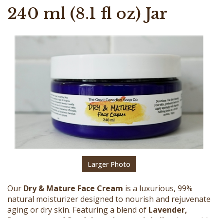
240 ml (8.1 fl oz) Jar
Larger Photo
Our
Dry & Mature Face Cream
is a luxurious, 99%
natural moisturizer designed to nourish and rejuvenate
aging or dry skin. Featuring a blend of
Lavender,