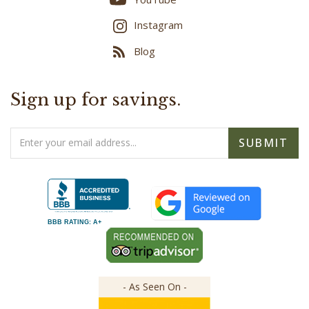
Instagram
Blog
Sign up for savings.
Email
SUBMIT
Address
BBB RATING: A+
- As Seen On -