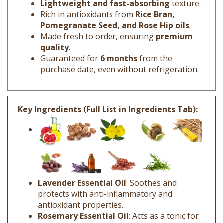
Rich in antioxidants from
Rice Bran,
Pomegranate Seed, and Rose Hip oils
.
Made fresh to order, ensuring
premium
quality
.
Guaranteed for
6 months
from the
purchase date, even without refrigeration.
Key Ingredients (Full List in Ingredients Tab):
Lavender Essential Oil
: Soothes and
protects with anti-inflammatory and
antioxidant properties.
Rosemary Essential Oil
: Acts as a tonic for
all skin types, improving circulation and skin