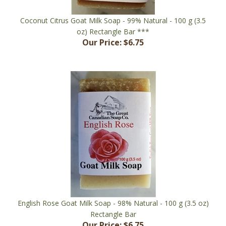
Coconut Citrus Goat Milk Soap - 99% Natural - 100 g (3.5
oz) Rectangle Bar ***
Our Price:
$6.75
English Rose Goat Milk Soap - 98% Natural - 100 g (3.5 oz)
Rectangle Bar
Our Price:
$6.75