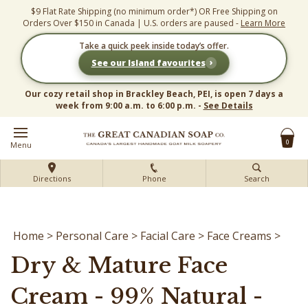
Skip
$9 Flat Rate Shipping (no minimum order*) OR Free Shipping on
to
Orders Over $150 in Canada | U.S. orders are paused -
Learn More
content
Take a quick peek inside today’s offer.
›
See our Island favourites
Our cozy retail shop in Brackley Beach, PEI, is open 7 days a
week from 9:00 a.m. to 6:00 p.m. -
See Details
0
Menu
Directions
Phone
Search
Home
>
Personal Care
>
Facial Care
>
Face Creams
>
Dry & Mature Face
Cream - 99% Natural -