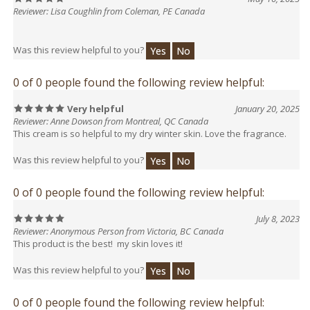
Was this review helpful to you?
Yes
No
0 of 0 people found the following review helpful:
Very helpful
January 20, 2025
Reviewer: Anne Dowson from Montreal, QC Canada
This cream is so helpful to my dry winter skin. Love the fragrance.
Was this review helpful to you?
Yes
No
0 of 0 people found the following review helpful:
July 8, 2023
Reviewer: Anonymous Person from Victoria, BC Canada
This product is the best! my skin loves it!
Was this review helpful to you?
Yes
No
0 of 0 people found the following review helpful:
February 9, 2023