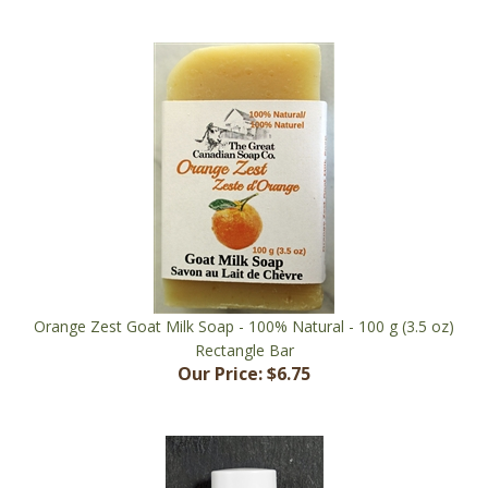
Orange Zest Goat Milk Soap - 100% Natural - 100 g (3.5 oz)
Rectangle Bar
Our Price:
$6.75