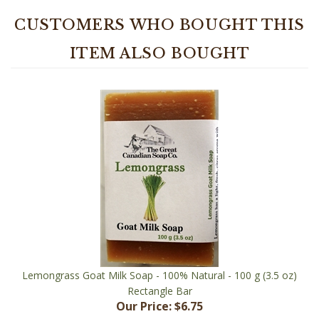
CUSTOMERS WHO BOUGHT THIS
ITEM ALSO BOUGHT
Lemongrass Goat Milk Soap - 100% Natural - 100 g (3.5 oz)
Rectangle Bar
Our Price:
$6.75