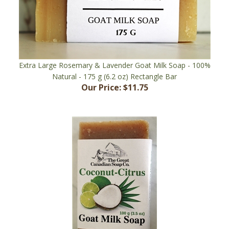
Extra Large Rosemary & Lavender Goat Milk Soap - 100%
Natural - 175 g (6.2 oz) Rectangle Bar
Our Price:
$11.75