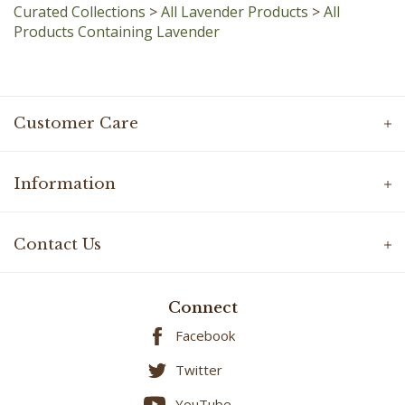
Products Containing Lavender
Customer Care
Information
Contact Us
Connect
Facebook
Twitter
YouTube