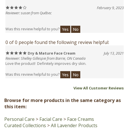
Reviewer: susan from Québec
Was this review helpful to you?
Yes
No
0 of 0 people found the following review helpful:
Dry & Mature Face Cream
July 13, 2021
Reviewer: Shelley Gillespie from Barrie, ON Canada
Love the product! Definitely improves dry skin.
Was this review helpful to you?
Yes
No
View All Customer Reviews
Browse for more products in the same category as
this item:
Personal Care
>
Facial Care
>
Face Creams
Curated Collections
>
All Lavender Products
Curated Collections
>
All Lavender Products
>
All