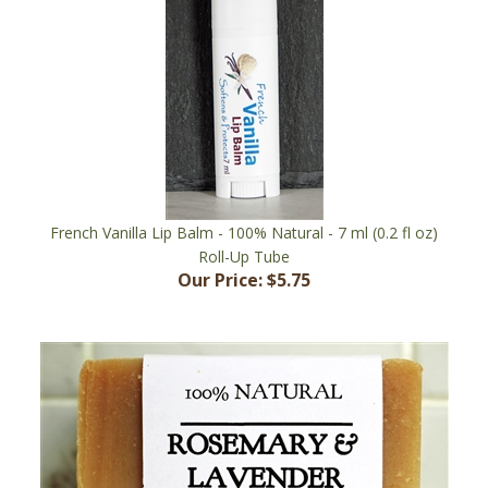
French Vanilla Lip Balm - 100% Natural - 7 ml (0.2 fl oz)
Roll-Up Tube
Our Price:
$5.75