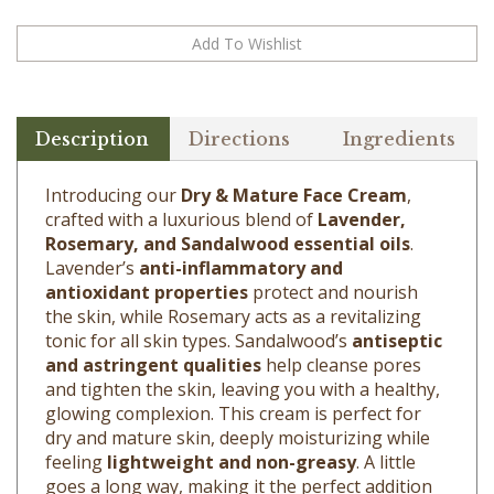
Description
Directions
Ingredients
Introducing our
Dry & Mature Face Cream
,
crafted with a luxurious blend of
Lavender,
Rosemary, and Sandalwood essential oils
.
Lavender’s
anti-inflammatory and
antioxidant properties
protect and nourish
the skin, while Rosemary acts as a revitalizing
tonic for all skin types. Sandalwood’s
antiseptic
and astringent qualities
help cleanse pores
and tighten the skin, leaving you with a healthy,
glowing complexion. This cream is perfect for
dry and mature skin, deeply moisturizing while
feeling
lightweight and non-greasy
. A little
goes a long way, making it the perfect addition
to your daily skincare routine.