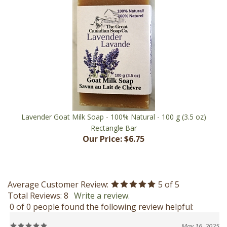
Lavender Goat Milk Soap - 100% Natural - 100 g (3.5 oz)
Rectangle Bar
Our Price:
$6.75
Average Customer Review:
5
of 5
Total Reviews:
8
Write a review.
0 of 0 people found the following review helpful:
May 16, 2025
Reviewer: Lisa Coughlin from Coleman, PE Canada