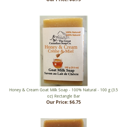
Honey & Cream Goat Milk Soap - 100% Natural - 100 g (3.5
oz) Rectangle Bar
Our Price:
$6.75