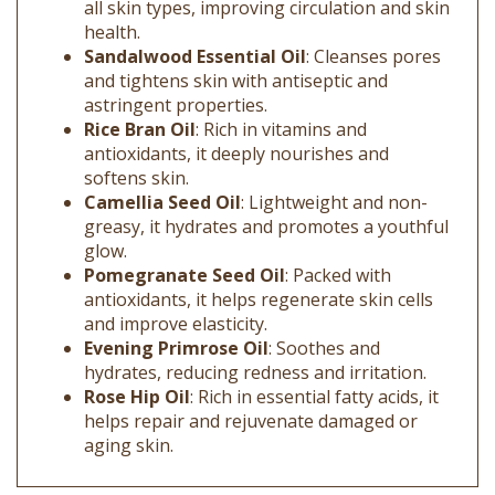
health.
Sandalwood Essential Oil
: Cleanses pores
and tightens skin with antiseptic and
astringent properties.
Rice Bran Oil
: Rich in vitamins and
antioxidants, it deeply nourishes and
softens skin.
Camellia Seed Oil
: Lightweight and non-
greasy, it hydrates and promotes a youthful
glow.
Pomegranate Seed Oil
: Packed with
antioxidants, it helps regenerate skin cells
and improve elasticity.
Evening Primrose Oil
: Soothes and
hydrates, reducing redness and irritation.
Rose Hip Oil
: Rich in essential fatty acids, it
helps repair and rejuvenate damaged or
aging skin.