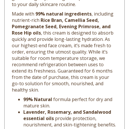
Made with
99% natural ingredients
, including
nutrient-rich
Rice Bran, Camellia Seed,
Pomegranate Seed, Evening Primrose, and
Rose Hip oils
, this cream is designed to absorb
quickly and provide long-lasting hydration. As
our highest-end face cream, it’s made fresh to
order, ensuring the utmost quality. While it’s
suitable for room temperature storage, we
recommend refrigeration between uses to
extend its freshness. Guaranteed for 6 months
from the date of purchase, this cream is your
go-to solution for smooth, nourished, and
healthy skin.
99% Natural
formula perfect for dry and
mature skin.
Lavender, Rosemary, and Sandalwood
essential oils
provide protection,
nourishment, and skin-tightening benefits.
Lightweight and fast-absorbing
texture.