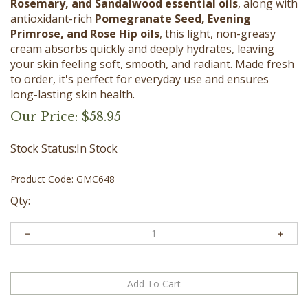
Rosemary, and Sandalwood essential oils
, along with
antioxidant-rich
Pomegranate Seed, Evening
Primrose, and Rose Hip oils
, this light, non-greasy
cream absorbs quickly and deeply hydrates, leaving
your skin feeling soft, smooth, and radiant. Made fresh
to order, it's perfect for everyday use and ensures
long-lasting skin health.
Our Price:
$
58.95
Stock Status:In Stock
Product Code:
GMC648
Qty: