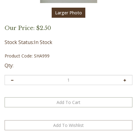
Larger Photo
Our Price:
$
2.50
Stock Status:In Stock
Product Code:
SHA999
Qty: