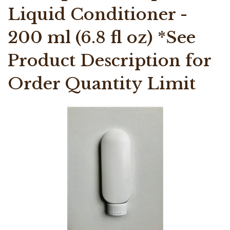
Liquid Conditioner -
200 ml (6.8 fl oz) *See
Product Description for
Order Quantity Limit