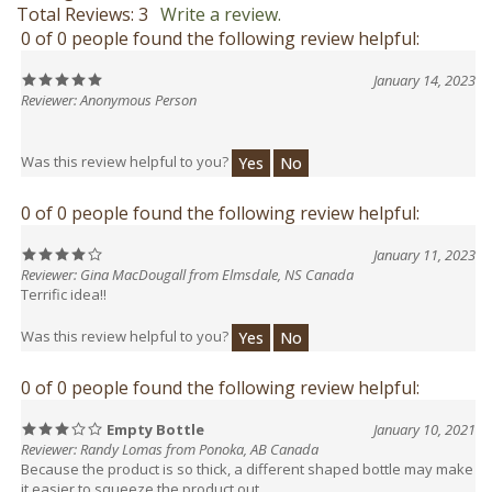
0 of 0 people found the following review helpful:
January 14, 2023
Reviewer: Anonymous Person
Was this review helpful to you?
Yes
No
0 of 0 people found the following review helpful:
January 11, 2023
Reviewer: Gina MacDougall from Elmsdale, NS Canada
Terrific idea!!
Was this review helpful to you?
Yes
No
0 of 0 people found the following review helpful:
Empty Bottle
January 10, 2021
Reviewer: Randy Lomas from Ponoka, AB Canada
Because the product is so thick, a different shaped bottle may make
it easier to squeeze the product out.