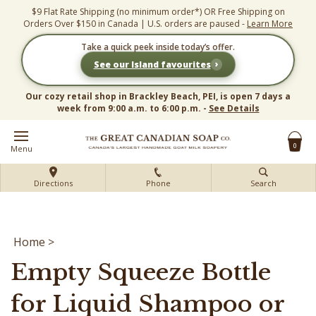
Skip
$9 Flat Rate Shipping (no minimum order*) OR Free Shipping on
to
Orders Over $150 in Canada | U.S. orders are paused -
Learn More
content
Take a quick peek inside today’s offer.
›
See our Island favourites
Our cozy retail shop in Brackley Beach, PEI, is open 7 days a
week from 9:00 a.m. to 6:00 p.m. -
See Details
0
Menu
Directions
Phone
Search
Home
>
Empty Squeeze Bottle
for Liquid Shampoo or