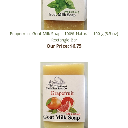
Peppermint Goat Milk Soap - 100% Natural - 100 g (3.5 oz)
Rectangle Bar
Our Price:
$6.75