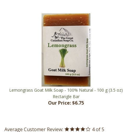
Lemongrass Goat Milk Soap - 100% Natural - 100 g (3.5 oz)
Rectangle Bar
Our Price:
$6.75
Average Customer Review:
4
of 5
Total Reviews:
3
Write a review.