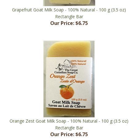
Grapefruit Goat Milk Soap - 100% Natural - 100 g (3.5 oz)
Rectangle Bar
Our Price:
$6.75
Orange Zest Goat Milk Soap - 100% Natural - 100 g (3.5 oz)
Rectangle Bar
Our Price:
$6.75