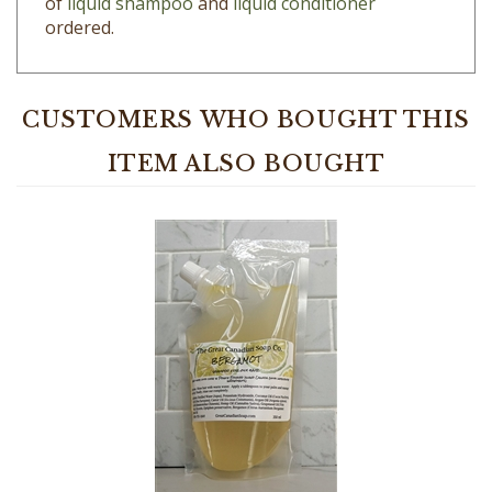
CUSTOMERS WHO BOUGHT THIS
ITEM ALSO BOUGHT
Bergamot Liquid Shampoo - 100% Natural - 350 ml (11.8 fl