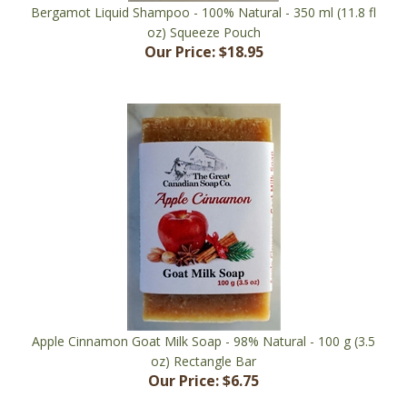
oz) Squeeze Pouch
Our Price:
$18.95
Apple Cinnamon Goat Milk Soap - 98% Natural - 100 g (3.5
oz) Rectangle Bar
Our Price:
$6.75