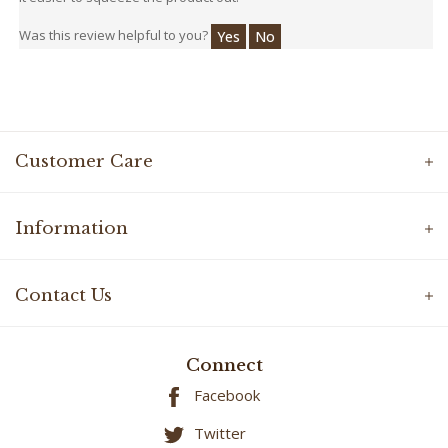
Was this review helpful to you?
Yes
No
Customer Care
Information
Contact Us
Connect
Facebook
Twitter
YouTube