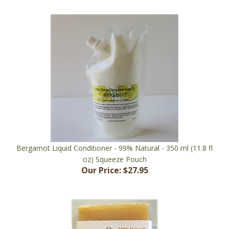
Bergamot Liquid Conditioner - 99% Natural - 350 ml (11.8 fl
oz) Squeeze Pouch
Our Price:
$27.95