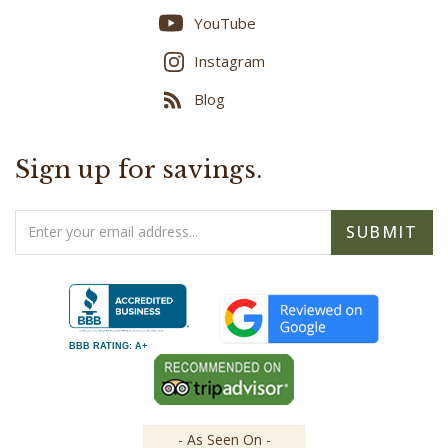
Instagram
Blog
Sign up for savings.
Email
SUBMIT
Address
BBB RATING: A+
- As Seen On -