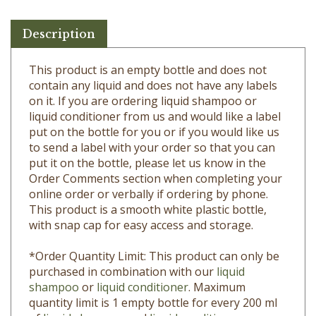
Description
This product is an empty bottle and does not
contain any liquid and does not have any labels
on it. If you are ordering liquid shampoo or
liquid conditioner from us and would like a label
put on the bottle for you or if you would like us
to send a label with your order so that you can
put it on the bottle, please let us know in the
Order Comments section when completing your
online order or verbally if ordering by phone.
This product is a s
mooth white plastic bottle,
with snap cap for easy access and storage.
*Order Quantity Limit: This product can only be
purchased in combination with our
liquid
shampoo
or
liquid conditioner
. Maximum
quantity limit is 1 empty bottle for every 200 ml
of
liquid shampoo
and
liquid conditioner
ordered.