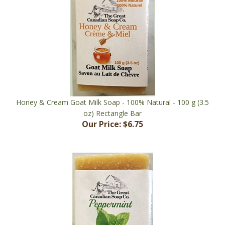
Honey & Cream Goat Milk Soap - 100% Natural - 100 g (3.5
oz) Rectangle Bar
Our Price:
$6.75