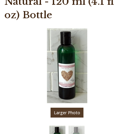
Natural - 120 ml (4.1 fl
oz) Bottle
Larger Photo