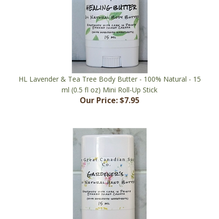
HL Lavender & Tea Tree Body Butter - 100% Natural - 15
ml (0.5 fl oz) Mini Roll-Up Stick
Our Price:
$7.95