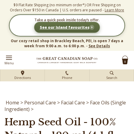
Skip
$9 Flat Rate Shipping (no minimum order*) OR Free Shipping on
to
Orders Over $150 in Canada | U.S. orders are paused -
Learn More
content
Take a quick peek inside today’s offer.
›
See our Island favourites
Our cozy retail shop in Brackley Beach, PEI, is open 7 days a
week from 9:00 a.m. to 6:00 p.m. -
See Details
0
Menu
Directions
Phone
Search
Home
>
Personal Care
>
Facial Care
>
Face Oils (Single
Ingredient)
>
Hemp Seed Oil - 100%