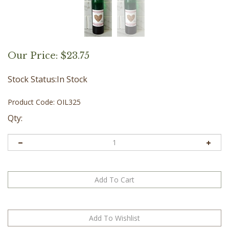
Our Price:
$
23.75
Stock Status:In Stock
Product Code:
OIL325
Qty: