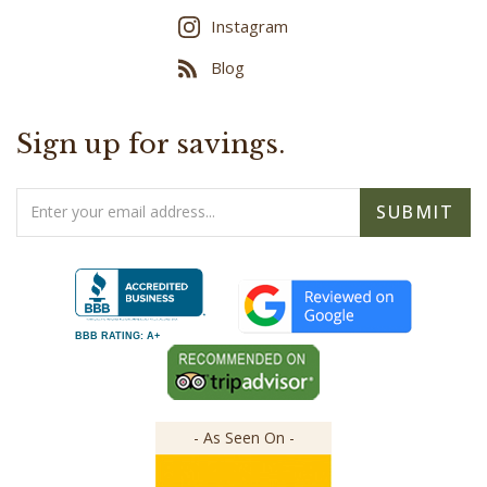
Blog
Sign up for savings.
Email
SUBMIT
Address
BBB RATING: A+
- As Seen On -