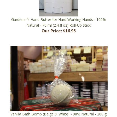
Gardener's Hand Butter for Hard Working Hands - 100%
Natural - 70 ml (2.4 fl oz) Roll-Up Stick
Our Price:
$16.95
Vanilla Bath Bomb (Beige & White) - 98% Natural - 200 g
(7.1 oz), 7 cm (2.75") Diameter