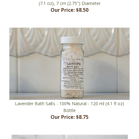
Our Price:
$8.50
Lavender Bath Salts - 100% Natural - 120 ml (4.1 fl oz)
Bottle
Our Price:
$8.75