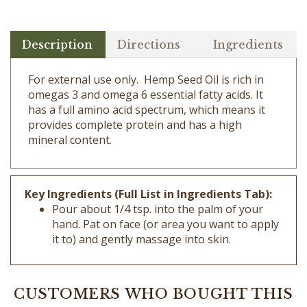
Description
Directions
Ingredients
For external use only. Hemp Seed Oil is rich in
omegas 3 and omega 6 essential fatty acids. It
has a full amino acid spectrum, which means it
provides complete protein and has a high
mineral content.
Key Ingredients (Full List in Ingredients Tab):
Pour about 1/4 tsp. into the palm of your
hand. Pat on face (or area you want to apply
it to) and gently massage into skin.
CUSTOMERS WHO BOUGHT THIS
ITEM ALSO BOUGHT