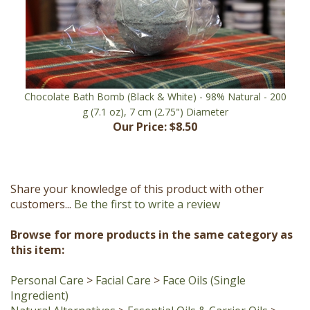
Chocolate Bath Bomb (Black & White) - 98% Natural - 200
g (7.1 oz), 7 cm (2.75") Diameter
Our Price:
$8.50
Share your knowledge of this product with other
customers...
Be the first to write a review
Browse for more products in the same category as
this item:
Personal Care
>
Facial Care
>
Face Oils (Single
Ingredient)
Natural Alternatives
>
Essential Oils & Carrier Oils
>
Carrier Oils