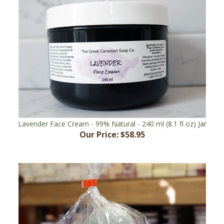
Lavender Face Cream - 99% Natural - 240 ml (8.1 fl oz) Jar
Our Price:
$58.95