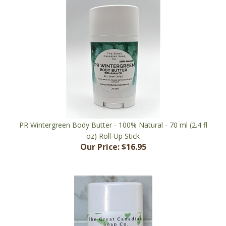
PR Wintergreen Body Butter - 100% Natural - 70 ml (2.4 fl
oz) Roll-Up Stick
Our Price:
$16.95