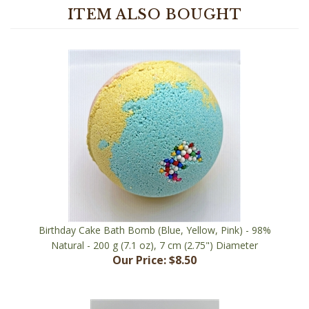
Birthday Cake Bath Bomb (Blue, Yellow, Pink) - 98%
Natural - 200 g (7.1 oz), 7 cm (2.75") Diameter
Our Price:
$8.50