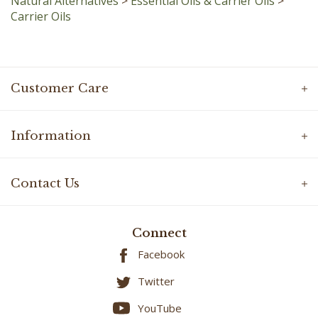
Customer Care
Information
Contact Us
Connect
Facebook
Twitter
YouTube
Instagram