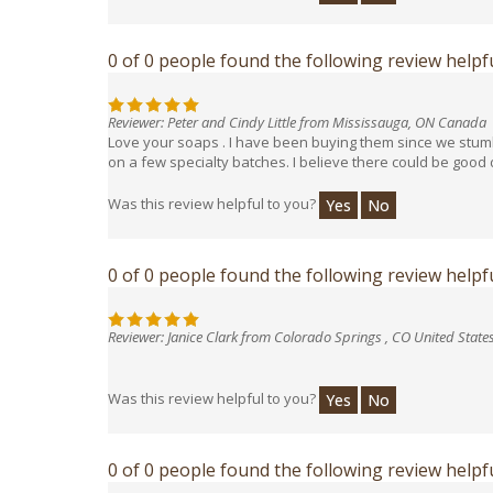
0 of 0 people found the following review helpfu
Reviewer: Peter and Cindy Little from Mississauga, ON Canada
Love your soaps . I have been buying them since we stumbl
on a few specialty batches. I believe there could be good
Was this review helpful to you?
Yes
No
0 of 0 people found the following review helpfu
Reviewer: Janice Clark from Colorado Springs , CO United State
Was this review helpful to you?
Yes
No
0 of 0 people found the following review helpfu