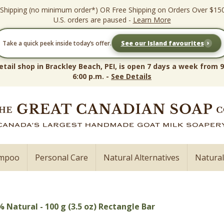
 Shipping (no minimum order*) OR Free Shipping on Orders Over $15
U.S. orders are paused -
Learn More
›
Take a quick peek inside today’s offer.
See our Island favourites
etail shop in Brackley Beach, PEI, is open 7 days a week from 9
6:00 p.m. -
See Details
ampoo
Personal Care
Natural Alternatives
Natura
 Natural - 100 g (3.5 oz) Rectangle Bar