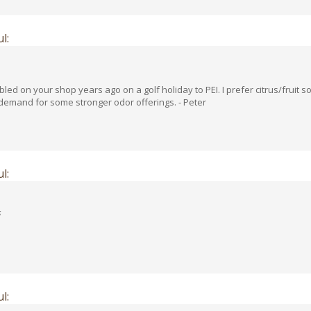
l:
ed on your shop years ago on a golf holiday to PEI. I prefer citrus/fruit
 demand for some stronger odor offerings. - Peter
l:
s
l: