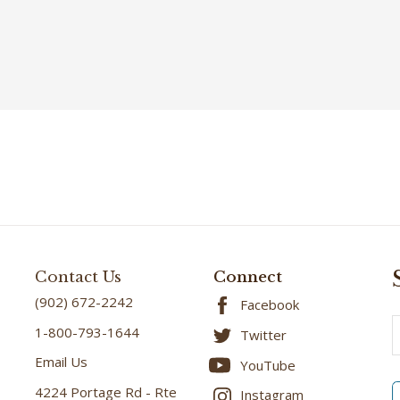
Contact Us
Connect
(902) 672-2242
Facebook
E
1-800-793-1644
Twitter
A
Email Us
YouTube
4224 Portage Rd - Rte
Instagram
6