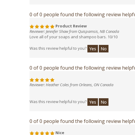
0 of 0 people found the following review helpfu
Product Review
Reviewer: Jennifer Shaw from Quispamsis, NB Canada
Love all of your soaps and shampoo bars. 10/10
Was this review helpful to you?
Yes
No
0 of 0 people found the following review helpfu
Reviewer: Heather Coles from Orleans, ON Canada
Was this review helpful to you?
Yes
No
0 of 0 people found the following review helpfu
Nice