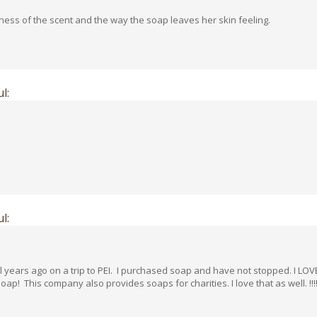
eness of the scent and the way the soap leaves her skin feeling.
l:
l:
ars ago on a trip to PEI. I purchased soap and have not stopped. I LOVE a
! This company also provides soaps for charities. I love that as well. !!!!!