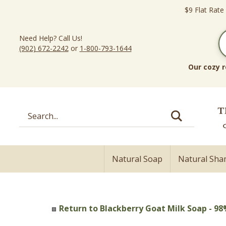
Skip
$9 Flat Rate
to
content
Need Help? Call Us!
(902) 672-2242
or
1-800-793-1644
Our cozy r
Search
site:
Natural Soap
Natural Sh
Return to Blackberry Goat Milk Soap - 98%