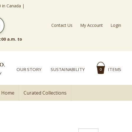
0 in Canada |
Contact Us
My Account
Login
:00 a.m. to
OUR STORY
SUSTAINABILITY
ITEMS
0
l Home
Curated Collections