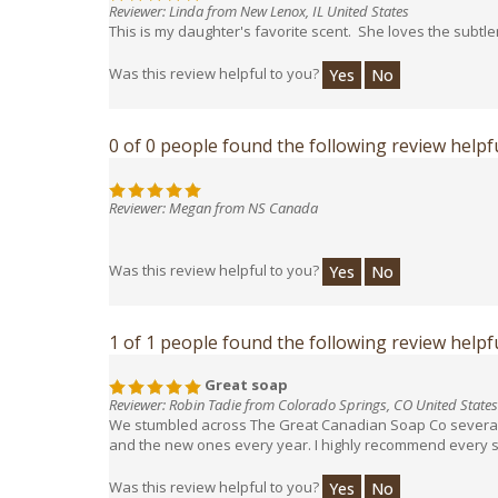
Reviewer: Linda from New Lenox, IL United States
This is my daughter's favorite scent. She loves the subtl
Was this review helpful to you?
Yes
No
0 of 0 people found the following review helpfu
Reviewer: Megan from NS Canada
Was this review helpful to you?
Yes
No
1 of 1 people found the following review helpfu
Great soap
Reviewer: Robin Tadie from Colorado Springs, CO United States
We stumbled across The Great Canadian Soap Co several ye
and the new ones every year. I highly recommend every soap
Was this review helpful to you?
Yes
No