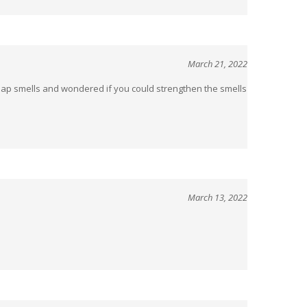
March 21, 2022
 soap smells and wondered if you could strengthen the smells
March 13, 2022