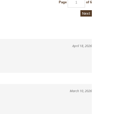
Page
of 6
Next
April 18, 2026
March 10, 2026