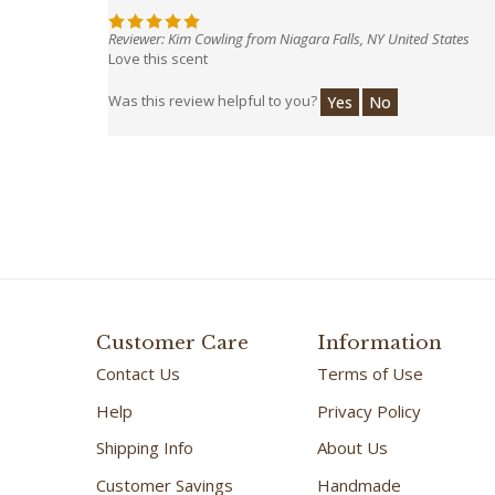
Reviewer: Kim Cowling from Niagara Falls, NY United States
Love this scent
Was this review helpful to you?
Yes
No
Customer Care
Information
Contact Us
Terms of Use
Help
Privacy Policy
Shipping Info
About Us
Customer Savings
Handmade