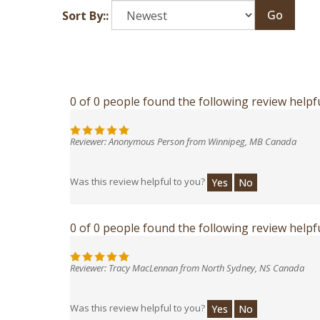
Go
Sort By::
0 of 0 people found the following review helpfu
Reviewer: Anonymous Person from Winnipeg, MB Canada
Was this review helpful to you?
Yes
No
0 of 0 people found the following review helpfu
Reviewer: Tracy MacLennan from North Sydney, NS Canada
Was this review helpful to you?
Yes
No