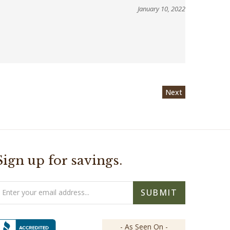
January 10, 2022
Next
Sign up for savings.
mail
SUBMIT
ddress
- As Seen On -