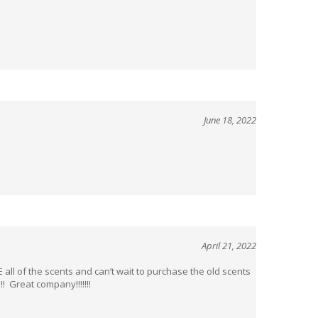
June 18, 2022
April 21, 2022
ll of the scents and can’t wait to purchase the old scents
! Great company!!!!!!!