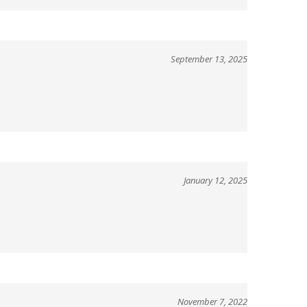
September 13, 2025
January 12, 2025
November 7, 2022