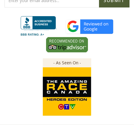
Address
BBB RATING: A+
- As Seen On -
Copyright ©
2026
The Great Canadian Soap Co.