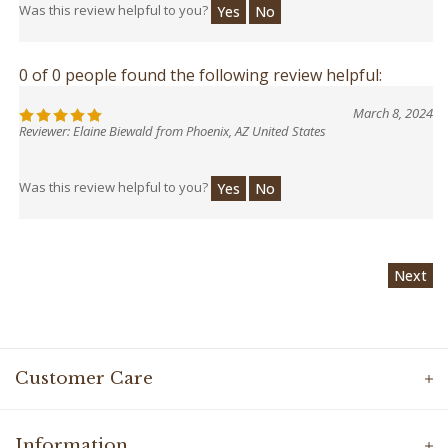
Was this review helpful to you?
Yes
No
0 of 0 people found the following review helpful:
March 8, 2024
Reviewer: Elaine Biewald from Phoenix, AZ United States
Was this review helpful to you?
Yes
No
Next
Customer Care
Information