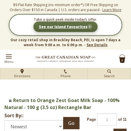
Skip
$9 Flat Rate Shipping (no minimum order*) OR Free Shipping on
to
Orders Over $150 in Canada | U.S. orders are paused -
Learn More
content
Take a quick peek inside today’s offer.
›
See our Island favourites
Our cozy retail shop in Brackley Beach, PEI, is open 7 days a
week from 9:00 a.m. to 6:00 p.m. -
See Details
0
Menu
Directions
Phone
Search
Return to Orange Zest Goat Milk Soap - 100%
Natural - 100 g (3.5 oz) Rectangle Bar
Sort By::
Page
of 11
Go
Next