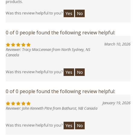
Was this review helpful to you?
Yes
No
0 of 0 people found the following review helpful:
March 10, 2026
Reviewer: Tracy MacLennan from North Sydney, NS
Canada
Was this review helpful to you?
Yes
No
0 of 0 people found the following review helpful:
January 19, 2026
Reviewer: John Kenneth Pitre from Bathurst, NB Canada
Was this review helpful to you?
Yes
No