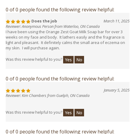
0 of 0 people found the following review helpful:
Does the job
March 11, 2025
Reviewer: Anonymous Person from Waterloo, ON Canada
I have been using the Orange Zest Goat Milk Soap bar for over 3
weeks on my face and body. It lathers easily and the fragrance is
light and pleasant. It definitely calms the small area of eczema on
my skin. I will purchase again.
Was this review helpful to you?
Yes
No
0 of 0 people found the following review helpful:
January 5, 2025
Reviewer: Kim Chambers from Guelph, ON Canada
Was this review helpful to you?
Yes
No
0 of 0 people found the following review helpful: