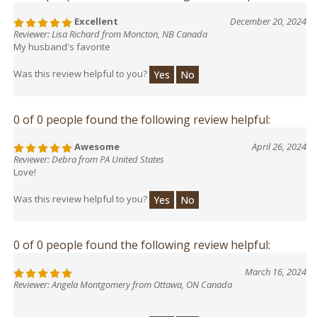
Excellent
December 20, 2024
Reviewer: Lisa Richard from Moncton, NB Canada
My husband's favorite
Was this review helpful to you?
Yes
No
0 of 0 people found the following review helpful:
Awesome
April 26, 2024
Reviewer: Debra from PA United States
Love!
Was this review helpful to you?
Yes
No
0 of 0 people found the following review helpful:
March 16, 2024
Reviewer: Angela Montgomery from Ottawa, ON Canada