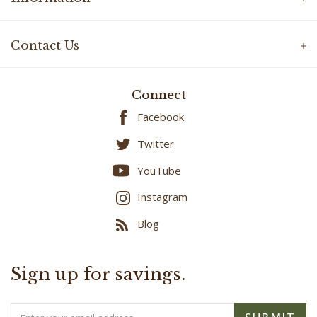
Contact Us
Connect
Facebook
Twitter
YouTube
Instagram
Blog
Sign up for savings.
Email
SUBMIT