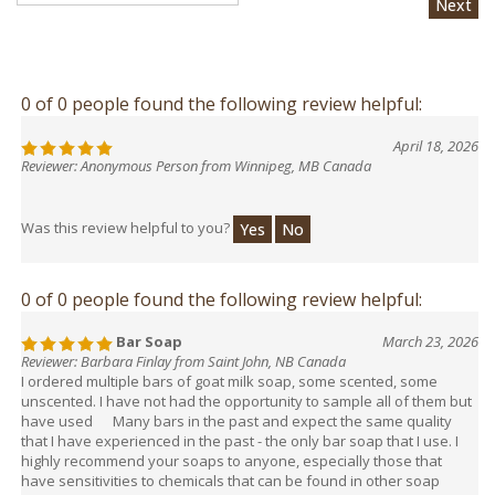
0 of 0 people found the following review helpful:
April 18, 2026
Reviewer: Anonymous Person from Winnipeg, MB Canada
Was this review helpful to you?
Yes
No
0 of 0 people found the following review helpful:
Bar Soap
March 23, 2026
Reviewer: Barbara Finlay from Saint John, NB Canada
I ordered multiple bars of goat milk soap, some scented, some
unscented. I have not had the opportunity to sample all of them but
have used Many bars in the past and expect the same quality
that I have experienced in the past - the only bar soap that I use. I
highly recommend your soaps to anyone, especially those that
have sensitivities to chemicals that can be found in other soap
products.