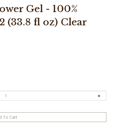
wer Gel - 100%
 (33.8 fl oz) Clear