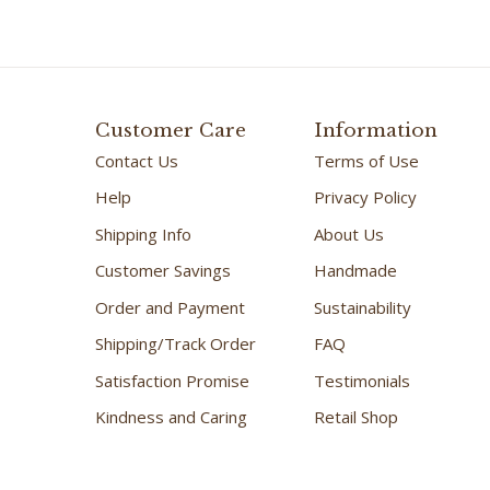
Customer Care
Information
Contact Us
Terms of Use
Help
Privacy Policy
Shipping Info
About Us
Customer Savings
Handmade
Order and Payment
Sustainability
Shipping/Track Order
FAQ
Satisfaction Promise
Testimonials
Kindness and Caring
Retail Shop