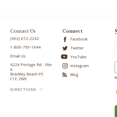
Contact Us
Connect
(902) 672-2242
Facebook
E
1-800-793-1644
Twitter
A
Email Us
YouTube
4224 Portage Rd - Rte
Instagram
6
Brackley Beach PE
Blog
C1E 2W6
B
DIRECTIONS