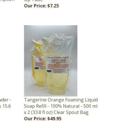
der -
Tangerine Orange Foaming Liquid
s 15.6
Soap Refill - 100% Natural - 500 ml
x 2 (33.8 fl oz) Clear Spout Bag
Our Price:
$49.95