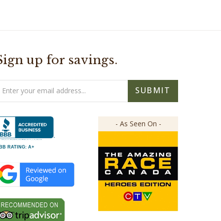
Sign up for savings.
mail
SUBMIT
ddress
- As Seen On -
BB RATING: A+