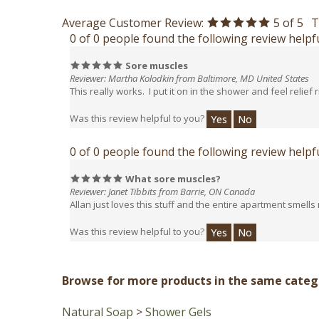
Average Customer Review:
5
of 5
T
0 of 0 people found the following review helpfu
Sore muscles
Reviewer: Martha Kolodkin from Baltimore, MD United States
This really works. I put it on in the shower and feel relief 
Was this review helpful to you?
Yes
No
0 of 0 people found the following review helpfu
What sore muscles?
Reviewer: Janet Tibbits from Barrie, ON Canada
Allan just loves this stuff and the entire apartment smells
Was this review helpful to you?
Yes
No
Browse for more products in the same catego
Natural Soap
>
Shower Gels