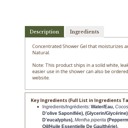
Description
Ingredients
Concentrated Shower Gel that moisturizes and
Natural.
Note: This product ships in a solid white, leak 
easier use in the shower can also be ordered
website.
Key Ingredients (Full List in Ingredients Ta
Ingredients/Ingrédients: 
Water/Eau, 
Cocos
D'olive Saponifiée), (Glycerin/Glycérine)
D’eucalyptus), 
Mentha piperita 
(Peppermi
Oil/Huile Essentielle De Gaulthérie).