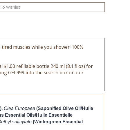
, tired muscles while you shower! 100%
 $1.00 refillable bottle 240 ml (8.1 fl oz) for
yping GEL999 into the search box on our
),
Olea Europaea
(Saponified Olive Oil/Huile 
s Essential Oils/Huile Essentielle 
ethyl salicylate 
(Wintergreen Essential 