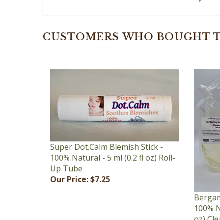
CUSTOMERS WHO BOUGHT T
Super Dot.Calm Blemish Stick -
100% Natural - 5 ml (0.2 fl oz) Roll-
Up Tube
Our Price:
$7.25
Bergam
100% Na
oz) Cl
Our Pr