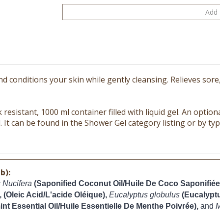
 conditions your skin while gently cleansing. Relieves sore
resistant, 1000 ml container filled with liquid gel. An optional
. It can be found in the Shower Gel category listing or by t
b):
 Nucifera
(Saponified Coconut Oil/Huile De Coco Saponifiée
, (Oleic Acid/L'acide Oléique), 
Eucalyptus globulus 
(Eucalyptu
nt Essential Oil/Huile Essentielle De Menthe Poivrée), 
and 
M