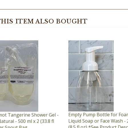
HIS ITEM ALSO BOUGHT
Empty Pump Bottle for Foa
ot Tangerine Shower Gel -
Liquid Soap or Face Wash - 
tural - 500 ml x 2 (33.8 fl
(8.5 fl oz) *See Product Des
ear Spout Bag
for Order Quantity Limit
ice:
$87.95