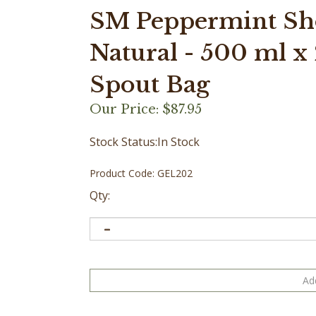
SM Peppermint Sho
Natural - 500 ml x 2
Spout Bag
Our Price:
$
87.95
Stock Status:In Stock
Product Code:
GEL202
Qty: