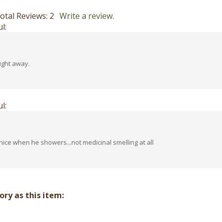
otal Reviews:
2
Write a review.
l:
right away.
l:
 nice when he showers...not medicinal smelling at all
ry as this item: