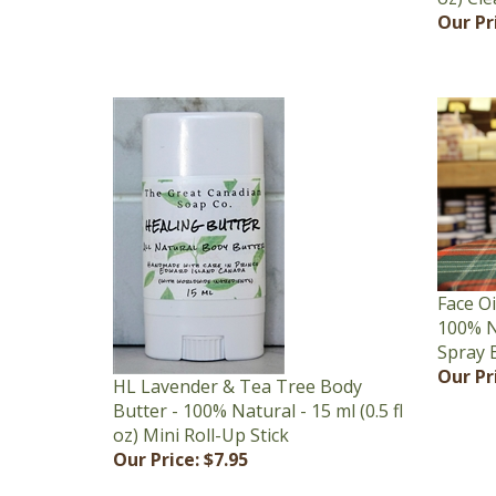
Face Oi
100% Na
Spray 
Our Pr
HL Lavender & Tea Tree Body
Butter - 100% Natural - 15 ml (0.5 fl
oz) Mini Roll-Up Stick
Our Price:
$7.95