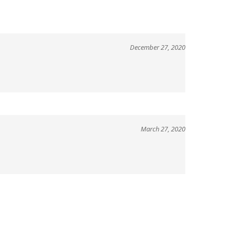
December 27, 2020
March 27, 2020