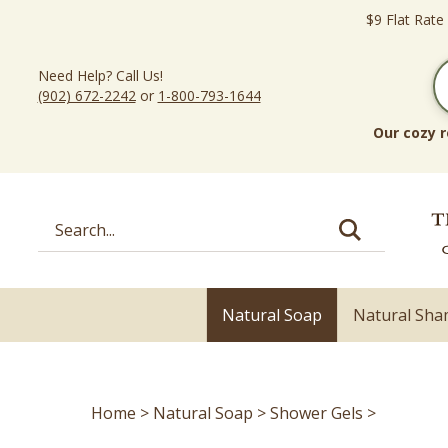
Skip
$9 Flat Rate
to
content
Need Help? Call Us!
(902) 672-2242
or
1-800-793-1644
Our cozy r
Search
site:
Natural Soap
Natural Sh
Home
>
Natural Soap
>
Shower Gels
>