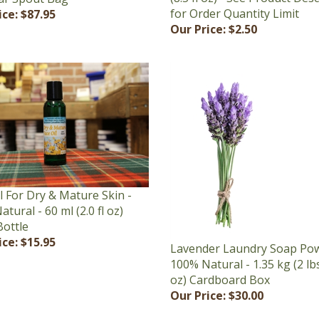
Our Price:
$2.50
l For Dry & Mature Skin -
tural - 60 ml (2.0 fl oz)
Bottle
ice:
$15.95
Lavender Laundry Soap Pow
100% Natural - 1.35 kg (2 lb
oz) Cardboard Box
Our Price:
$30.00