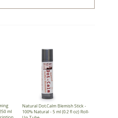
ming
Natural Dot.Calm Blemish Stick -
250 ml
100% Natural - 5 ml (0.2 fl oz) Roll-
cription
Up Tube
Our Price:
$7.25