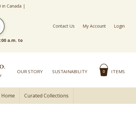
0 in Canada |
Contact Us
My Account
Login
:00 a.m. to
OUR STORY
SUSTAINABILITY
ITEMS
0
l Home
Curated Collections