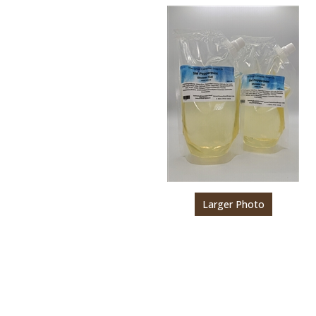
Larger Photo