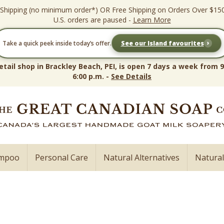
 Shipping (no minimum order*) OR Free Shipping on Orders Over $15
U.S. orders are paused -
Learn More
›
Take a quick peek inside today’s offer.
See our Island favourites
etail shop in Brackley Beach, PEI, is open 7 days a week from 9
6:00 p.m. -
See Details
ampoo
Personal Care
Natural Alternatives
Natura