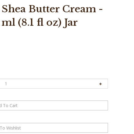
 Shea Butter Cream -
l (8.1 fl oz) Jar