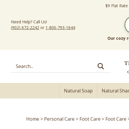
Skip
$9 Flat Rate
to
content
Need Help? Call Us!
(902) 672-2242
or
1-800-793-1644
Our cozy r
Search
site:
Natural Soap
Natural Sh
Home
>
Personal Care
>
Foot Care
>
Foot Care