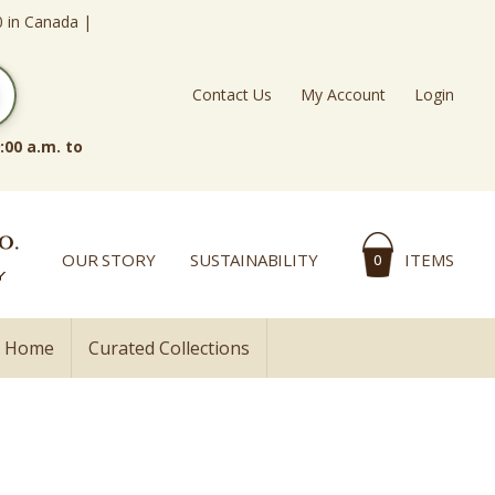
0 in Canada |
Contact Us
My Account
Login
:00 a.m. to
OUR STORY
SUSTAINABILITY
ITEMS
0
l Home
Curated Collections