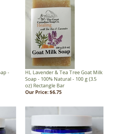
oap -
HL Lavender & Tea Tree Goat Milk
Soap - 100% Natural - 100 g (3.5
oz) Rectangle Bar
Our Price:
$6.75