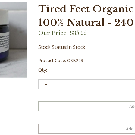
Tired Feet Organic
100% Natural - 240 m
Our Price:
$
35.95
Stock Status:In Stock
Product Code:
OSB223
Qty: