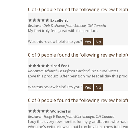
0 of 0 people found the following review helpfu
Excellent
Reviewer: Deb DePaepe from Simcoe, ON Canada
My feet truly feel great with this product.
Was this review helpful to you?
Yes
No
0 of 0 people found the following review helpfu
tired feet
Reviewer: Deborah Ossit from Cortland, NY United States
Love this product. After being on my feet all day this produ
Was this review helpful to you?
Yes
No
0 of 0 people found the following review helpfu
Wonderful
Reviewer: Tangi E Burke from Mississauga, ON Canada
I buy this every few months for my grandfather, who has fai
when he's getting low so that I can buy him a new tub! I w