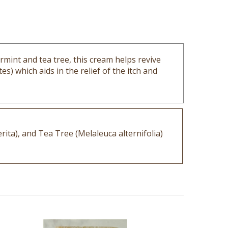
rmint and tea tree, this cream helps revive
s) which aids in the relief of the itch and
ita), and Tea Tree (Melaleuca alternifolia)