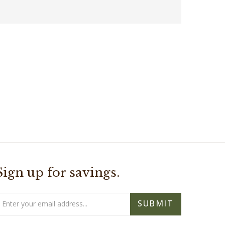
Sign up for savings.
mail
SUBMIT
ddress
- As Seen On -