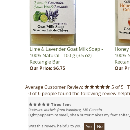
Lime & Lavender Goat Milk Soap -
Honey 
100% Natural - 100 g (3.5 oz)
100% Na
Rectangle Bar
Rectan
Our Price:
$6.75
Our Pr
Average Customer Review:
5
of 5
T
0 of 0 people found the following review helpfu
Tired feet
Reviewer: Michele from Winnipeg, MB Canada
Light peppermint smell, shea butter makes my feet softer, 
Was this review helpful to you?
Yes
No