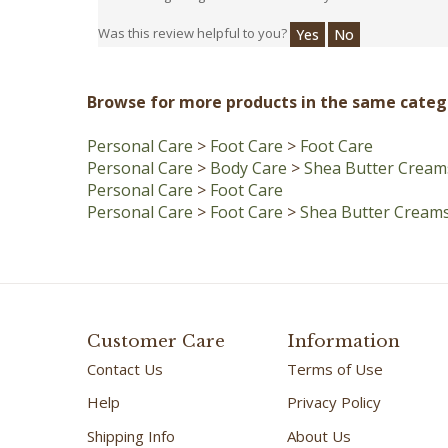
Was this review helpful to you?
Yes
No
Browse for more products in the same catego
Personal Care
>
Foot Care
>
Foot Care
Personal Care
>
Body Care
>
Shea Butter Cream
Personal Care
>
Foot Care
Personal Care
>
Foot Care
>
Shea Butter Cream
Customer Care
Information
Contact Us
Terms of Use
Help
Privacy Policy
Shipping Info
About Us
Customer Savings
Handmade