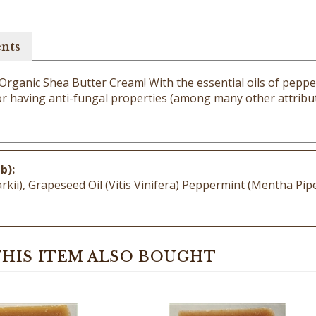
ents
 Organic Shea Butter Cream! With the essential oils of peppe
for having anti-fungal properties (among many other attribute
b):
i), Grapeseed Oil (Vitis Vinifera) Peppermint (Mentha Piper
HIS ITEM ALSO BOUGHT