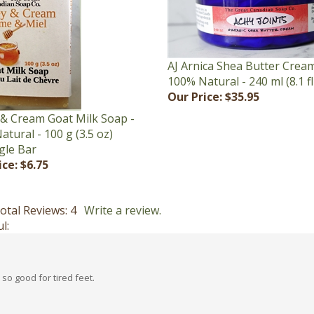
AJ Arnica Shea Butter Cream
100% Natural - 240 ml (8.1 fl
Our Price:
$35.95
& Cream Goat Milk Soap -
tural - 100 g (3.5 oz)
gle Bar
ice:
$6.75
otal Reviews:
4
Write a review.
l:
so good for tired feet.