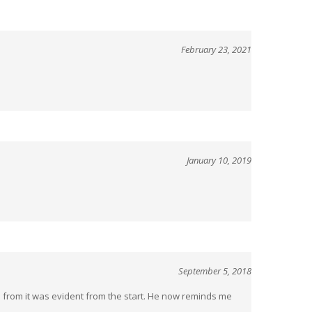
February 23, 2021
January 10, 2019
September 5, 2018
ets from it was evident from the start. He now reminds me