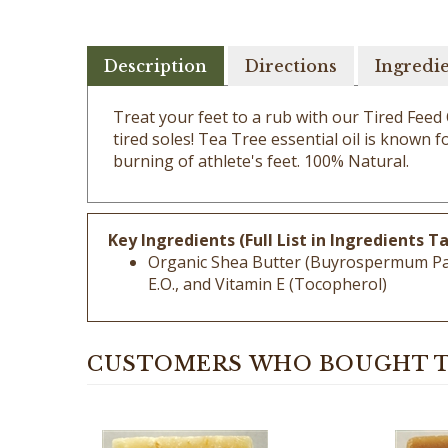
Description
Directions
Ingredi
Treat your feet to a rub with our Tired Feed
tired soles! Tea Tree essential oil is known 
burning of athlete's feet. 100% Natural.
Key Ingredients (Full List in Ingredients Ta
Organic Shea Butter (Buyrospermum Parki
E.O., and Vitamin E (Tocopherol)
CUSTOMERS WHO BOUGHT T