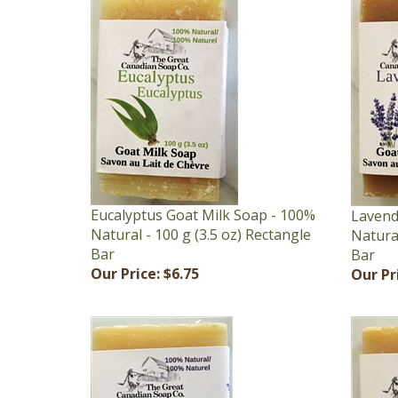
Eucalyptus Goat Milk Soap - 100%
Lavend
Natural - 100 g (3.5 oz) Rectangle
Natural
Bar
Bar
Our Price:
$6.75
Our Pr