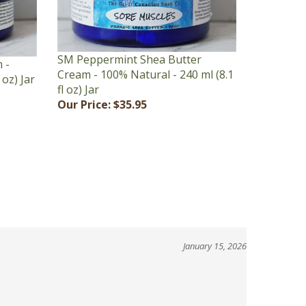
SM Peppermint Shea Butter
 -
Cream - 100% Natural - 240 ml (8.1
 oz) Jar
fl oz) Jar
Our Price:
$35.95
January 15, 2026