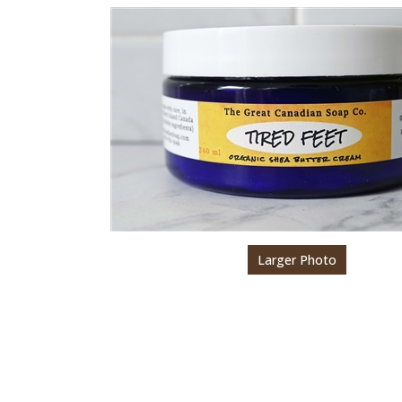
Larger Photo