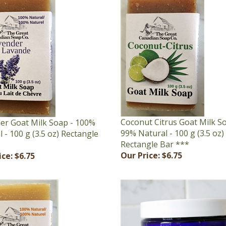
Coconut Citrus Goat Milk S
er Goat Milk Soap - 100%
99% Natural - 100 g (3.5 oz)
 - 100 g (3.5 oz) Rectangle
Rectangle Bar ***
Our Price:
$6.75
ice:
$6.75