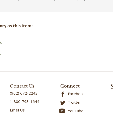
ry as this item:
s
s
Contact Us
Connect
(902) 672-2242
Facebook
E
1-800-793-1644
Twitter
A
Email Us
YouTube
4224 Portage Rd - Rte
Instagram