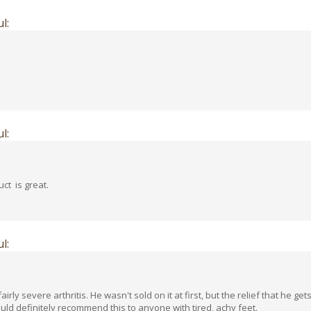
l:
l:
ct is great.
l:
rly severe arthritis. He wasn't sold on it at first, but the relief that he g
ould definitely recommend this to anyone with tired, achy feet.