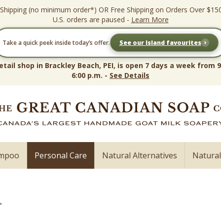
 Shipping (no minimum order*) OR Free Shipping on Orders Over $15
U.S. orders are paused -
Learn More
›
Take a quick peek inside today’s offer.
See our Island favourites
etail shop in Brackley Beach, PEI, is open 7 days a week from 9
6:00 p.m. -
See Details
ampoo
Personal Care
Natural Alternatives
Natura
>